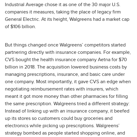
Industrial Average chose it as one of the 30 major U.S.
companies it measures, taking the place of legacy firm
General Electric. At its height, Walgreens had a market cap
of $106 billion.
But things changed once Walgreens’ competitors started
partnering directly with insurance companies. For example,
CVS bought the health insurance company Aetna for $70
billion in 2018. The acquisition lowered business costs by
managing prescriptions, insurance, and basic care under
one company. Most importantly, it gave CVS an edge when
negotiating reimbursement rates with insurers, which
meant it got more money than other pharmacies for filling
the same prescription. Walgreens tried a different strategy:
Instead of linking up with an insurance company, it beefed
up its stores so customers could buy groceries and
electronics while picking up prescriptions. Walgreens’
strategy bombed as people started shopping online, and