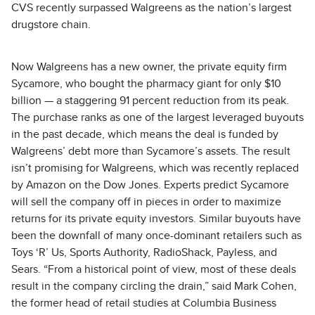
CVS recently surpassed Walgreens as the nation’s largest
drugstore chain.
Now Walgreens has a new owner, the private equity firm
Sycamore, who bought the pharmacy giant for only $10
billion — a staggering 91 percent reduction from its peak.
The purchase ranks as one of the largest leveraged buyouts
in the past decade, which means the deal is funded by
Walgreens’ debt more than Sycamore’s assets. The result
isn’t promising for Walgreens, which was recently replaced
by Amazon on the Dow Jones. Experts predict Sycamore
will sell the company off in pieces in order to maximize
returns for its private equity investors. Similar buyouts have
been the downfall of many once-dominant retailers such as
Toys ‘R’ Us, Sports Authority, RadioShack, Payless, and
Sears. “From a historical point of view, most of these deals
result in the company circling the drain,” said Mark Cohen,
the former head of retail studies at Columbia Business