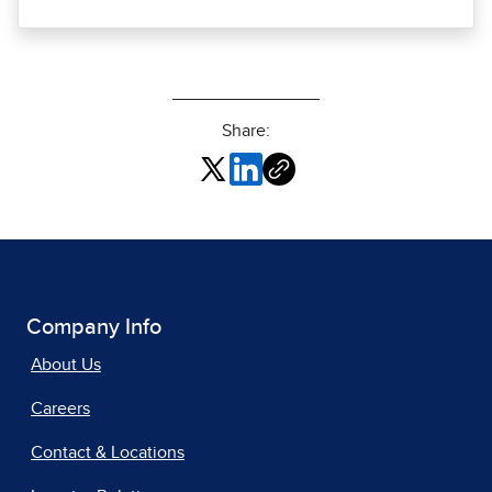
Share:
Company Info
About Us
Careers
Contact & Locations