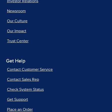
Investor Relations
Newsroom
Our Culture
Our Impact
Trust Center
Get Help
Contact Customer Service
Contact Sales Rep
Check System Status
Get Support
Place an Order