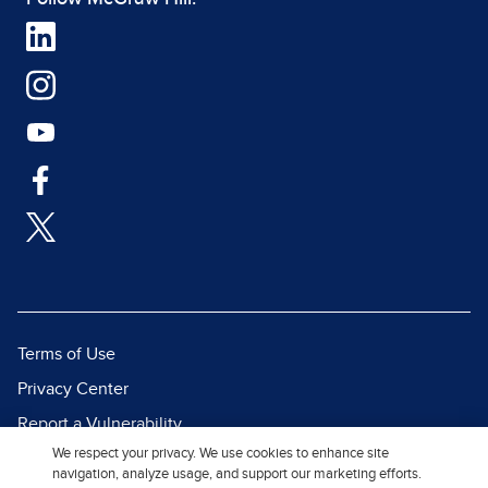
Terms of Use
Privacy Center
Report a Vulnerability
We respect your privacy. We use cookies to enhance site
Report Piracy
navigation, analyze usage, and support our marketing efforts.