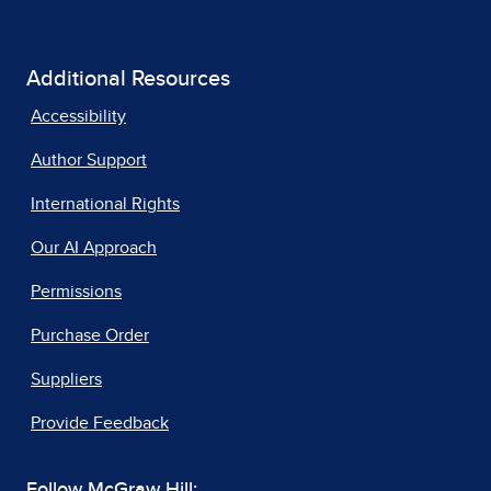
Additional Resources
Accessibility
Author Support
International Rights
Our AI Approach
Permissions
Purchase Order
Suppliers
Provide Feedback
Follow McGraw Hill: