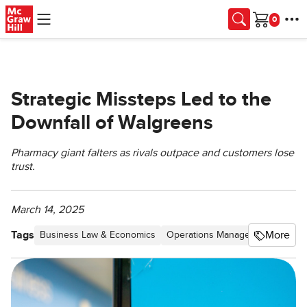
Skip to main content
Cart
Strategic Missteps Led to the
Downfall of Walgreens
Pharmacy giant falters as rivals outpace and customers lose
trust.
March 14, 2025
Tags
More
Business Law & Economics
Operations Management
Produ