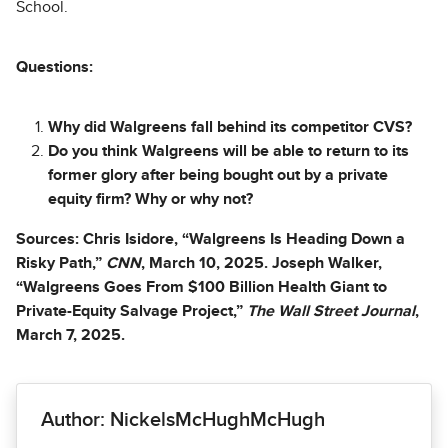
School.
Questions:
Why did Walgreens fall behind its competitor CVS?
Do you think Walgreens will be able to return to its
former glory after being bought out by a private
equity firm? Why or why not?
Sources: Chris Isidore, “Walgreens Is Heading Down a
Risky Path,”
CNN
, March 10, 2025. Joseph Walker,
“Walgreens Goes From $100 Billion Health Giant to
Private-Equity Salvage Project,”
The Wall Street Journal
,
March 7, 2025.
Author: NickelsMcHughMcHugh