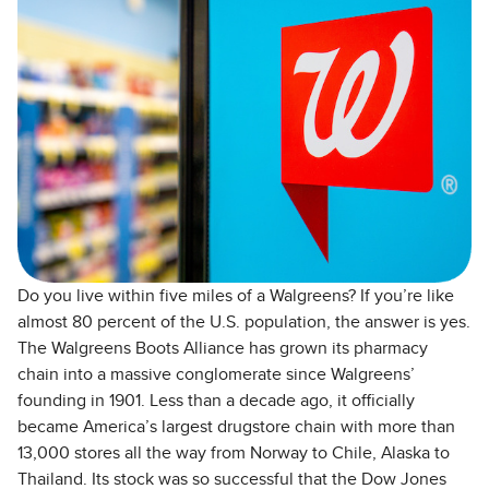
Do you live within five miles of a Walgreens? If you’re like
almost 80 percent of the U.S. population, the answer is yes.
The Walgreens Boots Alliance has grown its pharmacy
chain into a massive conglomerate since Walgreens’
founding in 1901. Less than a decade ago, it officially
became America’s largest drugstore chain with more than
13,000 stores all the way from Norway to Chile, Alaska to
Thailand. Its stock was so successful that the Dow Jones