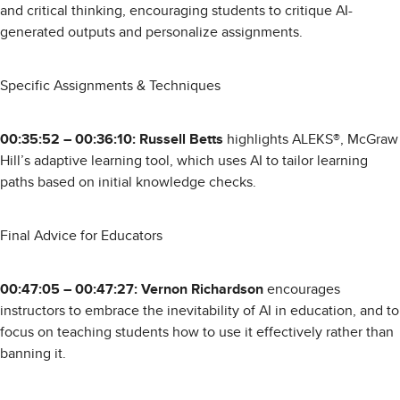
and critical thinking, encouraging students to critique AI-
generated outputs and personalize assignments.
Specific Assignments & Techniques
00:35:52 – 00:36:10: Russell Betts
highlights ALEKS®, McGraw
Hill’s adaptive learning tool, which uses AI to tailor learning
paths based on initial knowledge checks.
Final Advice for Educators
00:47:05 – 00:47:27: Vernon Richardson
encourages
instructors to embrace the inevitability of AI in education, and to
focus on teaching students how to use it effectively rather than
banning it.