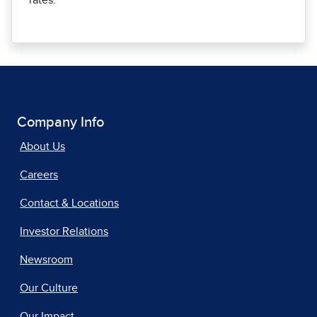
rates.
Company Info
About Us
Careers
Contact & Locations
Investor Relations
Newsroom
Our Culture
Our Impact