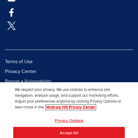
Terms of Use
Privacy Center
Report a Vulnerability
We respect your privacy. We use cookies to enhance site
Report Piracy
navigation, analyze usage, and support our marketing efforts.
Site Map
Adjust your preferences anytime by clicking Privacy Options or
learn more in the
McGraw Hill Privacy Center
© 2026 McGraw Hill. All Rights
Privacy Options
Reserved.
Accept All