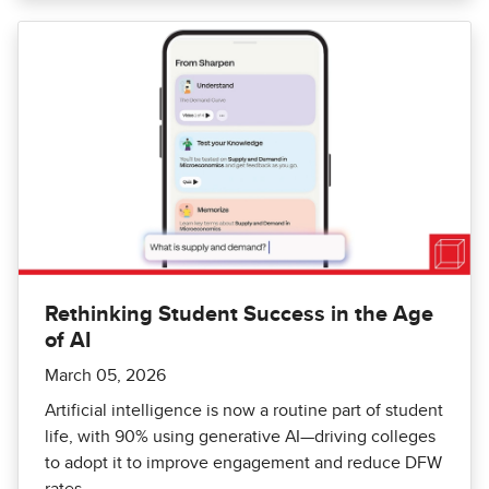
Rethinking Student Success in the Age
of AI
March 05, 2026
Artificial intelligence is now a routine part of student
life, with 90% using generative AI—driving colleges
to adopt it to improve engagement and reduce DFW