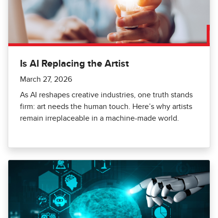
Is AI Replacing the Artist
March 27, 2026
As AI reshapes creative industries, one truth stands
firm: art needs the human touch. Here’s why artists
remain irreplaceable in a machine-made world.