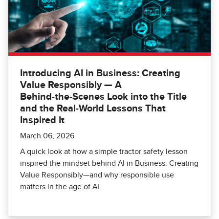
Introducing AI in Business: Creating
Value Responsibly — A
Behind‑the‑Scenes Look into the Title
and the Real‑World Lessons That
Inspired It
March 06, 2026
A quick look at how a simple tractor safety lesson
inspired the mindset behind AI in Business: Creating
Value Responsibly—and why responsible use
matters in the age of AI.