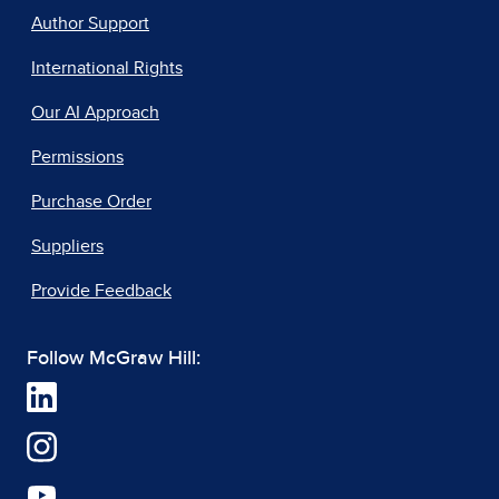
Author Support
International Rights
Our AI Approach
Permissions
Purchase Order
Suppliers
Provide Feedback
Follow McGraw Hill: