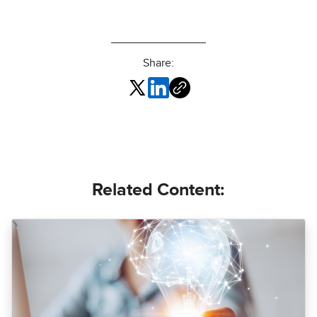
Share:
Related Content: