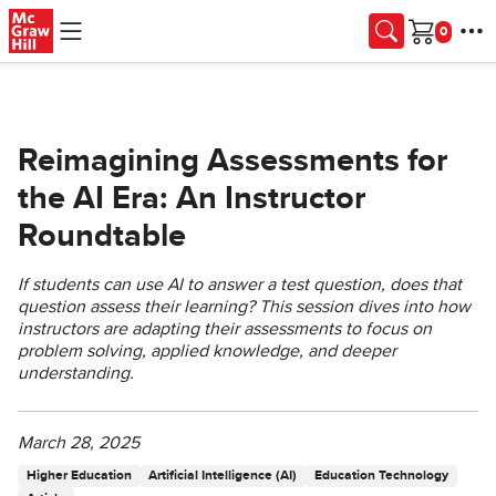
Skip to main content
Cart
Reimagining Assessments for
the AI Era: An Instructor
Roundtable
If students can use AI to answer a test question, does that
question assess their learning? This session dives into how
instructors are adapting their assessments to focus on
problem solving, applied knowledge, and deeper
understanding.
March 28, 2025
Higher Education
Artificial Intelligence (AI)
Education Technology