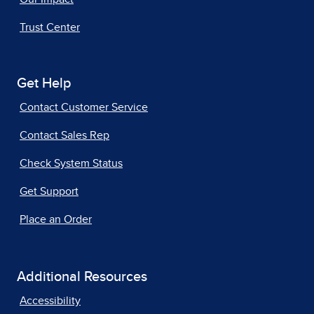
Trust Center
Get Help
Contact Customer Service
Contact Sales Rep
Check System Status
Get Support
Place an Order
Additional Resources
Accessibility