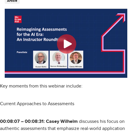
Article
Key moments from this webinar include:
Current Approaches to Assessments
00:08:07 – 00:08:31: Casey Wilhelm
discusses his focus on
authentic assessments that emphasize real-world application