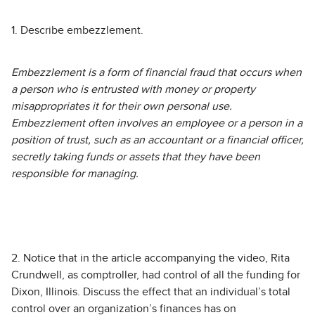
1. Describe embezzlement.
Embezzlement is a form of financial fraud that occurs when
a person who is entrusted with money or property
misappropriates it for their own personal use.
Embezzlement often involves an employee or a person in a
position of trust, such as an accountant or a financial officer,
secretly taking funds or assets that they have been
responsible for managing.
2. Notice that in the article accompanying the video, Rita
Crundwell, as comptroller, had control of all the funding for
Dixon, Illinois. Discuss the effect that an individual’s total
control over an organization’s finances has on