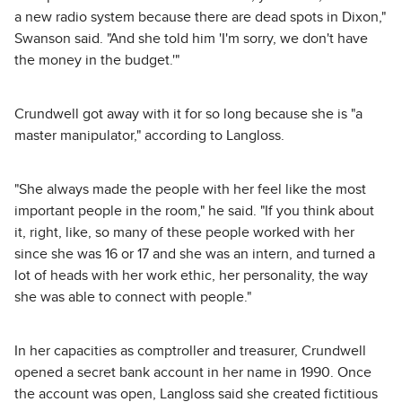
a new radio system because there are dead spots in Dixon,"
Swanson said. "And she told him 'I'm sorry, we don't have
the money in the budget.'"
Crundwell got away with it for so long because she is "a
master manipulator," according to Langloss.
"She always made the people with her feel like the most
important people in the room," he said. "If you think about
it, right, like, so many of these people worked with her
since she was 16 or 17 and she was an intern, and turned a
lot of heads with her work ethic, her personality, the way
she was able to connect with people."
In her capacities as comptroller and treasurer, Crundwell
opened a secret bank account in her name in 1990. Once
the account was open, Langloss said she created fictitious