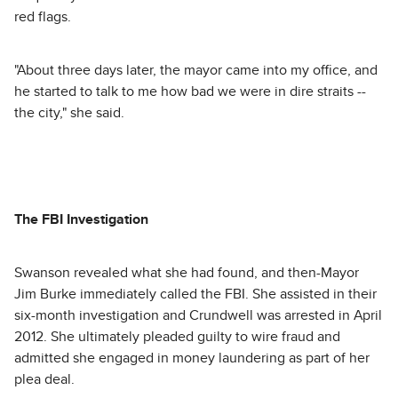
red flags.
"About three days later, the mayor came into my office, and
he started to talk to me how bad we were in dire straits --
the city," she said.
The FBI Investigation
Swanson revealed what she had found, and then-Mayor
Jim Burke immediately called the FBI. She assisted in their
six-month investigation and Crundwell was arrested in April
2012. She ultimately pleaded guilty to wire fraud and
admitted she engaged in money laundering as part of her
plea deal.