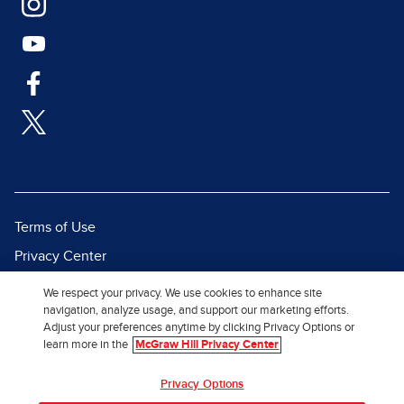
Terms of Use
Privacy Center
Report a Vulnerability
We respect your privacy. We use cookies to enhance site
navigation, analyze usage, and support our marketing efforts.
Report Piracy
Adjust your preferences anytime by clicking Privacy Options or
Site Map
learn more in the
McGraw Hill Privacy Center
© 2026 McGraw Hill. All Rights
Privacy Options