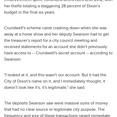
her thefts totaling a staggering 28 percent of Dixon's
budget in the final six years.
Crundwell's scheme came crashing down when she was
away at a horse show and her deputy Swanson had to get
the treasurer's report for a city council meeting and
received statements for an account she didn't previously
have access to -- Crundwell's secret account -- according to
Swanson.
"I looked at it, and this wasn't our account. But it had the
City of Dixon's name on it, and I immediately thought, it
doesn't look like it's, it's legitimate," she said.
The deposits Swanson saw were massive sums of money
that had no clear source or legitimate city purpose. The
frequency and size of these transactions raised immediate