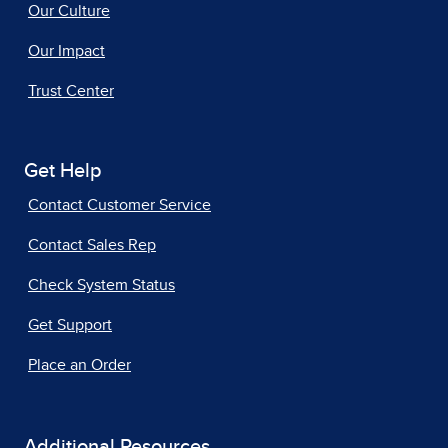
Our Culture
Our Impact
Trust Center
Get Help
Contact Customer Service
Contact Sales Rep
Check System Status
Get Support
Place an Order
Additional Resources