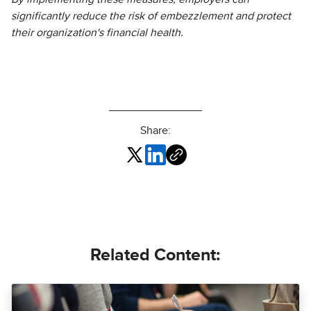
significantly reduce the risk of embezzlement and protect
their organization's financial health.
Share:
Related Content: