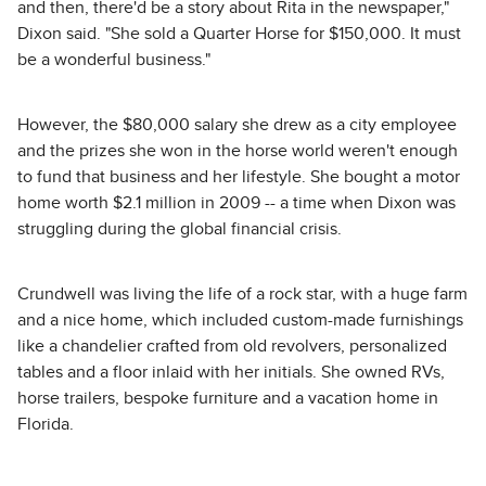
and then, there'd be a story about Rita in the newspaper,"
Dixon said. "She sold a Quarter Horse for $150,000. It must
be a wonderful business."
However, the $80,000 salary she drew as a city employee
and the prizes she won in the horse world weren't enough
to fund that business and her lifestyle. She bought a motor
home worth $2.1 million in 2009 -- a time when Dixon was
struggling during the global financial crisis.
Crundwell was living the life of a rock star, with a huge farm
and a nice home, which included custom-made furnishings
like a chandelier crafted from old revolvers, personalized
tables and a floor inlaid with her initials. She owned RVs,
horse trailers, bespoke furniture and a vacation home in
Florida.