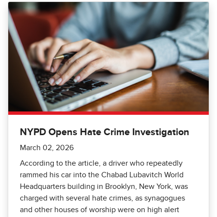
NYPD Opens Hate Crime Investigation
March 02, 2026
According to the article, a driver who repeatedly
rammed his car into the Chabad Lubavitch World
Headquarters building in Brooklyn, New York, was
charged with several hate crimes, as synagogues
and other houses of worship were on high alert