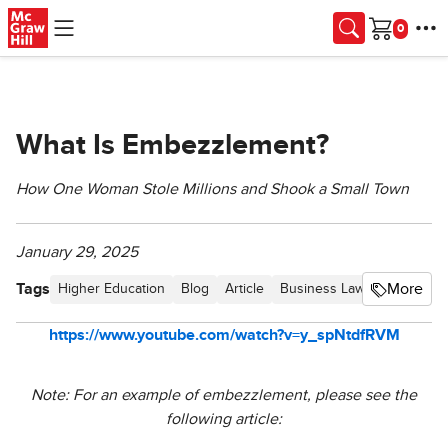
Skip to main content
Cart
What Is Embezzlement?
How One Woman Stole Millions and Shook a Small Town
January 29, 2025
Tags
More
Higher Education
Blog
Article
Business Law Newsletter -
https://www.youtube.com/watch?v=y_spNtdfRVM
Note: For an example of embezzlement, please see the
following article: