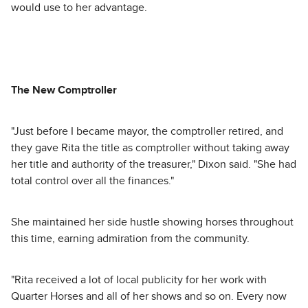
would use to her advantage.
The New Comptroller
"Just before I became mayor, the comptroller retired, and
they gave Rita the title as comptroller without taking away
her title and authority of the treasurer," Dixon said. "She had
total control over all the finances."
She maintained her side hustle showing horses throughout
this time, earning admiration from the community.
"Rita received a lot of local publicity for her work with
Quarter Horses and all of her shows and so on. Every now