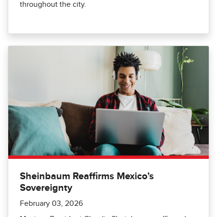
throughout the city.
Sheinbaum Reaffirms Mexico’s
Sovereignty
February 03, 2026