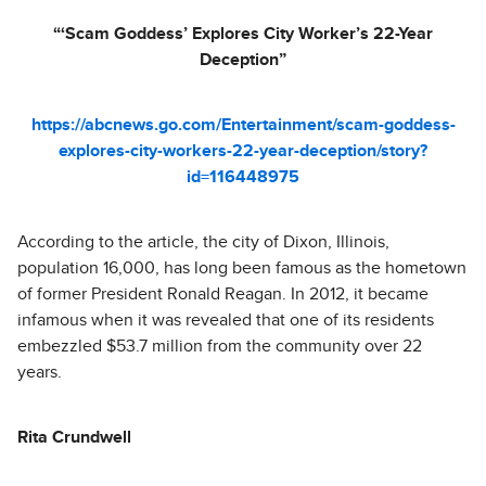
“‘Scam Goddess’ Explores City Worker’s 22-Year
Deception”
https://abcnews.go.com/Entertainment/scam-goddess-
explores-city-workers-22-year-deception/story?
id=116448975
According to the article, the city of Dixon, Illinois,
population 16,000, has long been famous as the hometown
of former President Ronald Reagan. In 2012, it became
infamous when it was revealed that one of its residents
embezzled $53.7 million from the community over 22
years.
Rita Crundwell