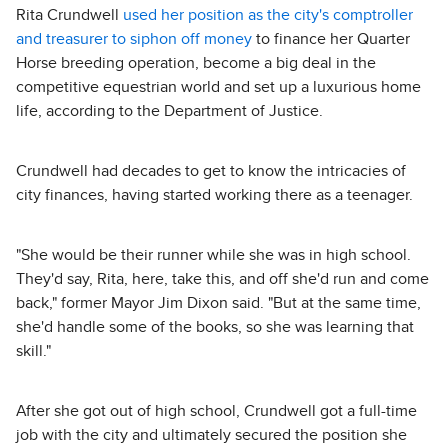
Rita Crundwell
used her position as the city's comptroller
and treasurer to siphon off money
to finance her Quarter
Horse breeding operation, become a big deal in the
competitive equestrian world and set up a luxurious home
life, according to the Department of Justice.
Crundwell had decades to get to know the intricacies of
city finances, having started working there as a teenager.
"She would be their runner while she was in high school.
They'd say, Rita, here, take this, and off she'd run and come
back," former Mayor Jim Dixon said. "But at the same time,
she'd handle some of the books, so she was learning that
skill."
After she got out of high school, Crundwell got a full-time
job with the city and ultimately secured the position she