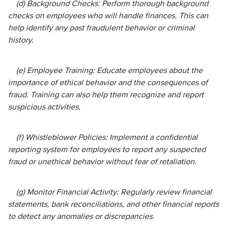
(d) Background Checks: Perform thorough background
checks on employees who will handle finances. This can
help identify any past fraudulent behavior or criminal
history.
(e) Employee Training: Educate employees about the
importance of ethical behavior and the consequences of
fraud. Training can also help them recognize and report
suspicious activities.
(f) Whistleblower Policies: Implement a confidential
reporting system for employees to report any suspected
fraud or unethical behavior without fear of retaliation.
(g) Monitor Financial Activity: Regularly review financial
statements, bank reconciliations, and other financial reports
to detect any anomalies or discrepancies.