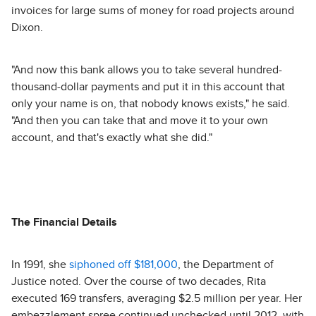
invoices for large sums of money for road projects around
Dixon.
"And now this bank allows you to take several hundred-
thousand-dollar payments and put it in this account that
only your name is on, that nobody knows exists," he said.
"And then you can take that and move it to your own
account, and that's exactly what she did."
The Financial Details
In 1991, she
siphoned off $181,000
, the Department of
Justice noted. Over the course of two decades, Rita
executed 169 transfers, averaging $2.5 million per year. Her
embezzlement spree continued unchecked until 2012, with