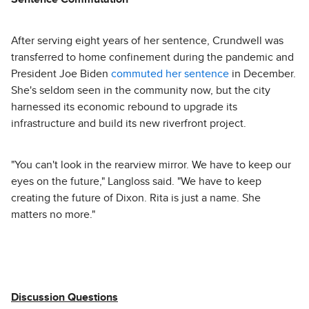
After serving eight years of her sentence, Crundwell was
transferred to home confinement during the pandemic and
President Joe Biden
commuted her sentence
in December.
She's seldom seen in the community now, but the city
harnessed its economic rebound to upgrade its
infrastructure and build its new riverfront project.
"You can't look in the rearview mirror. We have to keep our
eyes on the future," Langloss said. "We have to keep
creating the future of Dixon. Rita is just a name. She
matters no more."
Discussion Questions