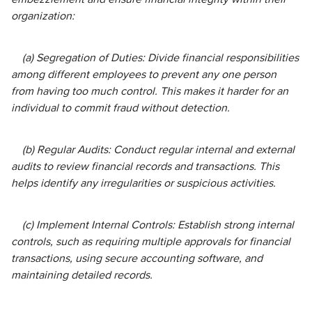
organization:
(a) Segregation of Duties: Divide financial responsibilities
among different employees to prevent any one person
from having too much control. This makes it harder for an
individual to commit fraud without detection.
(b) Regular Audits: Conduct regular internal and external
audits to review financial records and transactions. This
helps identify any irregularities or suspicious activities.
(c) Implement Internal Controls: Establish strong internal
controls, such as requiring multiple approvals for financial
transactions, using secure accounting software, and
maintaining detailed records.