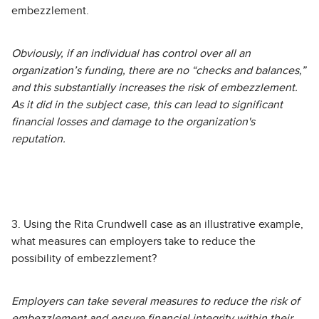
embezzlement.
Obviously, if an individual has control over all an
organization’s funding, there are no “checks and balances,”
and this substantially increases the risk of embezzlement.
As it did in the subject case, this can lead to significant
financial losses and damage to the organization's
reputation.
3. Using the Rita Crundwell case as an illustrative example,
what measures can employers take to reduce the
possibility of embezzlement?
Employers can take several measures to reduce the risk of
embezzlement and ensure financial integrity within their