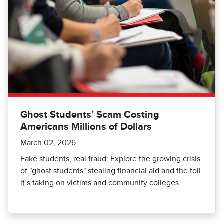
Ghost Students’ Scam Costing
Americans Millions of Dollars
March 02, 2026
Fake students, real fraud: Explore the growing crisis
of "ghost students" stealing financial aid and the toll
it’s taking on victims and community colleges.