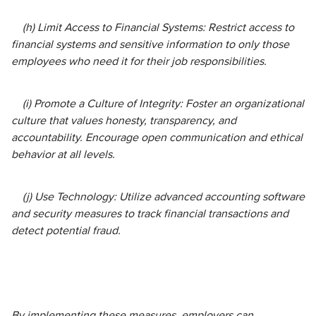
(h) Limit Access to Financial Systems: Restrict access to
financial systems and sensitive information to only those
employees who need it for their job responsibilities.
(i) Promote a Culture of Integrity: Foster an organizational
culture that values honesty, transparency, and
accountability. Encourage open communication and ethical
behavior at all levels.
(j) Use Technology: Utilize advanced accounting software
and security measures to track financial transactions and
detect potential fraud.
By implementing these measures, employers can