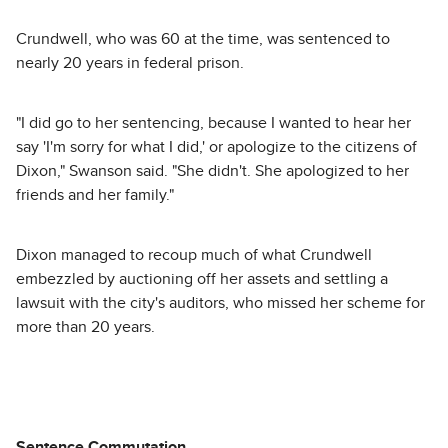
Crundwell, who was 60 at the time, was sentenced to
nearly 20 years in federal prison.
"I did go to her sentencing, because I wanted to hear her
say 'I'm sorry for what I did,' or apologize to the citizens of
Dixon," Swanson said. "She didn't. She apologized to her
friends and her family."
Dixon managed to recoup much of what Crundwell
embezzled by auctioning off her assets and settling a
lawsuit with the city's auditors, who missed her scheme for
more than 20 years.
Sentence Commutation