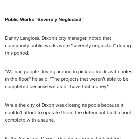
Public Works “Severely Neglected”
Danny Langloss, Dixon's city manager, noted that
community public works were "severely neglected" during
this period.
"We had people driving around in pick-up trucks with holes
in the floor," he said. "The projects that weren't able to be
completed because we didn't have that money."
While the city of Dixon was closing its pools because it
couldn't afford to operate them, the defendant built a pool
complete with a sauna.
Kathe Swanson, Dixon's deputy treasurer, highlighted