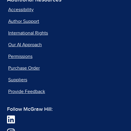
Accessibility
Author Support
International Rights
Our AI Approach
Permissions
Purchase Order
Suppliers
Provide Feedback
Follow McGraw Hill: