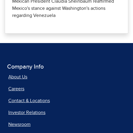
Mexican President Claudia Sheinbaum reaffirmed
Mexico's stance against Washington's actions
regarding Venezuela
Company Info
About Us
Careers
Contact & Locations
Investor Relations
Newsroom