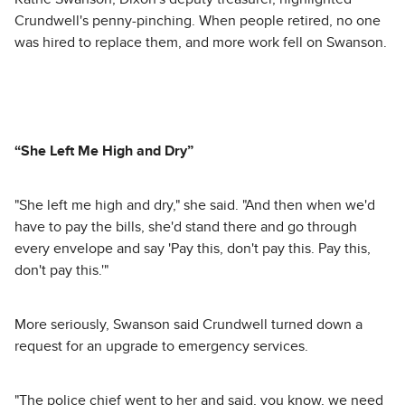
Crundwell's penny-pinching. When people retired, no one
was hired to replace them, and more work fell on Swanson.
“She Left Me High and Dry”
"She left me high and dry," she said. "And then when we'd
have to pay the bills, she'd stand there and go through
every envelope and say 'Pay this, don't pay this. Pay this,
don't pay this.'"
More seriously, Swanson said Crundwell turned down a
request for an upgrade to emergency services.
"The police chief went to her and said, you know, we need