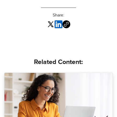
Share:
Related Content: