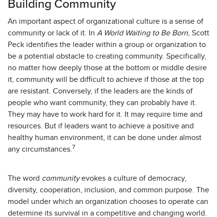
Building Community
An important aspect of organizational culture is a sense of
community or lack of it. In
A World Waiting to Be Born
, Scott
Peck identifies the leader within a group or organization to
be a potential obstacle to creating community. Specifically,
no matter how deeply those at the bottom or middle desire
it, community will be difficult to achieve if those at the top
are resistant. Conversely, if the leaders are the kinds of
people who want community, they can probably have it.
They may have to work hard for it. It may require time and
resources. But if leaders want to achieve a positive and
healthy human environment, it can be done under almost
7
any circumstances.
The word
community
evokes a culture of democracy,
diversity, cooperation, inclusion, and common purpose. The
model under which an organization chooses to operate can
determine its survival in a competitive and changing world.