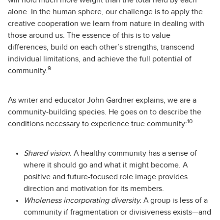
will hold much more weight than the total held by each
alone. In the human sphere, our challenge is to apply the
creative cooperation we learn from nature in dealing with
those around us. The essence of this is to value
differences, build on each other’s strengths, transcend
individual limitations, and achieve the full potential of
9
community.
As writer and educator John Gardner explains, we are a
community-building species. He goes on to describe the
10
conditions necessary to experience true community:
Shared vision.
A healthy community has a sense of
where it should go and what it might become. A
positive and future-focused role image provides
direction and motivation for its members.
Wholeness incorporating diversity.
A group is less of a
community if fragmentation or divisiveness exists—and