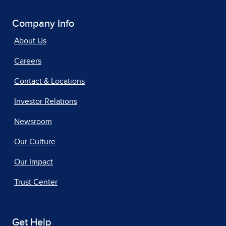
Company Info
About Us
Careers
Contact & Locations
Investor Relations
Newsroom
Our Culture
Our Impact
Trust Center
Get Help