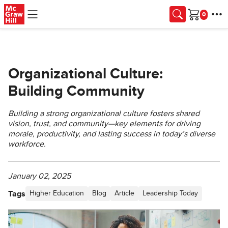
Skip to main content
Cart
Organizational Culture:
Building Community
Building a strong organizational culture fosters shared
vision, trust, and community—key elements for driving
morale, productivity, and lasting success in today’s diverse
workforce.
January 02, 2025
Tags
Higher Education
Blog
Article
Leadership Today