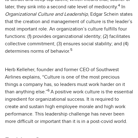
4
later, they sink into a second rate level of mediocrity.
In
Organizational Culture and Leadership
, Edgar Schein states
that the creation and management of culture is the leader’s
most important role. An organization’s culture fulfills four
functions: (1) provides organizational identity; (2) facilitates
collective commitment; (3) ensures social stability; and (4)
5
determines norms of behavior.
Herb Kelleher, founder and former CEO of Southwest
Airlines explains, “Culture is one of the most precious
things a company has, so leaders must work harder on it
6
than anything else.”
A positive work culture is the essential
ingredient for organizational success. It is required to
create and sustain high employee morale and high work
performance. This leadership challenge has never been
more difficult or important than it is in a post-covid world.