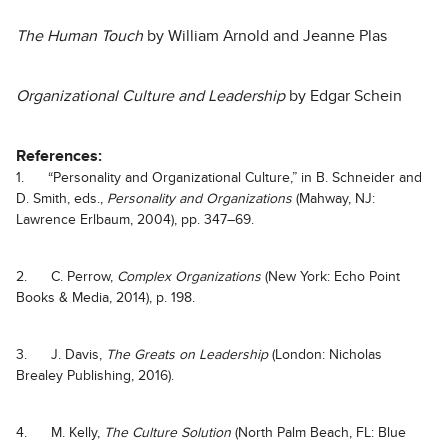
The Human Touch
by William Arnold and Jeanne Plas
Organizational Culture and Leadership
by Edgar Schein
References:
1. “Personality and Organizational Culture,” in B. Schneider and
D. Smith, eds.,
Personality and Organizations
(Mahway, NJ:
Lawrence Erlbaum, 2004), pp. 347–69.
2. C. Perrow,
Complex Organizations
(New York: Echo Point
Books & Media, 2014), p. 198.
3. J. Davis,
The Greats on Leadership
(London: Nicholas
Brealey Publishing, 2016).
4. M. Kelly,
The Culture Solution
(North Palm Beach, FL: Blue