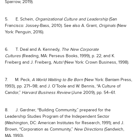
Sparrow, 2019).
5. E. Schein,
Organizational Culture and Leadership
(San
Francisco: Jossey-Bass, 2010). See also A. Grant,
Originals
(New
York: Penguin, 2016).
6. T. Deal and A. Kennedy,
The New Corporate
Cultures
(Reading, MA: Perseus Books, 1999), p. 22; and K.
Freiberg and J. Freiberg,
Nuts!
(New York: Crown Business, 1998).
7. M. Peck,
A World Waiting to Be Born
(New York: Bantam Press,
1993), pp. 271–98; and J. O’Toole and W. Bennis, “A Culture of
Candor,”
Harvard Business Review
(June 2009), pp. 54–61.
8. J. Gardner, “Building Community,” prepared for the
Leadership Studies Program of the Independent Sector
(Washington, DC: American Institutes for Research, 1991); and J.
Brown, “Corporation as Community,”
New Directions
(Sandwich,
MA, 1993).