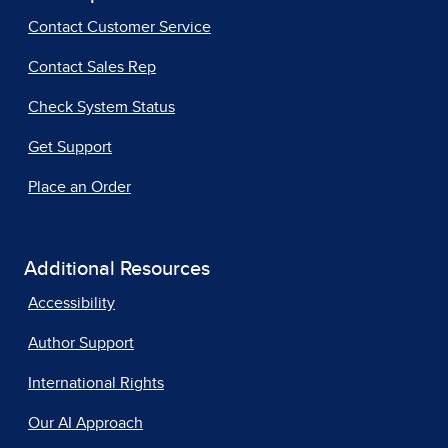
Contact Customer Service
Contact Sales Rep
Check System Status
Get Support
Place an Order
Additional Resources
Accessibility
Author Support
International Rights
Our AI Approach