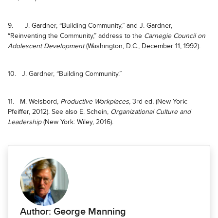
9. J. Gardner, “Building Community,” and J. Gardner,
“Reinventing the Community,” address to the
Carnegie Council on
Adolescent Development
(Washington, D.C., December 11, 1992).
10. J. Gardner, “Building Community.”
11. M. Weisbord,
Productive Workplaces
, 3rd ed
.
(New York:
Pfeiffer, 2012). See also E. Schein,
Organizational Culture and
Leadership
(New York: Wiley, 2016).
Author: George Manning