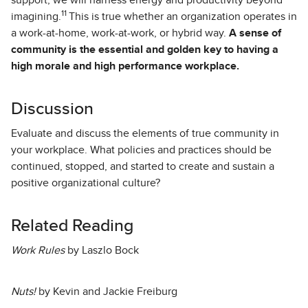
support, we will harness energy and productivity beyond
11
imagining.
This is true whether an organization operates in
a work-at-home, work-at-work, or hybrid way.
A sense of
community is the essential and golden key to having a
high morale and high performance workplace.
Discussion
Evaluate and discuss the elements of true community in
your workplace. What policies and practices should be
continued, stopped, and started to create and sustain a
positive organizational culture?
Related Reading
Work Rules
by Laszlo Bock
Nuts!
by Kevin and Jackie Freiburg