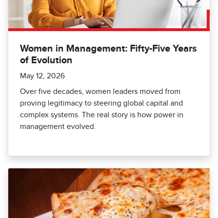
Women in Management: Fifty-Five Years
of Evolution
May 12, 2026
Over five decades, women leaders moved from
proving legitimacy to steering global capital and
complex systems. The real story is how power in
management evolved.