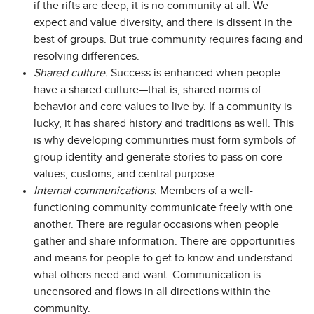
if the rifts are deep, it is no community at all. We
expect and value diversity, and there is dissent in the
best of groups. But true community requires facing and
resolving differences.
Shared culture.
Success is enhanced when people
have a shared culture—that is, shared norms of
behavior and core values to live by. If a community is
lucky, it has shared history and traditions as well. This
is why developing communities must form symbols of
group identity and generate stories to pass on core
values, customs, and central purpose.
Internal communications.
Members of a well-
functioning community communicate freely with one
another. There are regular occasions when people
gather and share information. There are opportunities
and means for people to get to know and understand
what others need and want. Communication is
uncensored and flows in all directions within the
community.