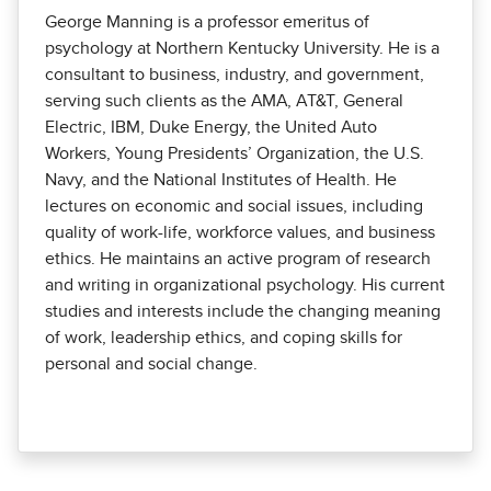
George Manning is a professor emeritus of
psychology at Northern Kentucky Univer­sity. He is a
consultant to business, industry, and government,
serving such clients as the AMA, AT&T, General
Electric, IBM, Duke Energy, the United Auto
Workers, Young Presidents’ Organization, the U.S.
Navy, and the National Institutes of Health. He
lectures on economic and social issues, including
quality of work-life, workforce values, and business
ethics. He maintains an active program of research
and writing in organizational psychology. His current
studies and interests include the changing meaning
of work, leadership ethics, and coping skills for
personal and social change.