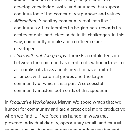
Mature members ensure that younger members
develop knowledge, skills, and attitudes that support
continuation of the community’s purpose and values.
Affirmation.
A healthy community reaffirms itself
continuously. It celebrates its beginnings, rewards its
achievements, and takes pride in its challenges. In this
way, community morale and confidence are
developed.
Links with outside groups.
There is a certain tension
between the community’s need to draw boundaries to
accomplish its tasks and its need to have fruitful
alliances with external groups and the larger
community of which it is a part. A successful
community masters both ends of this spectrum.
In
Productive Workplaces
, Marvin Weisbord writes that we
hunger for community and are a great deal more productive
when we find it. If we feed this hunger in ways that
preserve individual dignity, opportunity for all, and mutual