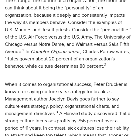
The stronger the culture of an organization, the more one
can think about it being the “personality” of an
organization, because it deeply and consistently impacts
the way its members behave. Consider the examples of
U.S. Marines and Jesuit priests. Consider the “personalities”
of the U.S. Air Force versus the U.S. Army, The University of
Chicago versus Notre Dame, and Walmart versus Saks Fifth
1
Avenue.
In
Complex Organizations
, Charles Perrow writes,
"Rules govern about 20 percent of an organization's
2
behavior, while culture determines 80 percent.
When it comes to organizational success, Peter Drucker is
known for saying culture eats strategy for breakfast.
Management author Jocelyn Davis goes further to say
culture eats strategy, policy, organizational charts, and
3
management directives.
A Harvard study discovered that a
strong culture increases profits by 756 percent over a
period of 11 years. In contrast, sick cultures lose their ability
to attract and keep top talent, which means that, sooner or