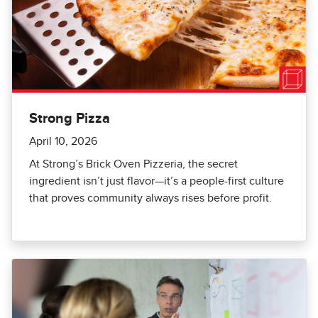
Strong Pizza
April 10, 2026
At Strong’s Brick Oven Pizzeria, the secret
ingredient isn’t just flavor—it’s a people-first culture
that proves community always rises before profit.