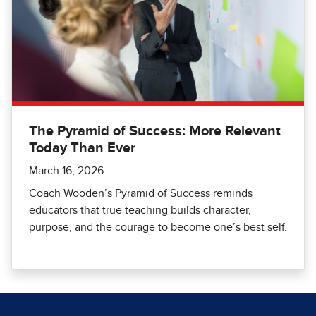
The Pyramid of Success: More Relevant
Today Than Ever
March 16, 2026
Coach Wooden’s Pyramid of Success reminds
educators that true teaching builds character,
purpose, and the courage to become one’s best self.