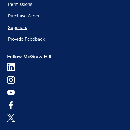
Permissions
Purchase Order
Suppliers
Provide Feedback
Follow McGraw Hill: