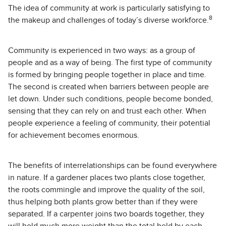
The idea of community at work is particularly satisfying to
8
the makeup and challenges of today’s diverse workforce.
Community is experienced in two ways: as a group of
people and as a way of being. The first type of community
is formed by bringing people together in place and time.
The second is created when barriers between people are
let down. Under such conditions, people become bonded,
sensing that they can rely on and trust each other. When
people experience a feeling of community, their potential
for achievement becomes enormous.
The benefits of interrelationships can be found everywhere
in nature. If a gardener places two plants close together,
the roots commingle and improve the quality of the soil,
thus helping both plants grow better than if they were
separated. If a carpenter joins two boards together, they