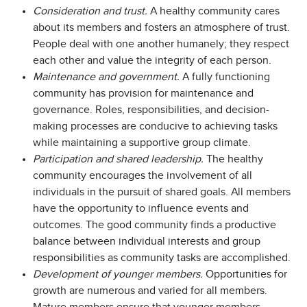
Consideration and trust.
A healthy community cares
about its members and fosters an atmosphere of trust.
People deal with one another humanely; they respect
each other and value the integrity of each person.
Maintenance and government.
A fully functioning
community has provision for maintenance and
governance. Roles, responsibilities, and decision-
making processes are conducive to achieving tasks
while maintaining a supportive group climate.
Participation and shared leadership.
The healthy
community encourages the involvement of all
individuals in the pursuit of shared goals. All members
have the opportunity to influence events and
outcomes. The good community finds a productive
balance between individual interests and group
responsibilities as community tasks are accomplished.
Development of younger members.
Opportunities for
growth are numerous and varied for all members.