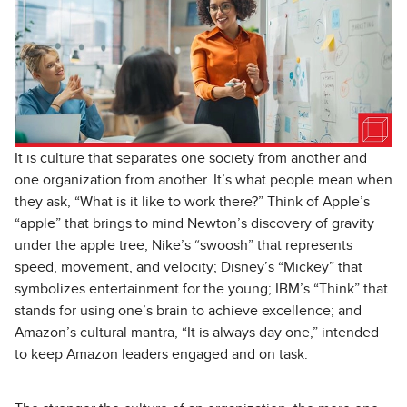
It is culture that separates one society from another and
one organization from another. It’s what people mean when
they ask, “What is it like to work there?” Think of Apple’s
“apple” that brings to mind Newton’s discovery of gravity
under the apple tree; Nike’s “swoosh” that represents
speed, movement, and velocity; Disney’s “Mickey” that
symbolizes entertainment for the young; IBM’s “Think” that
stands for using one’s brain to achieve excellence; and
Amazon’s cultural mantra, “It is always day one,” intended
to keep Amazon leaders engaged and on task.