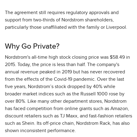
The agreement still requires regulatory approvals and
support from two-thirds of Nordstrom shareholders,
particularly those unaffiliated with the family or Liverpool.
Why Go Private?
Nordstrom's all-time high stock closing price was $58.49 in
2015. Today, the price is less than half. The company's
annual revenue peaked in 2019 but has never recovered
from the effects of the Covid-19 pandemic. Over the last
five years, Nordstrom’s stock dropped by 40% while
broader market indices such as the Russell 1000 rose by
over 80%. Like many other department stores, Nordstrom
has faced competition from online giants such as Amazon,
discount retailers such as TJ Maxx, and fast-fashion retailers
such as Shein. Its off-price chain, Nordstrom Rack, has also
shown inconsistent performance.