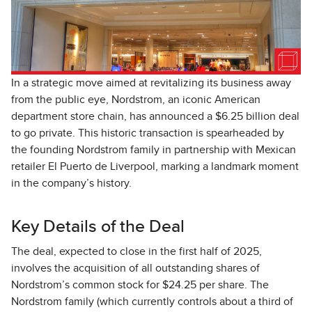
In a strategic move aimed at revitalizing its business away
from the public eye, Nordstrom, an iconic American
department store chain, has announced a $6.25 billion deal
to go private. This historic transaction is spearheaded by
the founding Nordstrom family in partnership with Mexican
retailer El Puerto de Liverpool, marking a landmark moment
in the company’s history.
Key Details of the Deal
The deal, expected to close in the first half of 2025,
involves the acquisition of all outstanding shares of
Nordstrom’s common stock for $24.25 per share. The
Nordstrom family (which currently controls about a third of