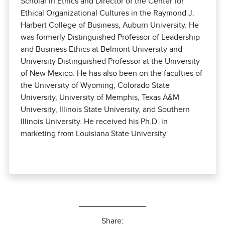
Scholar in Ethics and Director of the Center for
Ethical Organizational Cultures in the Raymond J.
Harbert College of Business, Auburn University. He
was formerly Distinguished Professor of Leadership
and Business Ethics at Belmont University and
University Distinguished Professor at the University
of New Mexico. He has also been on the faculties of
the University of Wyoming, Colorado State
University, University of Memphis, Texas A&M
University, Illinois State University, and Southern
Illinois University. He received his Ph.D. in
marketing from Louisiana State University.
Share: