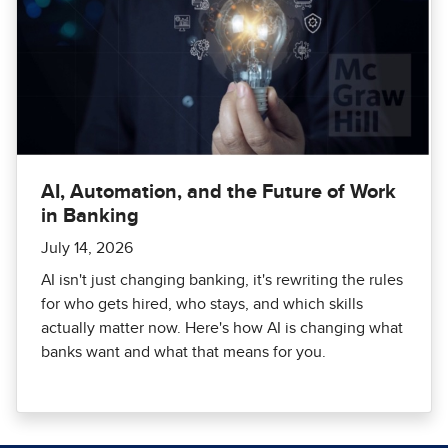
AI, Automation, and the Future of Work
in Banking
July 14, 2026
AI isn't just changing banking, it's rewriting the rules
for who gets hired, who stays, and which skills
actually matter now. Here's how AI is changing what
banks want and what that means for you.