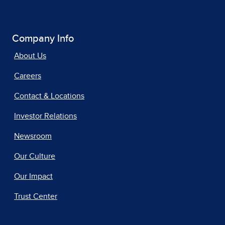
Company Info
About Us
Careers
Contact & Locations
Investor Relations
Newsroom
Our Culture
Our Impact
Trust Center