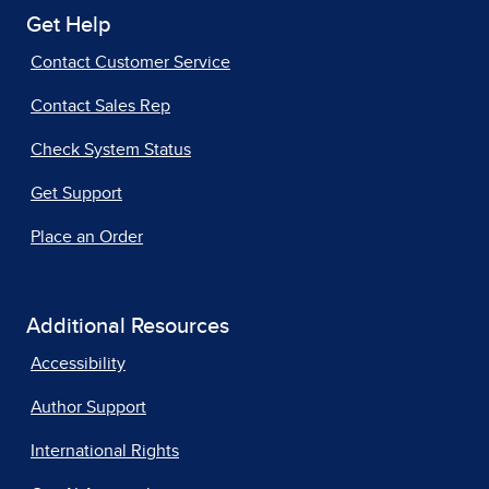
Get Help
Contact Customer Service
Contact Sales Rep
Check System Status
Get Support
Place an Order
Additional Resources
Accessibility
Author Support
International Rights