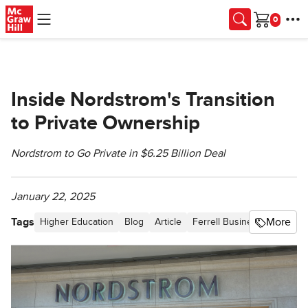
Skip to main content
Cart
Inside Nordstrom's Transition
to Private Ownership
Nordstrom to Go Private in $6.25 Billion Deal
January 22, 2025
Tags
More
Higher Education
Blog
Article
Ferrell Business in the Ne