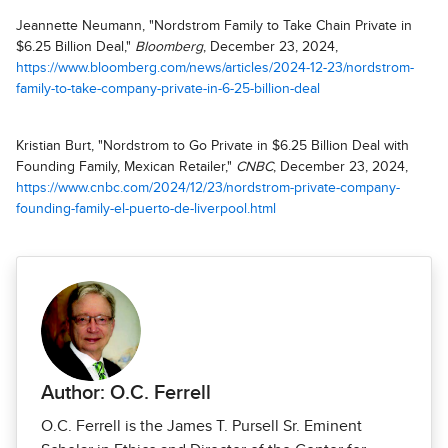
Jeannette Neumann, "Nordstrom Family to Take Chain Private in
$6.25 Billion Deal,"
Bloomberg
, December 23, 2024,
https://www.bloomberg.com/news/articles/2024-12-23/nordstrom-
family-to-take-company-private-in-6-25-billion-deal
Kristian Burt, "Nordstrom to Go Private in $6.25 Billion Deal with
Founding Family, Mexican Retailer,"
CNBC
, December 23, 2024,
https://www.cnbc.com/2024/12/23/nordstrom-private-company-
founding-family-el-puerto-de-liverpool.html
Author: O.C. Ferrell
O.C. Ferrell is the James T. Pursell Sr. Eminent