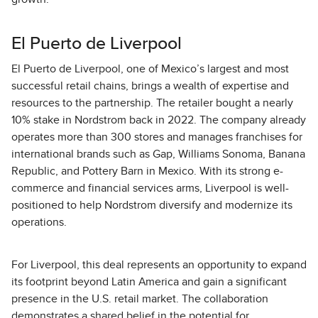
El Puerto de Liverpool
El Puerto de Liverpool, one of Mexico’s largest and most
successful retail chains, brings a wealth of expertise and
resources to the partnership. The retailer bought a nearly
10% stake in Nordstrom back in 2022. The company already
operates more than 300 stores and manages franchises for
international brands such as Gap, Williams Sonoma, Banana
Republic, and Pottery Barn in Mexico. With its strong e-
commerce and financial services arms, Liverpool is well-
positioned to help Nordstrom diversify and modernize its
operations.
For Liverpool, this deal represents an opportunity to expand
its footprint beyond Latin America and gain a significant
presence in the U.S. retail market. The collaboration
demonstrates a shared belief in the potential for