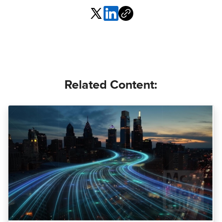
Related Content: