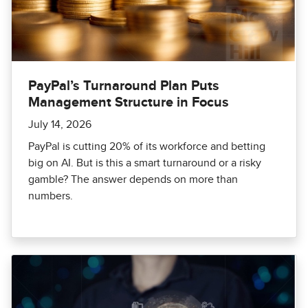
PayPal’s Turnaround Plan Puts
Management Structure in Focus
July 14, 2026
PayPal is cutting 20% of its workforce and betting
big on AI. But is this a smart turnaround or a risky
gamble? The answer depends on more than
numbers.