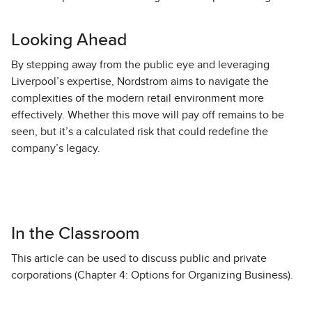
Looking Ahead
By stepping away from the public eye and leveraging
Liverpool’s expertise, Nordstrom aims to navigate the
complexities of the modern retail environment more
effectively. Whether this move will pay off remains to be
seen, but it’s a calculated risk that could redefine the
company’s legacy.
In the Classroom
This article can be used to discuss public and private
corporations (Chapter 4: Options for Organizing Business).