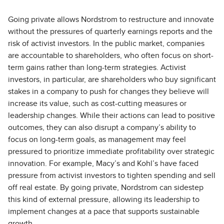
Going private allows Nordstrom to restructure and innovate
without the pressures of quarterly earnings reports and the
risk of activist investors. In the public market, companies
are accountable to shareholders, who often focus on short-
term gains rather than long-term strategies. Activist
investors, in particular, are shareholders who buy significant
stakes in a company to push for changes they believe will
increase its value, such as cost-cutting measures or
leadership changes. While their actions can lead to positive
outcomes, they can also disrupt a company’s ability to
focus on long-term goals, as management may feel
pressured to prioritize immediate profitability over strategic
innovation. For example, Macy’s and Kohl’s have faced
pressure from activist investors to tighten spending and sell
off real estate. By going private, Nordstrom can sidestep
this kind of external pressure, allowing its leadership to
implement changes at a pace that supports sustainable
growth.