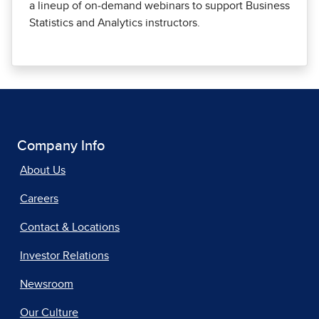
a lineup of on‑demand webinars to support Business
Statistics and Analytics instructors.
Company Info
About Us
Careers
Contact & Locations
Investor Relations
Newsroom
Our Culture