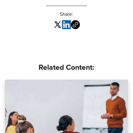
Share:
Related Content: