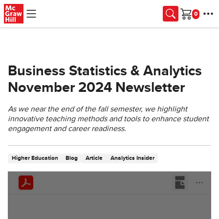
Skip to main content
Cart
Business Statistics & Analytics
November 2024 Newsletter
As we near the end of the fall semester, we highlight
innovative teaching methods and tools to enhance student
engagement and career readiness.
Higher Education
Blog
Article
Analytics Insider