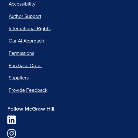
Accessibility
Author Support
International Rights
Our AI Approach
Permissions
Purchase Order
Suppliers
Provide Feedback
Follow McGraw Hill: