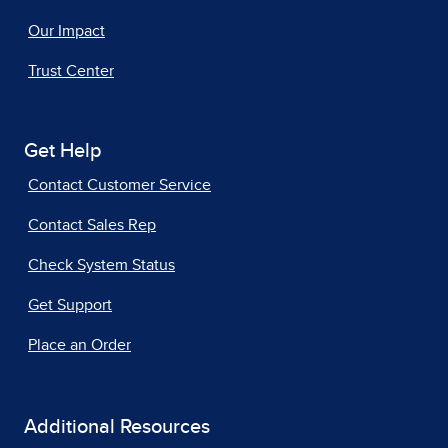
Our Impact
Trust Center
Get Help
Contact Customer Service
Contact Sales Rep
Check System Status
Get Support
Place an Order
Additional Resources