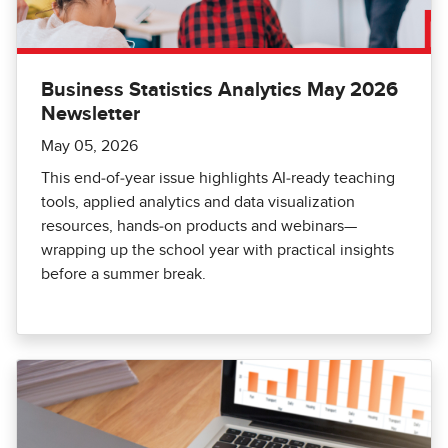
Business Statistics Analytics May 2026
Newsletter
May 05, 2026
This end‑of‑year issue highlights AI‑ready teaching
tools, applied analytics and data visualization
resources, hands‑on products and webinars—
wrapping up the school year with practical insights
before a summer break.