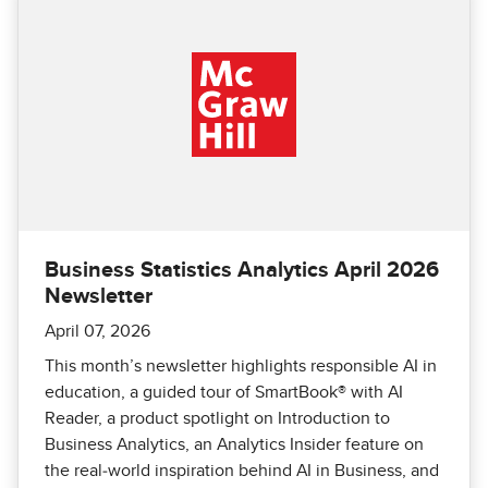
Business Statistics Analytics April 2026
Newsletter
April 07, 2026
This month’s newsletter highlights responsible AI in
education, a guided tour of SmartBook® with AI
Reader, a product spotlight on Introduction to
Business Analytics, an Analytics Insider feature on
the real‑world inspiration behind AI in Business, and