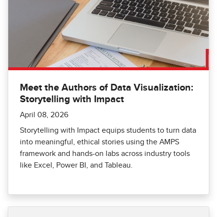
Meet the Authors of Data Visualization:
Storytelling with Impact
April 08, 2026
Storytelling with Impact equips students to turn data
into meaningful, ethical stories using the AMPS
framework and hands-on labs across industry tools
like Excel, Power BI, and Tableau.