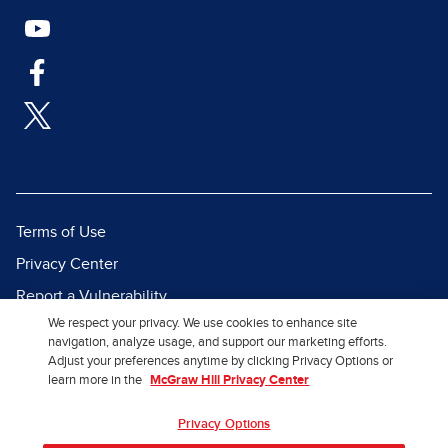
Terms of Use
Privacy Center
Report a Vulnerability
We respect your privacy. We use cookies to enhance site
Report Piracy
navigation, analyze usage, and support our marketing efforts.
Site Map
Adjust your preferences anytime by clicking Privacy Options or
learn more in the
McGraw Hill Privacy Center
© 2026 McGraw Hill. All Rights
Privacy Options
Reserved.