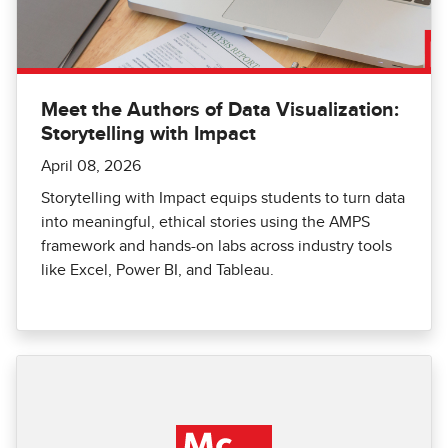
Meet the Authors of Data Visualization:
Storytelling with Impact
April 08, 2026
Storytelling with Impact equips students to turn data
into meaningful, ethical stories using the AMPS
framework and hands-on labs across industry tools
like Excel, Power BI, and Tableau.