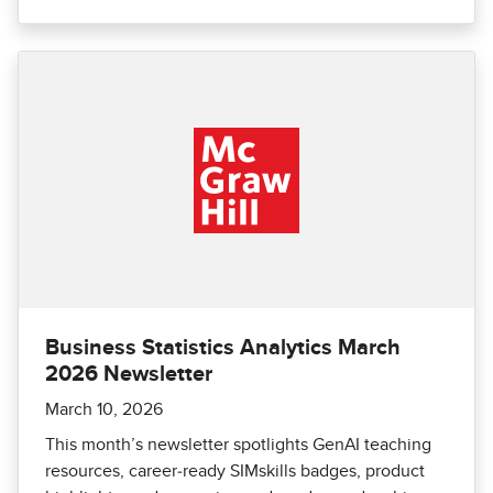
Business Statistics Analytics March
2026 Newsletter
March 10, 2026
This month’s newsletter spotlights GenAI teaching
resources, career‑ready SIMskills badges, product