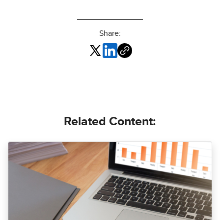
Share:
Related Content: