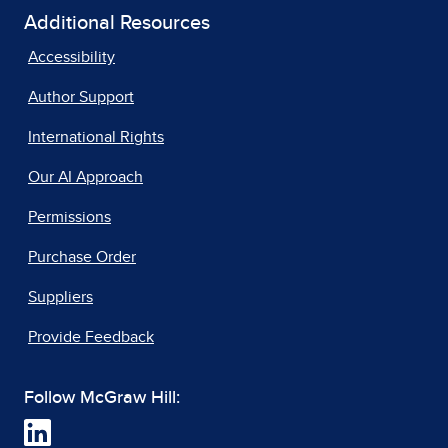
Additional Resources
Accessibility
Author Support
International Rights
Our AI Approach
Permissions
Purchase Order
Suppliers
Provide Feedback
Follow McGraw Hill: