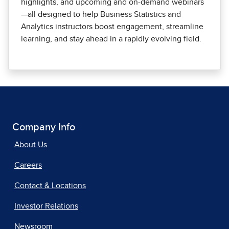
highlights, and upcoming and on-demand webinars
—all designed to help Business Statistics and
Analytics instructors boost engagement, streamline
learning, and stay ahead in a rapidly evolving field.
Company Info
About Us
Careers
Contact & Locations
Investor Relations
Newsroom