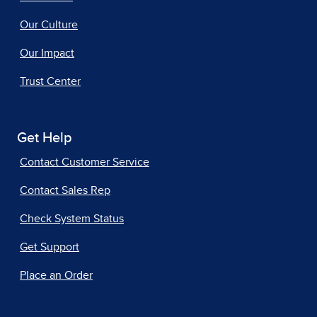
Our Culture
Our Impact
Trust Center
Get Help
Contact Customer Service
Contact Sales Rep
Check System Status
Get Support
Place an Order