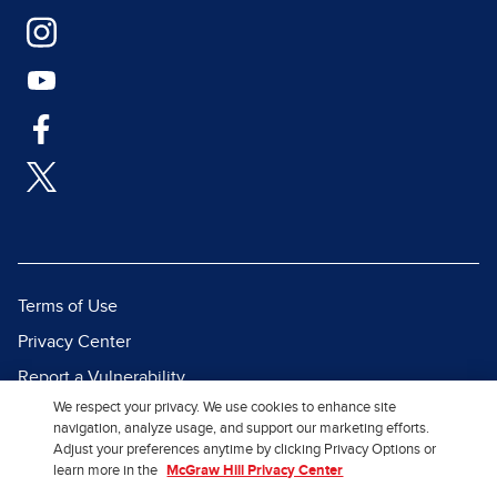
Terms of Use
Privacy Center
Report a Vulnerability
We respect your privacy. We use cookies to enhance site
Report Piracy
navigation, analyze usage, and support our marketing efforts.
Site Map
Adjust your preferences anytime by clicking Privacy Options or
learn more in the
McGraw Hill Privacy Center