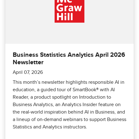
Business Statistics Analytics April 2026
Newsletter
April 07, 2026
This month’s newsletter highlights responsible AI in
education, a guided tour of SmartBook® with AI
Reader, a product spotlight on Introduction to
Business Analytics, an Analytics Insider feature on
the real‑world inspiration behind AI in Business, and
a lineup of on‑demand webinars to support Business
Statistics and Analytics instructors.