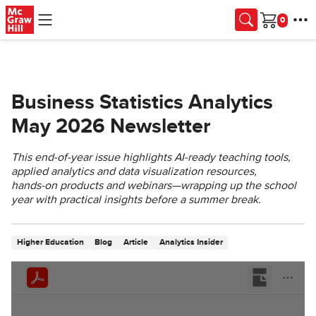
Skip to main content
Cart
Business Statistics Analytics
May 2026 Newsletter
This end‑of‑year issue highlights AI‑ready teaching tools,
applied analytics and data visualization resources,
hands‑on products and webinars—wrapping up the school
year with practical insights before a summer break.
Higher Education
Blog
Article
Analytics Insider