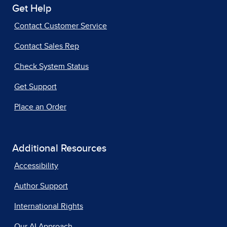
Get Help
Contact Customer Service
Contact Sales Rep
Check System Status
Get Support
Place an Order
Additional Resources
Accessibility
Author Support
International Rights
Our AI Approach