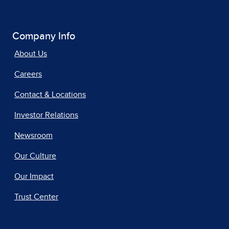
Company Info
About Us
Careers
Contact & Locations
Investor Relations
Newsroom
Our Culture
Our Impact
Trust Center