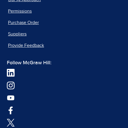
Permissions
Purchase Order
Suppliers
Provide Feedback
Follow McGraw Hill: