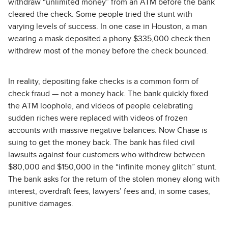
withdraw “unlimited money” from an ATM before the bank
cleared the check. Some people tried the stunt with
varying levels of success. In one case in Houston, a man
wearing a mask deposited a phony $335,000 check then
withdrew most of the money before the check bounced.
In reality, depositing fake checks is a common form of
check fraud — not a money hack. The bank quickly fixed
the ATM loophole, and videos of people celebrating
sudden riches were replaced with videos of frozen
accounts with massive negative balances. Now Chase is
suing to get the money back. The bank has filed civil
lawsuits against four customers who withdrew between
$80,000 and $150,000 in the “infinite money glitch” stunt.
The bank asks for the return of the stolen money along with
interest, overdraft fees, lawyers’ fees and, in some cases,
punitive damages.