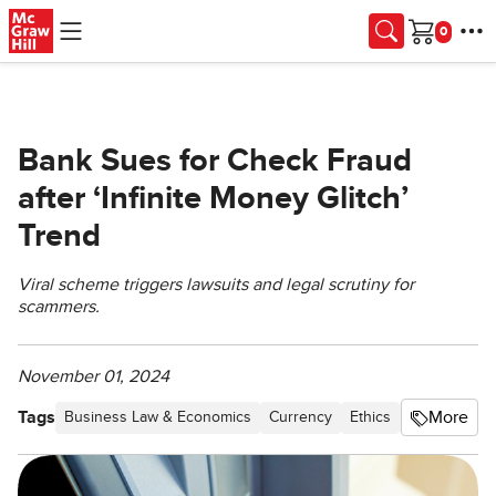
Skip to main content
Cart
Bank Sues for Check Fraud
after ‘Infinite Money Glitch’
Trend
Viral scheme triggers lawsuits and legal scrutiny for
scammers.
November 01, 2024
Tags
More
Business Law & Economics
Currency
Ethics
Retail, Mark