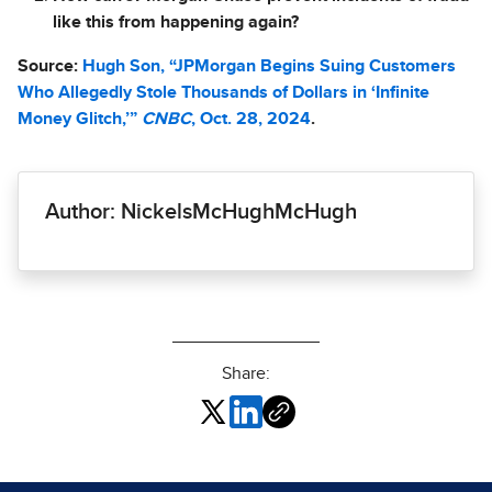
like this from happening again?
Source:
Hugh Son, “JPMorgan Begins Suing Customers
Who Allegedly Stole Thousands of Dollars in ‘Infinite
Money Glitch,’”
CNBC
, Oct. 28, 2024
.
Author: NickelsMcHughMcHugh
Share: