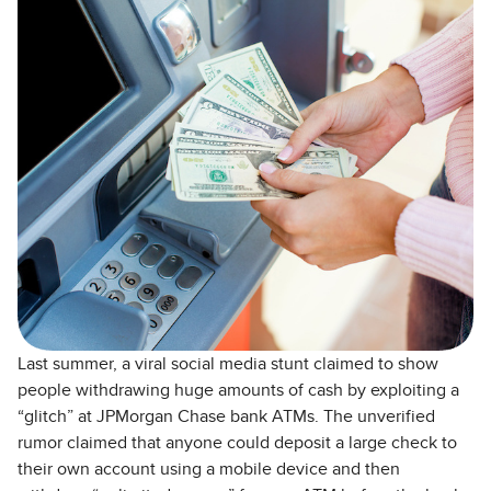
Last summer, a viral social media stunt claimed to show
people withdrawing huge amounts of cash by exploiting a
“glitch” at JPMorgan Chase bank ATMs. The unverified
rumor claimed that anyone could deposit a large check to
their own account using a mobile device and then