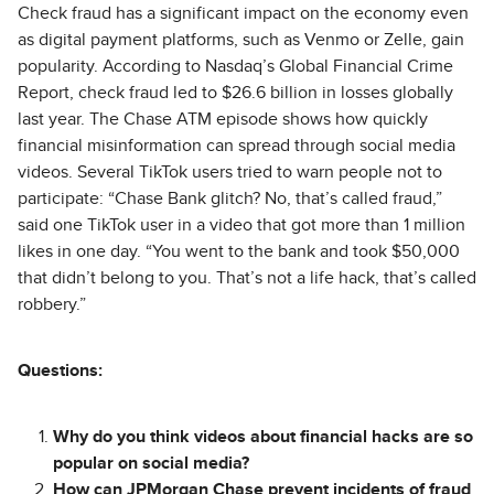
Check fraud has a significant impact on the economy even
as digital payment platforms, such as Venmo or Zelle, gain
popularity. According to Nasdaq’s Global Financial Crime
Report, check fraud led to $26.6 billion in losses globally
last year. The Chase ATM episode shows how quickly
financial misinformation can spread through social media
videos. Several TikTok users tried to warn people not to
participate: “Chase Bank glitch? No, that’s called fraud,”
said one TikTok user in a video that got more than 1 million
likes in one day. “You went to the bank and took $50,000
that didn’t belong to you. That’s not a life hack, that’s called
robbery.”
Questions:
Why do you think videos about financial hacks are so
popular on social media?
How can JPMorgan Chase prevent incidents of fraud