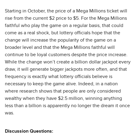
Starting in October, the price of a Mega Millions ticket will
rise from the current $2 price to $5. For the Mega Millions
faithful who play the game on a regular basis, that could
come as a real shock, but lottery officials hope that the
change will increase the popularity of the game on a
broader level and that the Mega Millions faithful will
continue to be loyal customers despite the price increase.
While the change won’t create a billion dollar jackpot every
draw, it will generate bigger jackpots more often, and that
frequency is exactly what lottery officials believe is
necessary to keep the game alive. Indeed, in a nation
where research shows that people are only considered
wealthy when they have $2.5 million, winning anything
less than a billion is apparently no longer the dream it once
was.
Discussion Questions: