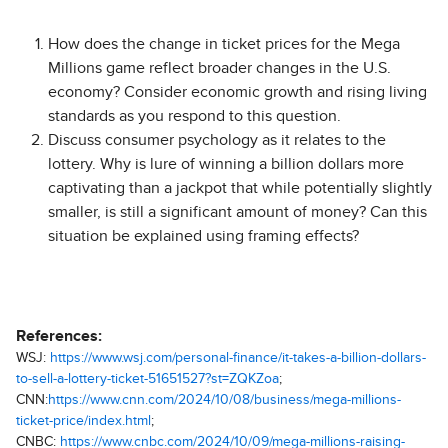
How does the change in ticket prices for the Mega
Millions game reflect broader changes in the U.S.
economy? Consider economic growth and rising living
standards as you respond to this question.
Discuss consumer psychology as it relates to the
lottery. Why is lure of winning a billion dollars more
captivating than a jackpot that while potentially slightly
smaller, is still a significant amount of money? Can this
situation be explained using framing effects?
References:
WSJ:
https://www.wsj.com/personal-finance/it-takes-a-billion-dollars-
to-sell-a-lottery-ticket-51651527?st=ZQKZoa
;
CNN:
https://www.cnn.com/2024/10/08/business/mega-millions-
ticket-price/index.html
;
CNBC:
https://www.cnbc.com/2024/10/09/mega-millions-raising-