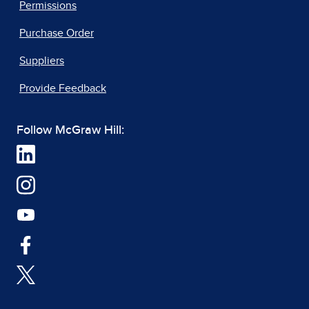
Permissions
Purchase Order
Suppliers
Provide Feedback
Follow McGraw Hill: