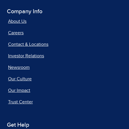
Company Info
About Us
Careers
Contact & Locations
Investor Relations
Newsroom
Our Culture
Our Impact
Trust Center
Get Help