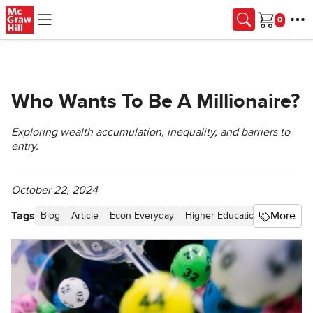
Skip to main content
Cart
Who Wants To Be A Millionaire?
Exploring wealth accumulation, inequality, and barriers to
entry.
October 22, 2024
Tags
More
Blog
Article
Econ Everyday
Higher Education
Personal