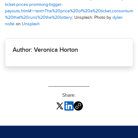
ticket-prices-promising-bigger-
payouts.html#:~:text=The%20price%20of%20a%20ticket,consortium
%20that%20runs%20the%20lottery
; Unsplash: Photo by
dylan
nolte
on
Unsplash
Author: Veronica Horton
Share: