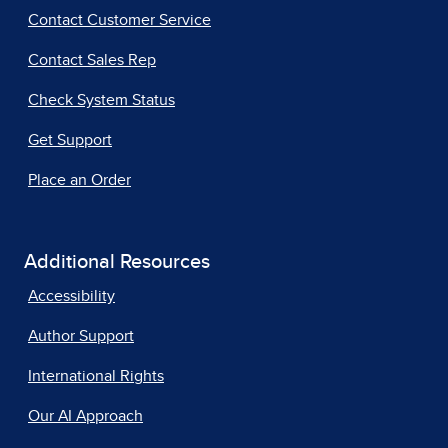
Contact Customer Service
Contact Sales Rep
Check System Status
Get Support
Place an Order
Additional Resources
Accessibility
Author Support
International Rights
Our AI Approach