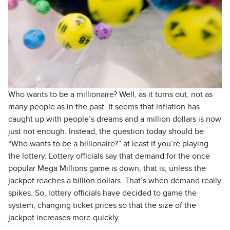
Who wants to be a millionaire? Well, as it turns out, not as
many people as in the past. It seems that inflation has
caught up with people’s dreams and a million dollars is now
just not enough. Instead, the question today should be
“Who wants to be a billionaire?” at least if you’re playing
the lottery. Lottery officials say that demand for the once
popular Mega Millions game is down, that is, unless the
jackpot reaches a billion dollars. That’s when demand really
spikes. So, lottery officials have decided to game the
system, changing ticket prices so that the size of the
jackpot increases more quickly.