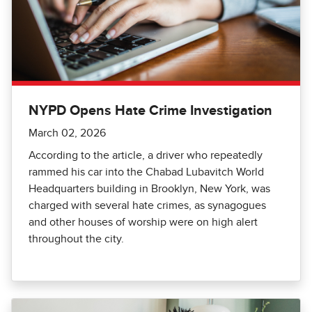
NYPD Opens Hate Crime Investigation
March 02, 2026
According to the article, a driver who repeatedly
rammed his car into the Chabad Lubavitch World
Headquarters building in Brooklyn, New York, was
charged with several hate crimes, as synagogues
and other houses of worship were on high alert
throughout the city.