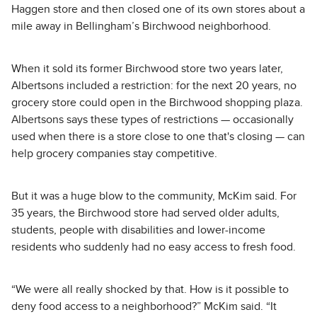
Haggen store and then closed one of its own stores about a
mile away in Bellingham’s Birchwood neighborhood.
When it sold its former Birchwood store two years later,
Albertsons included a restriction: for the next 20 years, no
grocery store could open in the Birchwood shopping plaza.
Albertsons says these types of restrictions — occasionally
used when there is a store close to one that's closing — can
help grocery companies stay competitive.
But it was a huge blow to the community, McKim said. For
35 years, the Birchwood store had served older adults,
students, people with disabilities and lower-income
residents who suddenly had no easy access to fresh food.
“We were all really shocked by that. How is it possible to
deny food access to a neighborhood?” McKim said. “It