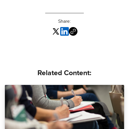
Share:
Related Content: