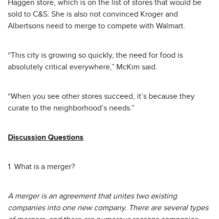
Haggen store, which is on the list of stores that would be
sold to C&S. She is also not convinced Kroger and
Albertsons need to merge to compete with Walmart.
“This city is growing so quickly, the need for food is
absolutely critical everywhere,” McKim said.
“When you see other stores succeed, it’s because they
curate to the neighborhood’s needs.”
Discussion Questions
1. What is a merger?
A merger is an agreement that unites two existing
companies into one new company. There are several types