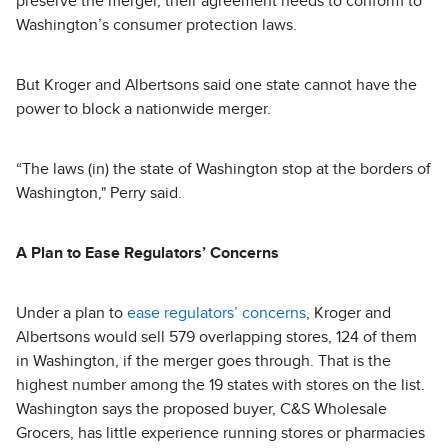
preserve the merger, their agreement needs to conform to
Washington’s consumer protection laws.
But Kroger and Albertsons said one state cannot have the
power to block a nationwide merger.
“The laws (in) the state of Washington stop at the borders of
Washington," Perry said.
A Plan to Ease Regulators’ Concerns
Under a plan to
ease regulators’ concerns
, Kroger and
Albertsons would sell 579 overlapping stores, 124 of them
in Washington, if the merger goes through. That is the
highest number among the 19 states with stores on the list.
Washington says the proposed buyer, C&S Wholesale
Grocers, has little experience running stores or pharmacies