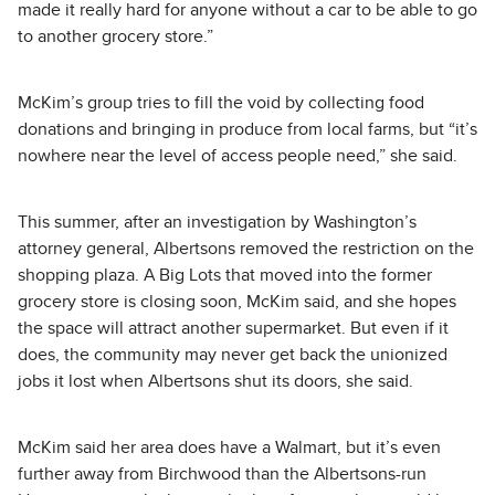
made it really hard for anyone without a car to be able to go
to another grocery store.”
McKim’s group tries to fill the void by collecting food
donations and bringing in produce from local farms, but “it’s
nowhere near the level of access people need,” she said.
This summer, after an investigation by Washington’s
attorney general, Albertsons removed the restriction on the
shopping plaza. A Big Lots that moved into the former
grocery store is closing soon, McKim said, and she hopes
the space will attract another supermarket. But even if it
does, the community may never get back the unionized
jobs it lost when Albertsons shut its doors, she said.
McKim said her area does have a Walmart, but it’s even
further away from Birchwood than the Albertsons-run