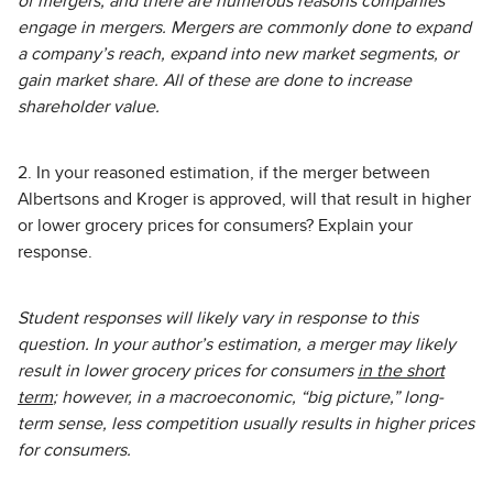
of mergers, and there are numerous reasons companies
engage in mergers. Mergers are commonly done to expand
a company’s reach, expand into new market segments, or
gain market share. All of these are done to increase
shareholder value.
2. In your reasoned estimation, if the merger between
Albertsons and Kroger is approved, will that result in higher
or lower grocery prices for consumers? Explain your
response.
Student responses will likely vary in response to this
question. In your author’s estimation, a merger may likely
result in lower grocery prices for consumers
in the short
term
; however, in a macroeconomic, “big picture,” long-
term sense, less competition usually results in higher prices
for consumers.