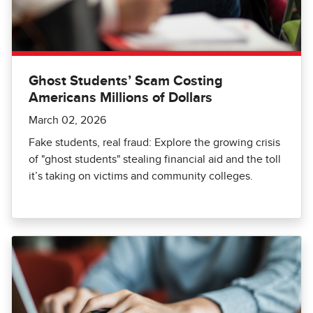
Ghost Students’ Scam Costing
Americans Millions of Dollars
March 02, 2026
Fake students, real fraud: Explore the growing crisis
of "ghost students" stealing financial aid and the toll
it’s taking on victims and community colleges.