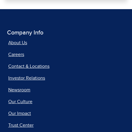
Company Info
About Us
Careers
Contact & Locations
Investor Relations
Newsroom
Our Culture
Our Impact
Trust Center