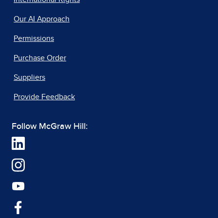
Our AI Approach
Permissions
Purchase Order
Suppliers
Provide Feedback
Follow McGraw Hill: