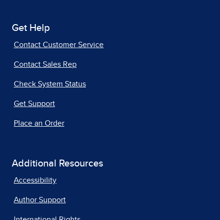
Get Help
Contact Customer Service
Contact Sales Rep
Check System Status
Get Support
Place an Order
Additional Resources
Accessibility
Author Support
International Rights