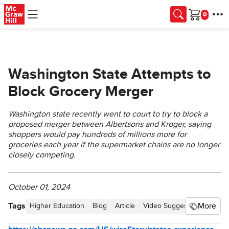
Skip to main content
Cart
Washington State Attempts to
Block Grocery Merger
Washington state recently went to court to try to block a
proposed merger between Albertsons and Kroger, saying
shoppers would pay hundreds of millions more for
groceries each year if the supermarket chains are no longer
closely competing.
October 01, 2024
Tags
More
Higher Education
Blog
Article
Video Suggestions
Busin