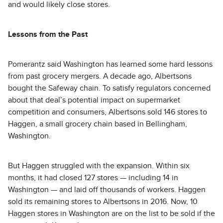
and would likely close stores.
Lessons from the Past
Pomerantz said Washington has learned some hard lessons
from past grocery mergers. A decade ago, Albertsons
bought the Safeway chain. To satisfy regulators concerned
about that deal’s potential impact on supermarket
competition and consumers, Albertsons sold 146 stores to
Haggen, a small grocery chain based in Bellingham,
Washington.
But Haggen struggled with the expansion. Within six
months, it had closed 127 stores — including 14 in
Washington — and laid off thousands of workers. Haggen
sold its remaining stores to Albertsons in 2016. Now, 10
Haggen stores in Washington are on the list to be sold if the