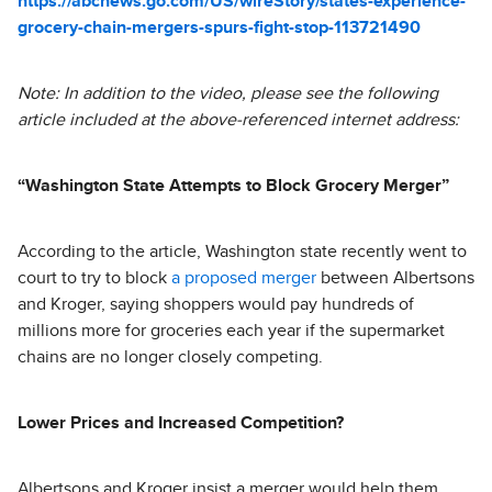
https://abcnews.go.com/US/wireStory/states-experience-
grocery-chain-mergers-spurs-fight-stop-113721490
Note: In addition to the video, please see the following
article included at the above-referenced internet address:
“Washington State Attempts to Block Grocery Merger”
According to the article, Washington state recently went to
court to try to block
a proposed merger
between Albertsons
and Kroger, saying shoppers would pay hundreds of
millions more for groceries each year if the supermarket
chains are no longer closely competing.
Lower Prices and Increased Competition?
Albertsons and Kroger insist a merger would help them