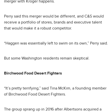
merger with Kroger happens.
Perry said this merger would be different, and C&S would
receive a portfolio of stores, brands and executive talent
that would make it a robust competitor.
“Haggen was essentially left to swim on its own,” Perry said.
But some Washington residents remain skeptical.
Birchwood Food Desert Fighters
“It’s pretty terrifying,” said Tina McKim, a founding member
of Birchwood Food Desert Fighters.
The group sprang up in 2016 after Albertsons acquired a