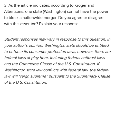
3. As the article indicates, according to Kroger and
Albertsons, one state (Washington) cannot have the power
to block a nationwide merger. Do you agree or disagree
with this assertion? Explain your response.
Student responses may vary in response to this question. In
your author’s opinion, Washington state should be entitled
to enforce its consumer protection laws; however, there are
federal laws at play here, including federal antitrust laws
and the Commerce Clause of the U.S. Constitution. If
Washington state law conflicts with federal law, the federal
law will “reign supreme” pursuant to the Supremacy Clause
of the U.S. Constitution.