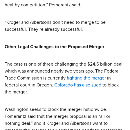
healthy competition,” Pomerantz said.
“Kroger and Albertsons don’t need to merge to be
successful. They’re already successful.”
Other Legal Challenges to the Proposed Merger
The case is one of three challenging the $24.6 billion deal,
which was announced nearly two years ago. The Federal
Trade Commission is currently
fighting the merger
in
federal court in Oregon.
Colorado has also sued
to block
the merger.
Washington seeks to block the merger nationwide.
Pomerantz said that the merger proposal is an “all-or-
nothing deal,” and if Kroger and Albertsons want to