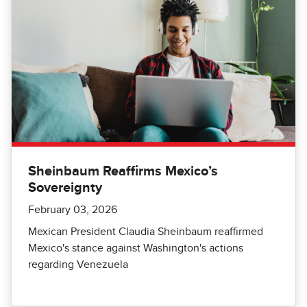
Sheinbaum Reaffirms Mexico’s
Sovereignty
February 03, 2026
Mexican President Claudia Sheinbaum reaffirmed
Mexico's stance against Washington's actions
regarding Venezuela