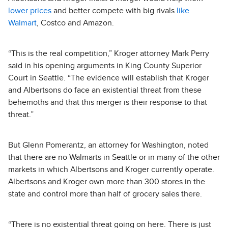
lower prices
and better compete with big rivals
like
Walmart
, Costco and Amazon.
“This is the real competition,” Kroger attorney Mark Perry
said in his opening arguments in King County Superior
Court in Seattle. “The evidence will establish that Kroger
and Albertsons do face an existential threat from these
behemoths and that this merger is their response to that
threat.”
But Glenn Pomerantz, an attorney for Washington, noted
that there are no Walmarts in Seattle or in many of the other
markets in which Albertsons and Kroger currently operate.
Albertsons and Kroger own more than 300 stores in the
state and control more than half of grocery sales there.
“There is no existential threat going on here. There is just