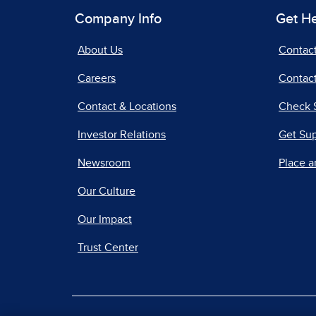
Company Info
Get H
About Us
Contac
Careers
Contact
Contact & Locations
Check 
Investor Relations
Get Su
Newsroom
Place a
Our Culture
Our Impact
Trust Center