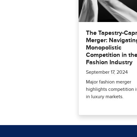
The Tapestry-Capr
Merger: Navigatin
Monopolistic
Competition in th
Fashion Industry
September 17, 2024
Major fashion merger
highlights competition 
in luxury markets.