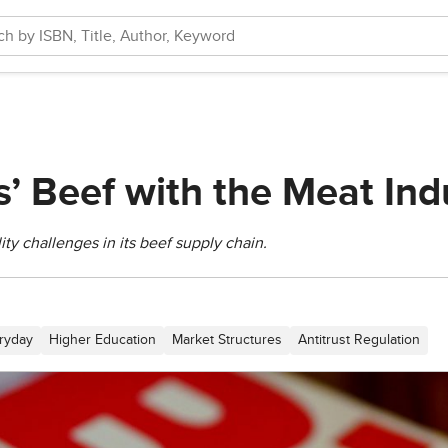
’ Beef with the Meat Ind
ty challenges in its beef supply chain.
ryday
Higher Education
Market Structures
Antitrust Regulation