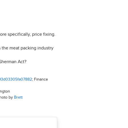
 specifically, price fixing.
 the meat packing industry
 Sherman Act?
2a93d03305fa07882
; Finance
ington
Photo by
Brett