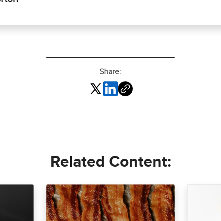
Share:
Related Content: