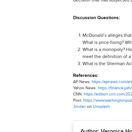
decision that has subjected 
Discussion Questions:
McDonald’s alleges that 
What is price fixing? Wh
What is a monopoly? Ho
meet the definition of 
What is the Sherman Act
References:
AP News:
https://apnews.com/a
Yahoo News:
https://finance.y
CNN:
https://edition.cnn.com/2
Post:
https://www.washingtonpos
Jordan
on
Unsplash
Author: Veronica H