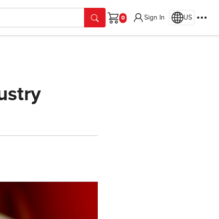
Sign In
US
Cart
ustry