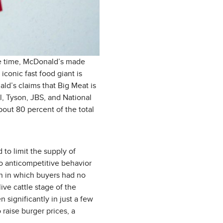
the time, McDonald’s made
conic fast food giant is
ald’s claims that Big Meat is
ll, Tyson, JBS, and National
out 80 percent of the total
to limit the supply of
o anticompetitive behavior
on in which buyers had no
ive cattle stage of the
 significantly in just a few
 raise burger prices, a