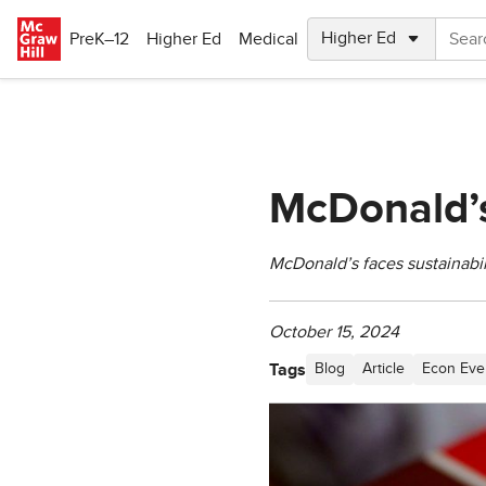
Skip to main content
PreK–12
Higher Ed
Medical
McDonald’s
McDonald’s faces sustainabili
October 15, 2024
Tags
Blog
Article
Econ Eve