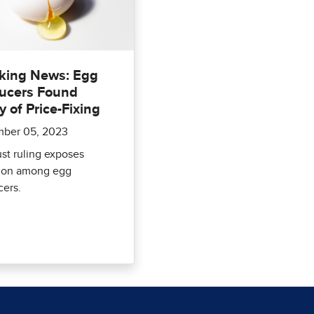
king News: Egg
ucers Found
y of Price-Fixing
ber 05, 2023
ust ruling exposes
sion among egg
cers.