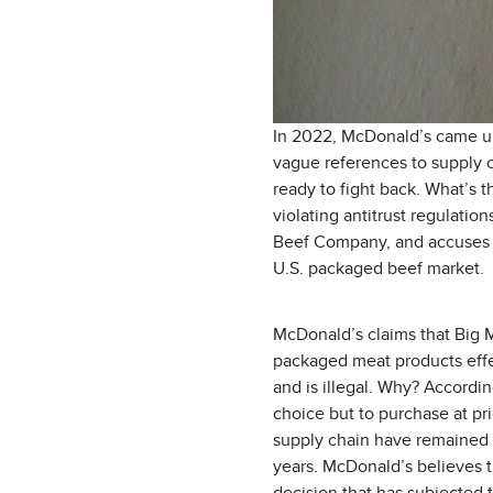
In 2022, McDonald’s came und
vague references to supply c
ready to fight back. What’s t
violating antitrust regulatio
Beef Company, and accuses t
U.S. packaged beef market.
McDonald’s claims that Big M
packaged meat products effec
and is illegal. Why? Accordi
choice but to purchase at pri
supply chain have remained re
years. McDonald’s believes tha