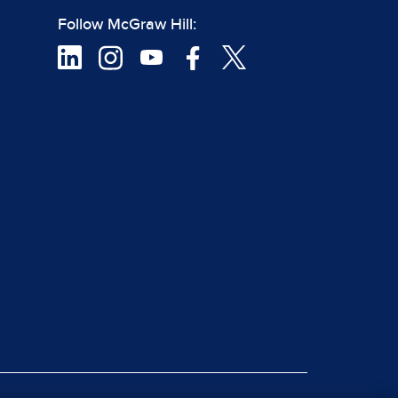
Follow McGraw Hill: