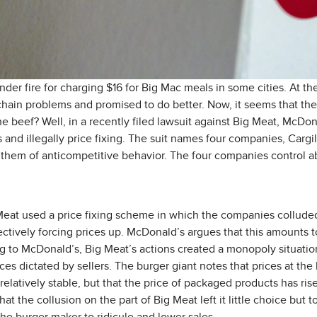
er fire for charging $16 for Big Mac meals in some cities. At 
hain problems and promised to do better. Now, it seems that the i
he beef? Well, in a recently filed lawsuit against Big Meat, McDon
ns and illegally price fixing. The suit names four companies, Cargi
hem of anticompetitive behavior. The four companies control ab
eat used a price fixing scheme in which the companies colluded 
tively forcing prices up. McDonald’s argues that this amounts t
ng to McDonald’s, Big Meat’s actions created a monopoly situati
ces dictated by sellers. The burger giant notes that prices at the l
latively stable, but that the price of packaged products has risen
t the collusion on the part of Big Meat left it little choice but to