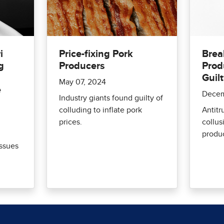
i
Price-fixing Pork
Brea
g
Producers
Prod
Guilt
May 07, 2024
e
Decem
Industry giants found guilty of
colluding to inflate pork
Antitr
prices.
collu
produ
issues