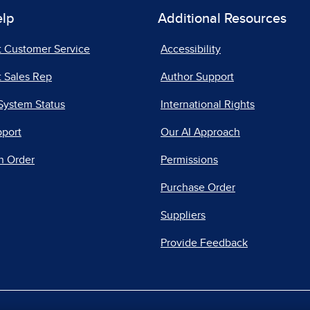
elp
Additional Resources
t Customer Service
Accessibility
 Sales Rep
Author Support
System Status
International Rights
pport
Our AI Approach
n Order
Permissions
Purchase Order
Suppliers
Provide Feedback