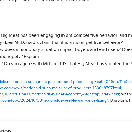
the burger maker to ridicule and lower sales.
Big Meat has been engaging in anticompetitive behavior, and more
y does McDonald’s claim that it is anticompetitive behavior?
w does a monopoly situation impact buyers and end users? Does
a monopoly? Explain.
? Do you agree with McDonald’s that Big Meat has violated the
rticle/mcdonalds-sues-meat-packers-beef-price-fixing-6ea9d046eb711fd
ahoo.com/news/mcdonald-sues-major-beef-producers-153648797.html
;
023/11/27/business/mcdonalds-burger-economy-nightcap/index.html
; Wash
t.com/food/2024/10/08/mcdonalds-beef-lawsuit-price-fixing/
; Unsplash: 
orton