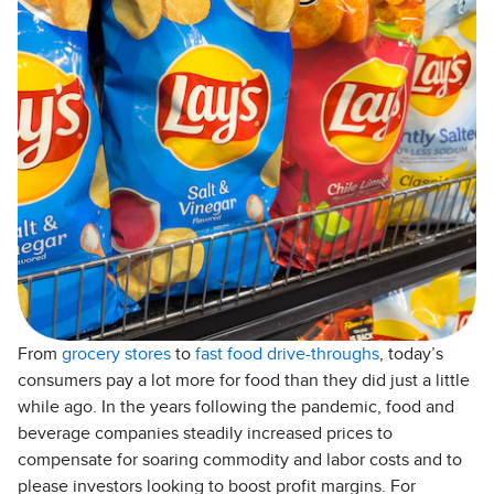
From
grocery stores
to
fast food drive-throughs
, today’s
consumers pay a lot more for food than they did just a little
while ago. In the years following the pandemic, food and
beverage companies steadily increased prices to
compensate for soaring commodity and labor costs and to
please investors looking to boost profit margins. For