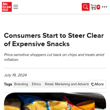
Skip to main content
Cart
Consumers Start to Steer Clear
of Expensive Snacks
Price-sensitive shoppers cut back on chips and treats amid
inflation.
July 19, 2024
Tags
More
Branding
Ethics
Retail, Marketing and Advertising
Pricing