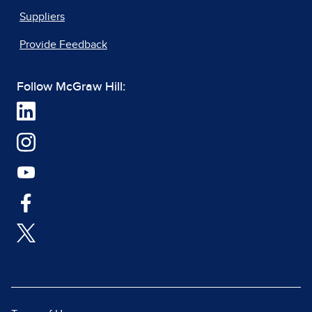
Suppliers
Provide Feedback
Follow McGraw Hill: