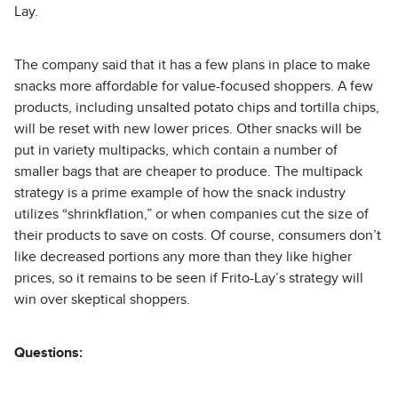
Lay.
The company said that it has a few plans in place to make
snacks more affordable for value-focused shoppers. A few
products, including unsalted potato chips and tortilla chips,
will be reset with new lower prices. Other snacks will be
put in variety multipacks, which contain a number of
smaller bags that are cheaper to produce. The multipack
strategy is a prime example of how the snack industry
utilizes “shrinkflation,” or when companies cut the size of
their products to save on costs. Of course, consumers don’t
like decreased portions any more than they like higher
prices, so it remains to be seen if Frito-Lay’s strategy will
win over skeptical shoppers.
Questions: