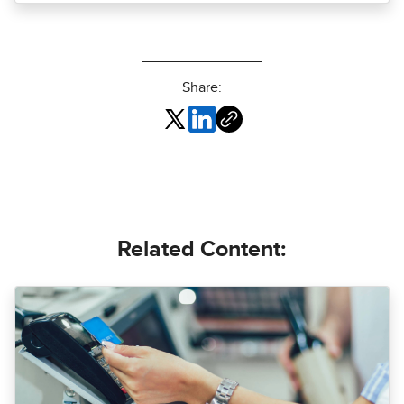
Share:
Related Content: