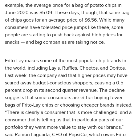
example, the average price for a bag of potato chips in
June 2020 was $5.09. These days, though, that same bag
of chips goes for an average price of $6.56. While many
consumers have tolerated price jumps like these, some
people are starting to push back against high prices for
snacks — and big companies are taking notice.
Frito-Lay makes some of the most popular chip brands in
the world, including Lay’s, Ruffles, Cheetos, and Doritos.
Last week, the company said that higher prices may have
scared away budget-conscious shoppers, causing a 0.5
percent drop in its second quarter revenue. The decline
suggests that some consumers are either buying fewer
bags of Frito-Lay chips or choosing cheaper brands instead.
“There is clearly a consumer that is more challenged, and a
consumer that is telling us that in particular parts of our
portfolio they want more value to stay with our brands,”
said Ramon Laguarta, CEO of PepsiCo, which owns Frito-