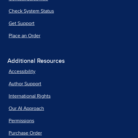
Check System Status
Get Support
Place an Order
Additional Resources
Accessibility
Author Support
International Rights
Our AI Approach
Permissions
Purchase Order