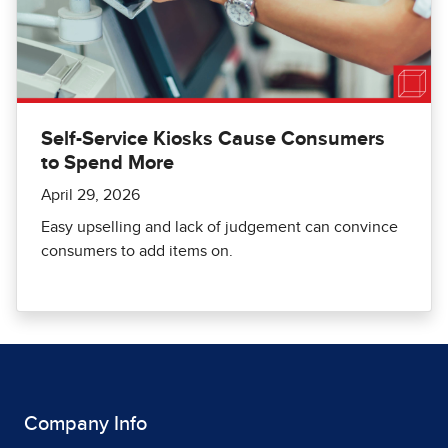
Self-Service Kiosks Cause Consumers
to Spend More
April 29, 2026
Easy upselling and lack of judgement can convince
consumers to add items on.
Company Info