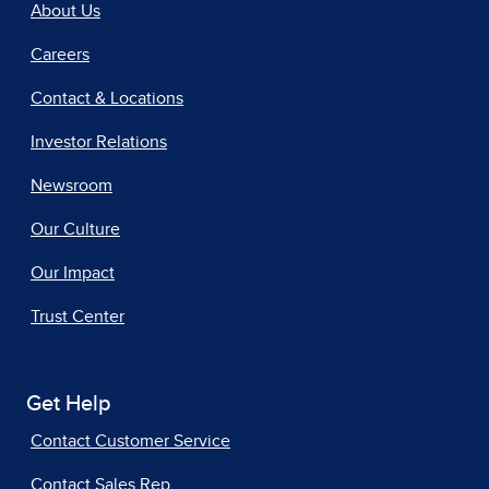
About Us
Careers
Contact & Locations
Investor Relations
Newsroom
Our Culture
Our Impact
Trust Center
Get Help
Contact Customer Service
Contact Sales Rep