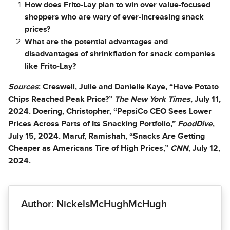
How does Frito-Lay plan to win over value-focused
shoppers who are wary of ever-increasing snack
prices?
What are the potential advantages and
disadvantages of shrinkflation for snack companies
like Frito-Lay?
Sources
: Creswell, Julie and Danielle Kaye, “Have Potato
Chips Reached Peak Price?”
The New York Times
, July 11,
2024. Doering, Christopher, “PepsiCo CEO Sees Lower
Prices Across Parts of Its Snacking Portfolio,”
FoodDive
,
July 15, 2024. Maruf, Ramishah, “Snacks Are Getting
Cheaper as Americans Tire of High Prices,”
CNN
, July 12,
2024.
Author: NickelsMcHughMcHugh