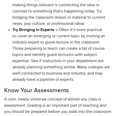
making things relevant is connecting the idea or
concept to something that’s happening today. Try
bridging the classroom lesson or material to current
news, pop culture, or professional ideas.
Try Bringing in Experts –
Often it’s more practical
to cover an emerging or current topic by inviting an
industry expert to guest lecture in the classroom.
Those preparing to teach can create a list of course
topics and identify guest lecturers with subject
expertise. See if instructors in your department are
already planning something similar. Many colleges are
well-connected to business and industry, and may
already have a pipeline of experts.
Know Your Assessments
A core, nearly universal concept of almost any class is
assessment. Grading is an important part of teaching and
you should be prepared before you walk into the classroom