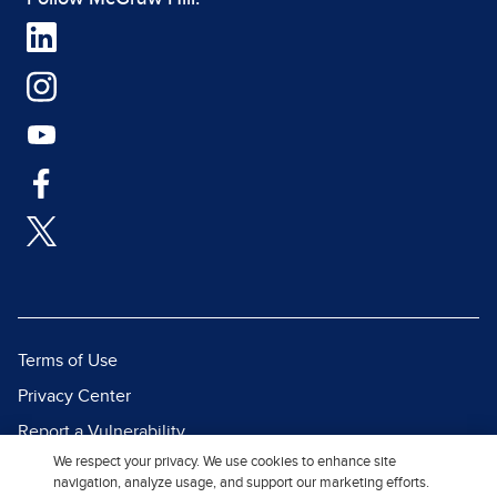
Terms of Use
Privacy Center
Report a Vulnerability
We respect your privacy. We use cookies to enhance site
Report Piracy
navigation, analyze usage, and support our marketing efforts.