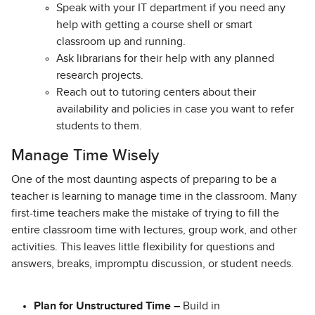
Speak with your IT department if you need any
help with getting a course shell or smart
classroom up and running.
Ask librarians for their help with any planned
research projects.
Reach out to tutoring centers about their
availability and policies in case you want to refer
students to them.
Manage Time Wisely
One of the most daunting aspects of preparing to be a
teacher is learning to manage time in the classroom. Many
first-time teachers make the mistake of trying to fill the
entire classroom time with lectures, group work, and other
activities. This leaves little flexibility for questions and
answers, breaks, impromptu discussion, or student needs.
Plan for Unstructured Time –
Build in