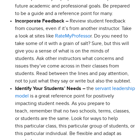
future academic and professional goals. Be prepared
to be a guide and a reference point for many.
Incorporate Feedback –
Review student feedback
from courses, even if it’s from another instructor. Take
a look at sites like
RateMyProfesso
r. Do you need to
take some of it with a grain of salt? Sure, but this will
give you a sense of what is on the minds of
students. Ask other instructors what concerns and
issues they’ve come across in their classes from
students. Read between the lines and pay attention,
not to just what they say or write but also the subtext.
Identify Your Students’ Needs –
the
servant leadership
model
is a great reference point for positively
impacting student needs. As you prepare to
teach, remember that no two schools, terms, classes,
or students are the same. Look for ways to help
this particular class, this particular group of students, or
this particular individual. Be flexible and adapt as