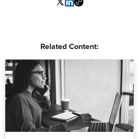
Related Content: