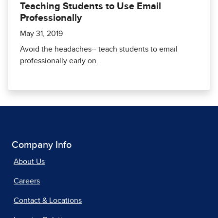
Teaching Students to Use Email
Professionally
May 31, 2019
Avoid the headaches-- teach students to email
professionally early on.
Company Info
About Us
Careers
Contact & Locations