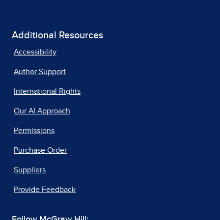
Additional Resources
Accessibility
Author Support
International Rights
Our AI Approach
Permissions
Purchase Order
Suppliers
Provide Feedback
Follow McGraw Hill: