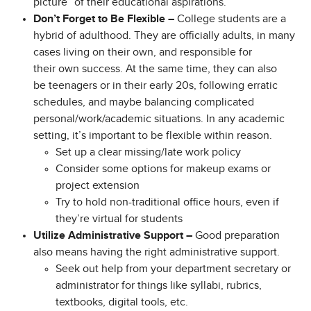
picture” of their educational aspirations.
Don’t Forget to Be Flexible –
College students are a
hybrid of adulthood. They are officially adults, in many
cases living on their own, and responsible for
their own success. At the same time, they can also
be teenagers or in their early 20s, following erratic
schedules, and maybe balancing complicated
personal/work/academic situations. In any academic
setting, it’s important to be flexible within reason.
Set up a clear missing/late work policy
Consider some options for makeup exams or
project extension
Try to hold non-traditional office hours, even if
they’re virtual for students
Utilize Administrative Support –
Good preparation
also means having the right administrative support.
Seek out help from your department secretary or
administrator for things like syllabi, rubrics,
textbooks, digital tools, etc.