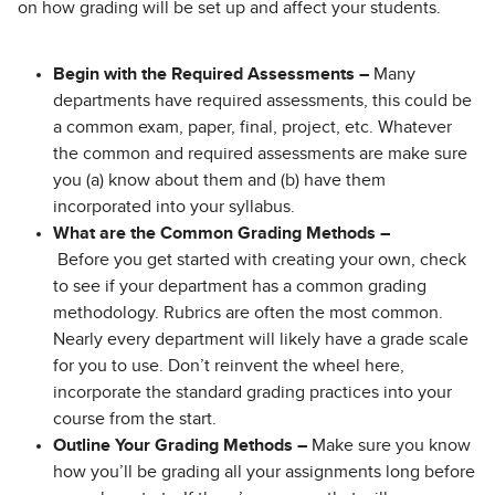
on how grading will be set up and affect your students.
Begin with the Required Assessments –
Many
departments have required assessments, this could be
a common exam, paper, final, project, etc. Whatever
the common and required assessments are make sure
you (a) know about them and (b) have them
incorporated into your syllabus.
What are the Common Grading Methods –
Before you get started with creating your own, check
to see if your department has a common grading
methodology. Rubrics are often the most common.
Nearly every department will likely have a grade scale
for you to use. Don’t reinvent the wheel here,
incorporate the standard grading practices into your
course from the start.
Outline Your Grading Methods –
Make sure you know
how you’ll be grading all your assignments long before