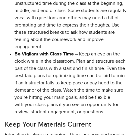
unstructured time during the class at the beginning,
middle, and end of class. Some students are regularly
vocal with questions and others may need a bit of
prompting and time to express their thoughts. Use
these structured breaks to ask how students are
feeling about the coursework and improve
engagement.
Be Vigilant with Class Time –
Keep an eye on the
clock while in the classroom. Plan and structure each
part of the class with a start and finish time. Even the
best-laid plans for optimizing time can be laid to ruin
if an instructor fails to keep pace or pay heed to the
demeanor of the class. Watch the time to make sure
you’re hitting your main goals, and be flexible
with your class plans if you see an opportunity for
review, student engagement, or questions.
Keep Your Materials Current
Education is always changing. There are new pedagogies,