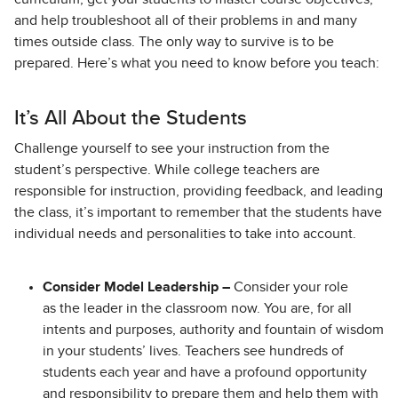
and help troubleshoot all of their problems in and many
times outside class. The only way to survive is to be
prepared. Here’s what you need to know before you teach:
It’s All About the Students
Challenge yourself to see your instruction from the
student’s perspective. While college teachers are
responsible for instruction, providing feedback, and leading
the class, it’s important to remember that the students have
individual needs and personalities to take into account.
Consider Model Leadership –
Consider your role
as the leader in the classroom now. You are, for all
intents and purposes, authority and fountain of wisdom
in your students’ lives. Teachers see hundreds of
students each year and have a profound opportunity
and responsibility to prepare them and help them with