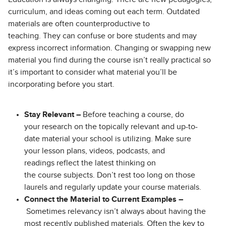
curriculum, and ideas coming out each term. Outdated
materials are often counterproductive to
teaching. They can confuse or bore students and may
express incorrect information. Changing or swapping new
material you find during the course isn’t really practical so
it’s important to consider what material you’ll be
incorporating before you start.
Stay Relevant –
Before teaching a course, do
your research on the topically relevant and up-to-
date material your school is utilizing. Make sure
your lesson plans, videos, podcasts, and
readings reflect the latest thinking on
the course subjects. Don’t rest too long on those
laurels and regularly update your course materials.
Connect the Material to Current Examples –
Sometimes relevancy isn’t always about having the
most recently published materials. Often the key to