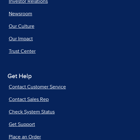
Investor Relations
Newsroom
Our Culture
Our Impact
Trust Center
Get Help
Contact Customer Service
Contact Sales Rep
Check System Status
Get Support
Place an Order