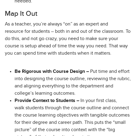
needed.
Map It Out
As a teacher, you’re always “on” as an expert and
resource for students – both in and out of the classroom. To
do this, and not go crazy, you need to make sure your
course is setup ahead of time the way you need. That way
you can spend time with students when it matters.
Be Rigorous with Course Design –
Put time and effort
into designing the course outline, reviewing the rubric,
and aligning everything to the department and
college’s learning outcomes.
Provide Context to Students –
In your first class,
walk students through the course outline and connect
the course learning objectives with tangible outcomes
for their degree and career path. This puts the “small
picture” of the course into context with the “big