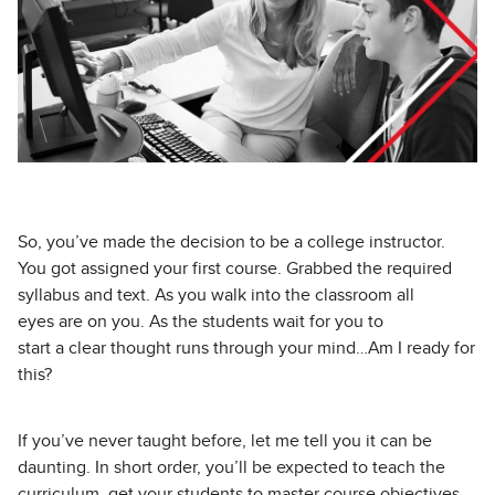
So, you’ve made the decision to be a college instructor.
You got assigned your first course. Grabbed the required
syllabus and text. As you walk into the classroom all
eyes are on you. As the students wait for you to
start a clear thought runs through your mind…Am I ready for
this?
If you’ve never taught before, let me tell you it can be
daunting. In short order, you’ll be expected to teach the
curriculum, get your students to master course objectives,