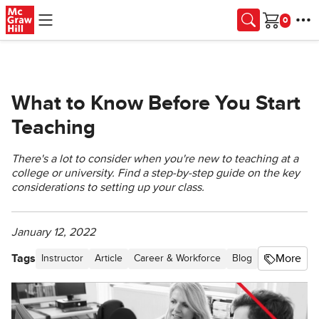
Skip to main content
Cart
What to Know Before You Start
Teaching
There's a lot to consider when you're new to teaching at a
college or university. Find a step-by-step guide on the key
considerations to setting up your class.
January 12, 2022
Tags
More
Instructor
Article
Career & Workforce
Blog
Classroom B