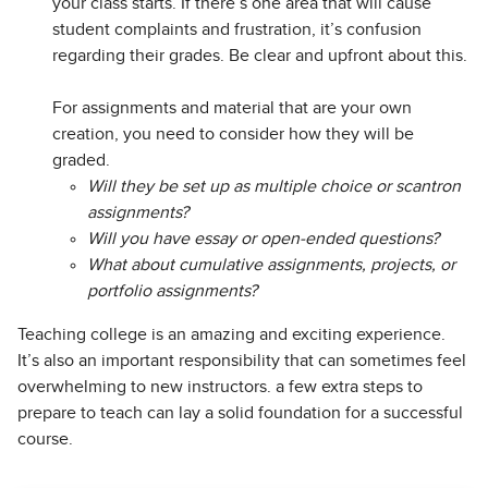
your class starts. If there’s one area that will cause
student complaints and frustration, it’s confusion
regarding their grades. Be clear and upfront about this.
For assignments and material that are your own
creation, you need to consider how they will be
graded.
Will they be set up as multiple choice or scantron
assignments?
Will you have essay or open-ended questions?
What about cumulative assignments, projects, or
portfolio assignments?
Teaching college is an amazing and exciting experience.
It’s also an important responsibility that can sometimes feel
overwhelming to new instructors. a few extra steps to
prepare to teach can lay a solid foundation for a successful
course.