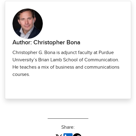
Author: Christopher Bona
Christopher G. Bona is adjunct faculty at Purdue
University’s Brian Lamb School of Communication.
He teaches a mix of business and communications
courses.
Share: