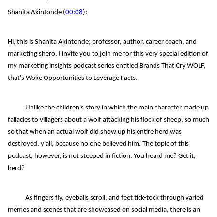
Shanita Akintonde (
00:08
):
Hi, this is Shanita Akintonde; professor, author, career coach, and
marketing shero. I invite you to join me for this very special edition of
my marketing insights podcast series entitled Brands That Cry WOLF,
that's Woke Opportunities to Leverage Facts.
Unlike the children's story in which the main character made up
fallacies to villagers about a wolf attacking his flock of sheep, so much
so that when an actual wolf did show up his entire herd was
destroyed, y'all, because no one believed him. The topic of this
podcast, however, is not steeped in fiction. You heard me? Get it,
herd?
As fingers fly, eyeballs scroll, and feet tick-tock through varied
memes and scenes that are showcased on social media, there is an