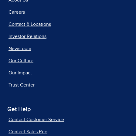
Careers
Contact & Locations
Investor Relations
Newsroom
Our Culture
Our Impact
Trust Center
Get Help
Contact Customer Service
Contact Sales Rep