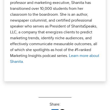
professor and marketing executive, Shanita has
transitioned over 10,000 students from her
classroom to the boardroom. She is an author,
newspaper columnist, and certified professional
speaker who serves as President of ShanitaSpeaks,
LLC, a company that energizes clients to predict
marketing trends, identify niche audiences, and
effectively communicate measurable outcomes, all
of which she spotlights as host of the #1-ranked
Marketing Insights podcast series.
Learn more about
Shanita
.
Share: