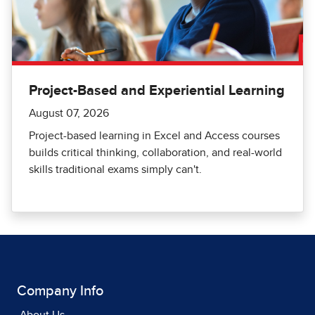
Project-Based and Experiential Learning
August 07, 2026
Project-based learning in Excel and Access courses
builds critical thinking, collaboration, and real-world
skills traditional exams simply can't.
Company Info
About Us