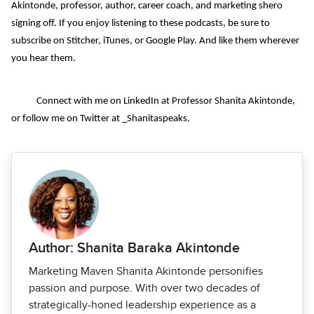
Akintonde, professor, author, career coach, and marketing shero
signing off. If you enjoy listening to these podcasts, be sure to
subscribe on Stitcher, iTunes, or Google Play. And like them wherever
you hear them.
Connect with me on LinkedIn at Professor Shanita Akintonde,
or follow me on Twitter at _Shanitaspeaks.
Author: Shanita Baraka Akintonde
Marketing Maven Shanita Akintonde personifies
passion and purpose. With over two decades of
strategically-honed leadership experience as a