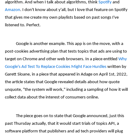
algorithm. And when I talk about algorithms, think
Spotify
and
Amazon
. I don't know about y'all, but I love that feature on Spotify
that gives me create my own playlists based on past songs I've
listened to. Perfect.
Google is another example. This app is on the move, with a
post-cookies advertising plan that tests topics that ads are using to
target on Chrome and other web browsers. In a piece entitled
Why
Google's Ad Test To Replace Cookies Might Face Hurdles
written by
Garett Sloane, in a piece that appeared in Adage on April 1st, 2022,
the article states that Google revealed details about how quote
unquote, "the system will work," including a sampling of how it will
collect data about the interest of consumers online.
The piece goes on to state that Google announced, just this
past Thursday actually, that it would start trials of topics API, a
software platform that publishers and ad tech providers will plug