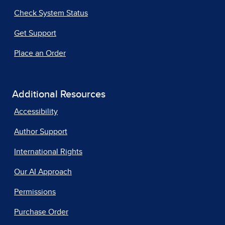
Check System Status
Get Support
Place an Order
Additional Resources
Accessibility
Author Support
International Rights
Our AI Approach
Permissions
Purchase Order