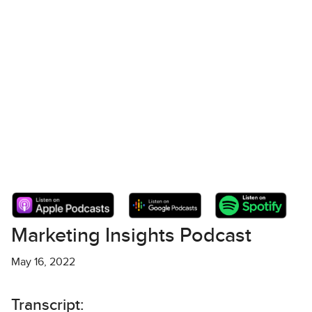
Marketing Insights Podcast
May 16, 2022
Transcript: