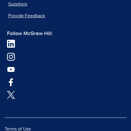
Suppliers
Provide Feedback
Follow McGraw Hill:
Terms of Use