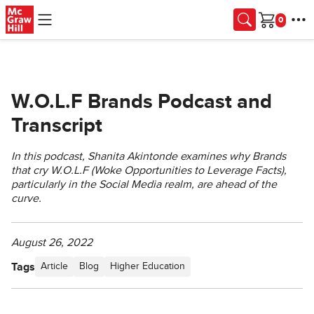
Skip to main content
Cart
W.O.L.F Brands Podcast and
Transcript
In this podcast, Shanita Akintonde examines why Brands
that cry W.O.L.F (Woke Opportunities to Leverage Facts),
particularly in the Social Media realm, are ahead of the
curve.
August 26, 2022
Tags
Article
Blog
Higher Education