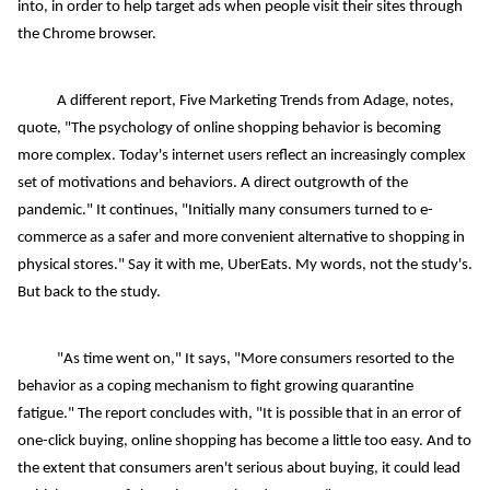
into, in order to help target ads when people visit their sites through
the Chrome browser.
A different report, Five Marketing Trends from Adage, notes,
quote, "The psychology of online shopping behavior is becoming
more complex. Today's internet users reflect an increasingly complex
set of motivations and behaviors. A direct outgrowth of the
pandemic." It continues, "Initially many consumers turned to e-
commerce as a safer and more convenient alternative to shopping in
physical stores." Say it with me, UberEats. My words, not the study's.
But back to the study.
"As time went on," It says, "More consumers resorted to the
behavior as a coping mechanism to fight growing quarantine
fatigue." The report concludes with, "It is possible that in an error of
one-click buying, online shopping has become a little too easy. And to
the extent that consumers aren't serious about buying, it could lead