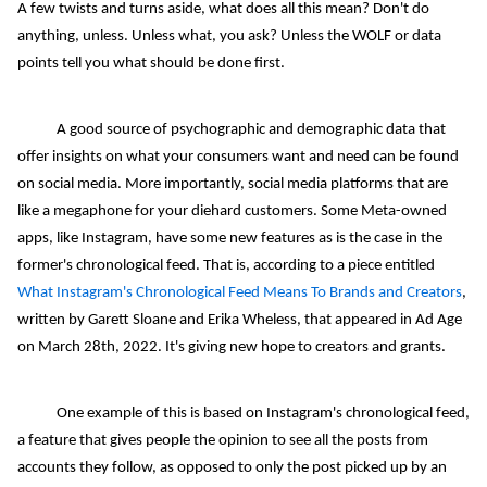
A few twists and turns aside, what does all this mean? Don't do
anything, unless. Unless what, you ask? Unless the WOLF or data
points tell you what should be done first.
A good source of psychographic and demographic data that
offer insights on what your consumers want and need can be found
on social media. More importantly, social media platforms that are
like a megaphone for your diehard customers. Some Meta-owned
apps, like Instagram, have some new features as is the case in the
former's chronological feed. That is, according to a piece entitled
What Instagram's Chronological Feed Means To Brands and Creators
,
written by Garett Sloane and Erika Wheless, that appeared in Ad Age
on March 28th, 2022. It's giving new hope to creators and grants.
One example of this is based on Instagram's chronological feed,
a feature that gives people the opinion to see all the posts from
accounts they follow, as opposed to only the post picked up by an