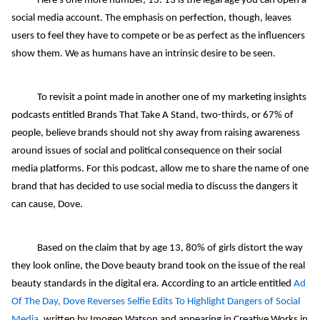
Here's one more number, 13. 13 is the legal age you can open a
social media account. The emphasis on perfection, though, leaves
users to feel they have to compete or be as perfect as the influencers
show them. We as humans have an intrinsic desire to be seen.
To revisit a point made in another one of my marketing insights
podcasts entitled Brands That Take A Stand, two-thirds, or 67% of
people, believe brands should not shy away from raising awareness
around issues of social and political consequence on their social
media platforms. For this podcast, allow me to share the name of one
brand that has decided to use social media to discuss the dangers it
can cause, Dove.
Based on the claim that by age 13, 80% of girls distort the way
they look online, the Dove beauty brand took on the issue of the real
beauty standards in the digital era. According to an article entitled
Ad
Of The Day, Dove Reverses Selfie Edits To Highlight Dangers of Social
Media
, written by Imogen Watson and appearing in Creative Works in