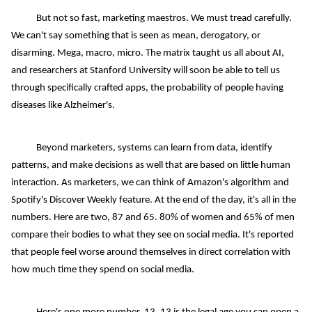
But not so fast, marketing maestros. We must tread carefully.
We can't say something that is seen as mean, derogatory, or
disarming. Mega, macro, micro. The matrix taught us all about AI,
and researchers at Stanford University will soon be able to tell us
through specifically crafted apps, the probability of people having
diseases like Alzheimer's.
Beyond marketers, systems can learn from data, identify
patterns, and make decisions as well that are based on little human
interaction. As marketers, we can think of Amazon's algorithm and
Spotify's Discover Weekly feature. At the end of the day, it's all in the
numbers. Here are two, 87 and 65. 80% of women and 65% of men
compare their bodies to what they see on social media. It's reported
that people feel worse around themselves in direct correlation with
how much time they spend on social media.