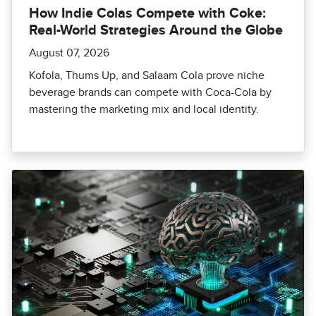
How Indie Colas Compete with Coke:
Real-World Strategies Around the Globe
August 07, 2026
Kofola, Thums Up, and Salaam Cola prove niche
beverage brands can compete with Coca-Cola by
mastering the marketing mix and local identity.