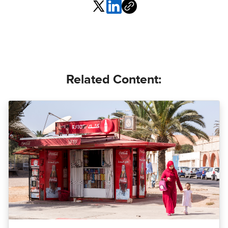
Related Content: