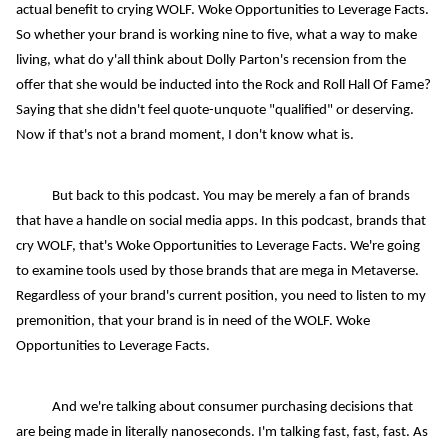
actual benefit to crying WOLF. Woke Opportunities to Leverage Facts.
So whether your brand is working nine to five, what a way to make
living, what do y'all think about Dolly Parton's recension from the
offer that she would be inducted into the Rock and Roll Hall Of Fame?
Saying that she didn't feel quote-unquote "qualified" or deserving.
Now if that's not a brand moment, I don't know what is.
But back to this podcast. You may be merely a fan of brands
that have a handle on social media apps. In this podcast, brands that
cry WOLF, that's Woke Opportunities to Leverage Facts. We're going
to examine tools used by those brands that are mega in Metaverse.
Regardless of your brand's current position, you need to listen to my
premonition, that your brand is in need of the WOLF. Woke
Opportunities to Leverage Facts.
And we're talking about consumer purchasing decisions that
are being made in literally nanoseconds. I'm talking fast, fast, fast. As