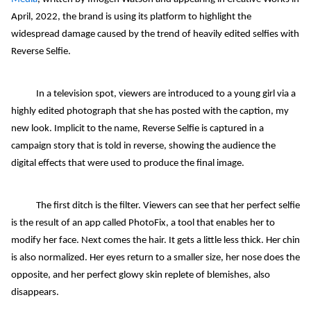
April, 2022, the brand is using its platform to highlight the
widespread damage caused by the trend of heavily edited selfies with
Reverse Selfie.
In a television spot, viewers are introduced to a young girl via a
highly edited photograph that she has posted with the caption, my
new look. Implicit to the name, Reverse Selfie is captured in a
campaign story that is told in reverse, showing the audience the
digital effects that were used to produce the final image.
The first ditch is the filter. Viewers can see that her perfect selfie
is the result of an app called PhotoFix, a tool that enables her to
modify her face. Next comes the hair. It gets a little less thick. Her chin
is also normalized. Her eyes return to a smaller size, her nose does the
opposite, and her perfect glowy skin replete of blemishes, also
disappears.