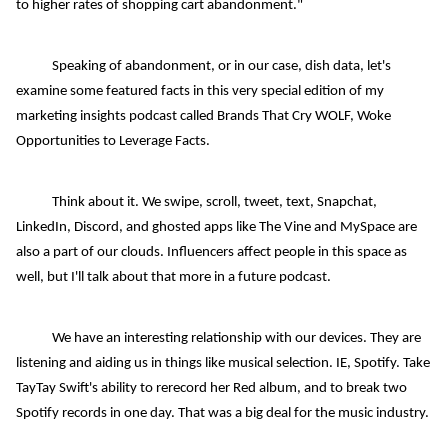
to higher rates of shopping cart abandonment."
Speaking of abandonment, or in our case, dish data, let's
examine some featured facts in this very special edition of my
marketing insights podcast called Brands That Cry WOLF, Woke
Opportunities to Leverage Facts.
Think about it. We swipe, scroll, tweet, text, Snapchat,
LinkedIn, Discord, and ghosted apps like The Vine and MySpace are
also a part of our clouds. Influencers affect people in this space as
well, but I'll talk about that more in a future podcast.
We have an interesting relationship with our devices. They are
listening and aiding us in things like musical selection. IE, Spotify. Take
TayTay Swift's ability to rerecord her Red album, and to break two
Spotify records in one day. That was a big deal for the music industry.