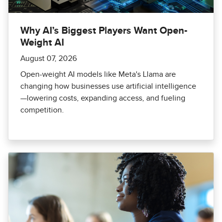
Why AI’s Biggest Players Want Open-
Weight AI
August 07, 2026
Open-weight AI models like Meta's Llama are
changing how businesses use artificial intelligence
—lowering costs, expanding access, and fueling
competition.