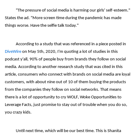
"The pressure of social media is harming our girls' self-esteem."
States the ad. "More screen time during the pandemic has made
things worse. Have the selfie talk today."
According to a study that was referenced in a piece posted in
DiveWire
on May 5th, 2020, I'm quoting a lot of studies in this
podcast y'all, 90% of people buy from brands they follow on social
media. According to another research study that was cited in this
article, consumers who connect with brands on social media are loyal
customers, with about nine out of 10 of them buying the products
from the companies they follow on social networks. That means
there is a lot of opportunity to cry WOLF, Woke Opportunities to
Leverage Facts, just promise to stay out of trouble when you do so,
you crazy kids.
Until next time, which will be our best time. This is Shanita