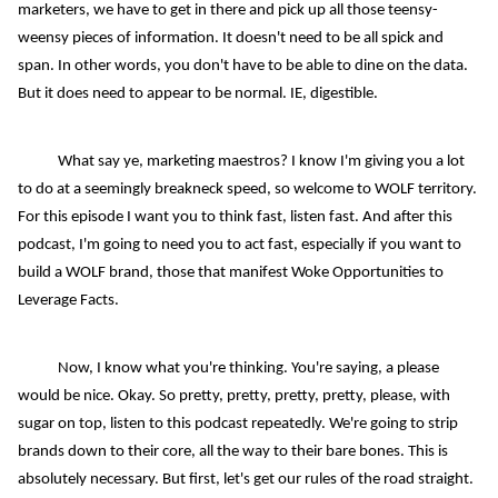
marketers, we have to get in there and pick up all those teensy-
weensy pieces of information. It doesn't need to be all spick and
span. In other words, you don't have to be able to dine on the data.
But it does need to appear to be normal. IE, digestible.
What say ye, marketing maestros? I know I'm giving you a lot
to do at a seemingly breakneck speed, so welcome to WOLF territory.
For this episode I want you to think fast, listen fast. And after this
podcast, I'm going to need you to act fast, especially if you want to
build a WOLF brand, those that manifest Woke Opportunities to
Leverage Facts.
Now, I know what you're thinking. You're saying, a please
would be nice. Okay. So pretty, pretty, pretty, pretty, please, with
sugar on top, listen to this podcast repeatedly. We're going to strip
brands down to their core, all the way to their bare bones. This is
absolutely necessary. But first, let's get our rules of the road straight.