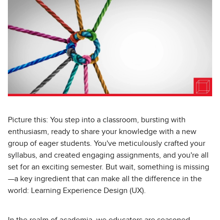
Picture this: You step into a classroom, bursting with
enthusiasm, ready to share your knowledge with a new
group of eager students. You've meticulously crafted your
syllabus, and created engaging assignments, and you're all
set for an exciting semester. But wait, something is missing
—a key ingredient that can make all the difference in the
world: Learning Experience Design (UX).