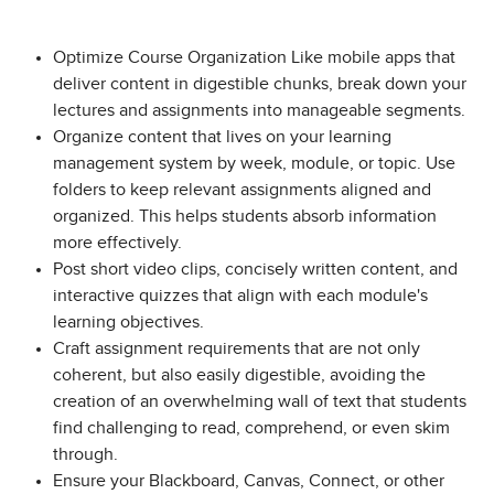
Optimize Course Organization Like mobile apps that
deliver content in digestible chunks, break down your
lectures and assignments into manageable segments.
Organize content that lives on your learning
management system by week, module, or topic. Use
folders to keep relevant assignments aligned and
organized. This helps students absorb information
more effectively.
Post short video clips, concisely written content, and
interactive quizzes that align with each module's
learning objectives.
Craft assignment requirements that are not only
coherent, but also easily digestible, avoiding the
creation of an overwhelming wall of text that students
find challenging to read, comprehend, or even skim
through.
Ensure your Blackboard, Canvas, Connect, or other