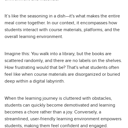
It’s like the seasoning in a dish—it's what makes the entire
meal come together. In our context, it encompasses how
students interact with course materials, platforms, and the
overall learning environment.
Imagine this: You walk into a library, but the books are
scattered randomly, and there are no labels on the shelves.
How frustrating would that be? That's what students often
feel like when course materials are disorganized or buried
deep within a digital labyrinth.
When the learning journey is cluttered with obstacles,
students can quickly become demotivated and learning
becomes a chore rather than a joy. Conversely, a
streamlined, user-friendly learning environment empowers
students, making them feel confident and engaged.