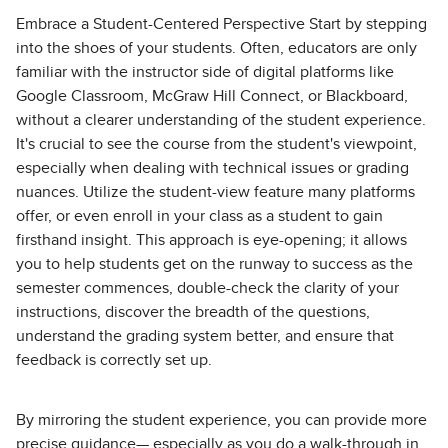
Embrace a Student-Centered Perspective Start by stepping
into the shoes of your students. Often, educators are only
familiar with the instructor side of digital platforms like
Google Classroom, McGraw Hill Connect, or Blackboard,
without a clearer understanding of the student experience.
It's crucial to see the course from the student's viewpoint,
especially when dealing with technical issues or grading
nuances. Utilize the student-view feature many platforms
offer, or even enroll in your class as a student to gain
firsthand insight. This approach is eye-opening; it allows
you to help students get on the runway to success as the
semester commences, double-check the clarity of your
instructions, discover the breadth of the questions,
understand the grading system better, and ensure that
feedback is correctly set up.
By mirroring the student experience, you can provide more
precise guidance— especially as you do a walk-through in