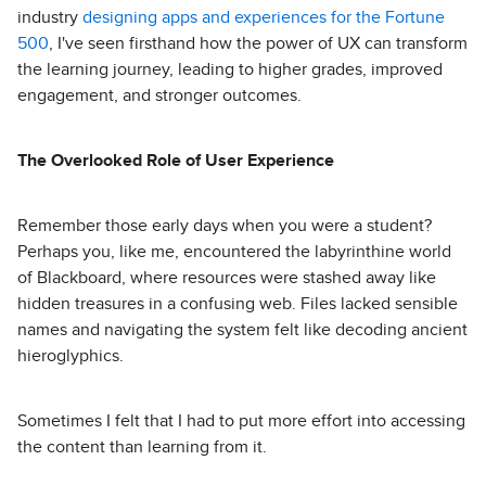
industry
designing apps and experiences for the Fortune
500
, I've seen firsthand how the power of UX can transform
the learning journey, leading to higher grades, improved
engagement, and stronger outcomes.
The Overlooked Role of User Experience
Remember those early days when you were a student?
Perhaps you, like me, encountered the labyrinthine world
of Blackboard, where resources were stashed away like
hidden treasures in a confusing web. Files lacked sensible
names and navigating the system felt like decoding ancient
hieroglyphics.
Sometimes I felt that I had to put more effort into accessing
the content than learning from it.