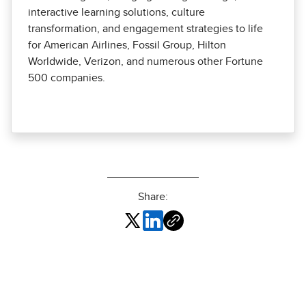
interactive learning solutions, culture
transformation, and engagement strategies to life
for American Airlines, Fossil Group, Hilton
Worldwide, Verizon, and numerous other Fortune
500 companies.
Share: