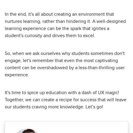
In the end, it's all about creating an environment that
nurtures learning, rather than hindering it. A well-designed
learning experience can be the spark that ignites a
student's curiosity and drives them to excel.
So, when we ask ourselves why students sometimes don't
engage, let's remember that even the most captivating
content can be overshadowed by a less-than-thrilling user
experience.
It's time to spice up education with a dash of UX magic!
Together, we can create a recipe for success that will leave
our students craving more knowledge. Let’s go!