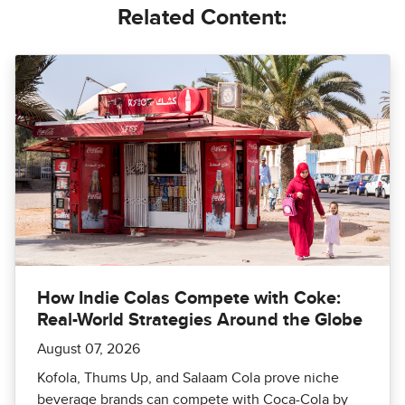
Related Content:
How Indie Colas Compete with Coke:
Real-World Strategies Around the Globe
August 07, 2026
Kofola, Thums Up, and Salaam Cola prove niche
beverage brands can compete with Coca-Cola by