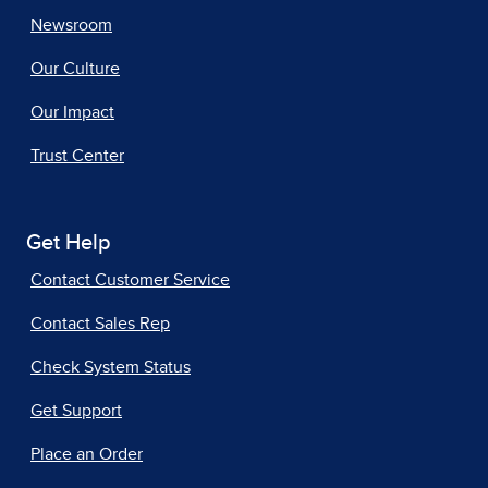
Newsroom
Our Culture
Our Impact
Trust Center
Get Help
Contact Customer Service
Contact Sales Rep
Check System Status
Get Support
Place an Order