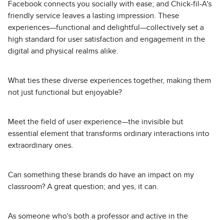
Facebook connects you socially with ease; and Chick-fil-A's
friendly service leaves a lasting impression. These
experiences—functional and delightful—collectively set a
high standard for user satisfaction and engagement in the
digital and physical realms alike.
What ties these diverse experiences together, making them
not just functional but enjoyable?
Meet the field of user experience—the invisible but
essential element that transforms ordinary interactions into
extraordinary ones.
Can something these brands do have an impact on my
classroom? A great question; and yes, it can.
As someone who's both a professor and active in the