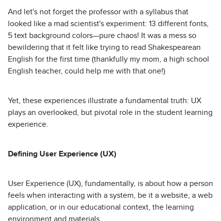
And let's not forget the professor with a syllabus that
looked like a mad scientist's experiment: 13 different fonts,
5 text background colors—pure chaos! It was a mess so
bewildering that it felt like trying to read Shakespearean
English for the first time (thankfully my mom, a high school
English teacher, could help me with that one!)
Yet, these experiences illustrate a fundamental truth: UX
plays an overlooked, but pivotal role in the student learning
experience.
Defining User Experience (UX)
User Experience (UX), fundamentally, is about how a person
feels when interacting with a system, be it a website, a web
application, or in our educational context, the learning
environment and materials.