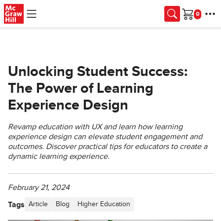
Skip to main content
Cart
Unlocking Student Success:
The Power of Learning
Experience Design
Revamp education with UX and learn how learning
experience design can elevate student engagement and
outcomes. Discover practical tips for educators to create a
dynamic learning experience.
February 21, 2024
Tags
Article
Blog
Higher Education