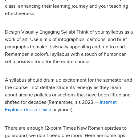
class, enhancing their learning journey and your teaching
effectiveness.
Design Visually Engaging Syllabi Think of your syllabus as a
work of art. Use a mix of infographics, cartoons, and brief
paragraphs to make it visually appealing and fun to read.
Remember, a colorful syllabus with a touch of humor can
set a positive tone for the entire course.
A syllabus should drum up excitement for the semester and
the course—not deflate students’ energy as they learn
about arcane policies or sections that have been lifted and
shifted for decades (Remember, it’s 2023 —
Internet
Explorer doesn’t exist
anymore).
There are enough 12-point Times New Roman epistles to
go around; we don’t need one more. Here are some tips: