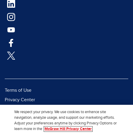
Terms of Use
Privacy Center
Report a Vulnerability
We respect your privacy. We use cookies to enhance site
navigation, analyze usage, and support our marketing efforts.
Report Piracy
Adjust your preferences anytime by clicking Privacy Options or
Site Map
learn more in the
McGraw Hill Privacy Center