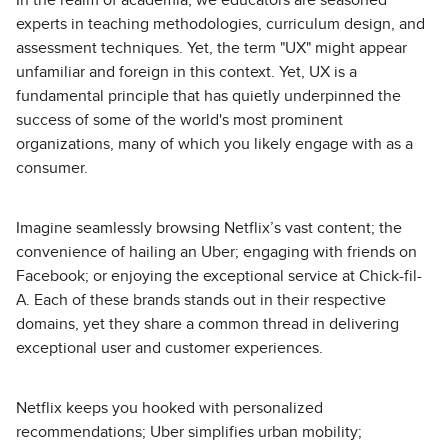
In the realm of academia, we educators are seasoned
experts in teaching methodologies, curriculum design, and
assessment techniques. Yet, the term "UX" might appear
unfamiliar and foreign in this context. Yet, UX is a
fundamental principle that has quietly underpinned the
success of some of the world's most prominent
organizations, many of which you likely engage with as a
consumer.
Imagine seamlessly browsing Netflix’s vast content; the
convenience of hailing an Uber; engaging with friends on
Facebook; or enjoying the exceptional service at Chick-fil-
A. Each of these brands stands out in their respective
domains, yet they share a common thread in delivering
exceptional user and customer experiences.
Netflix keeps you hooked with personalized
recommendations; Uber simplifies urban mobility;