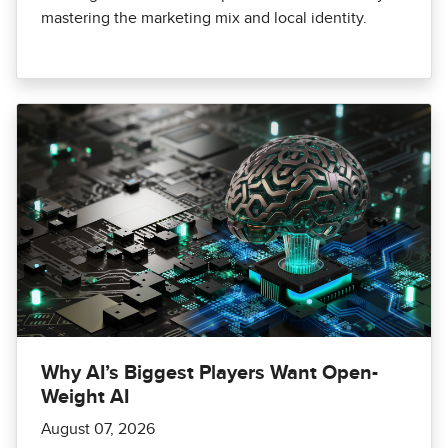
mastering the marketing mix and local identity.
Why AI’s Biggest Players Want Open-
Weight AI
August 07, 2026