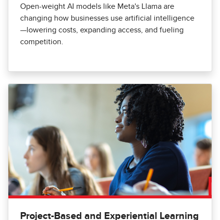
Open-weight AI models like Meta's Llama are
changing how businesses use artificial intelligence
—lowering costs, expanding access, and fueling
competition.
Project-Based and Experiential Learning