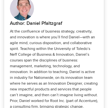
Author: Daniel Pfaltzgraf
At the confluence of business strategy, creativity,
and innovation is where you’ll find Daniel—with an
agile mind, curious disposition, and collaborative
spirit. Teaching within the University of Toledo’s
Neff College of Business & Innovation, Daniel’s
courses span the disciplines of business:
management, marketing, technology, and
innovation. In addition to teaching, Daniel is active
in industry for Nationwide, on its innovation team
where he serves as an Innovation Designer, creating
new impactful products and services that people
can’t imagine, and then can’t imagine living without.
Prior, Daniel worked for Root Inc. (part of Accenture),
a consulting firm, bringing strategic change,