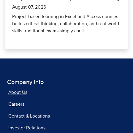
August 07, 2026
Project-based learning in Excel and Access courses
builds critical thinking, collaboration, and real-world
skills traditional exams simply can't.
Company Info
About Us
Careers
Contact & Locations
Investor Relations