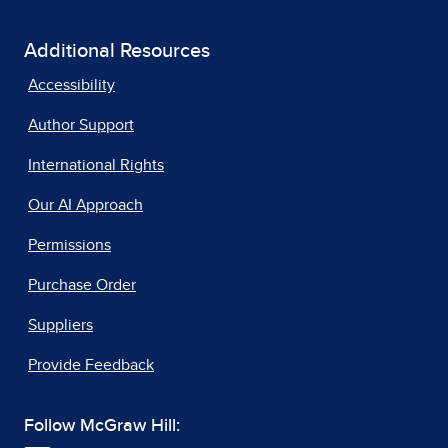
Additional Resources
Accessibility
Author Support
International Rights
Our AI Approach
Permissions
Purchase Order
Suppliers
Provide Feedback
Follow McGraw Hill: