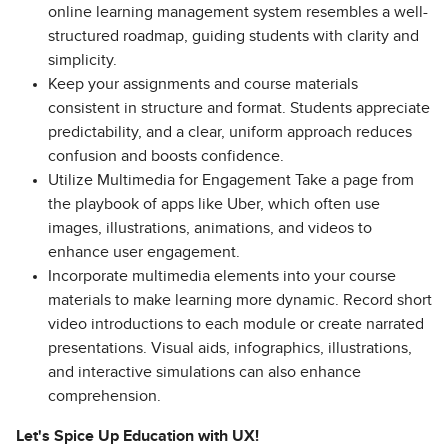
online learning management system resembles a well-
structured roadmap, guiding students with clarity and
simplicity.
Keep your assignments and course materials
consistent in structure and format. Students appreciate
predictability, and a clear, uniform approach reduces
confusion and boosts confidence.
Utilize Multimedia for Engagement Take a page from
the playbook of apps like Uber, which often use
images, illustrations, animations, and videos to
enhance user engagement.
Incorporate multimedia elements into your course
materials to make learning more dynamic. Record short
video introductions to each module or create narrated
presentations. Visual aids, infographics, illustrations,
and interactive simulations can also enhance
comprehension.
Let's Spice Up Education with UX!