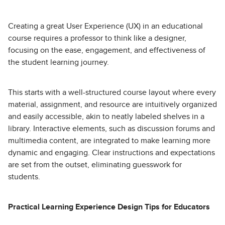
Creating a great User Experience (UX) in an educational
course requires a professor to think like a designer,
focusing on the ease, engagement, and effectiveness of
the student learning journey.
This starts with a well-structured course layout where every
material, assignment, and resource are intuitively organized
and easily accessible, akin to neatly labeled shelves in a
library. Interactive elements, such as discussion forums and
multimedia content, are integrated to make learning more
dynamic and engaging. Clear instructions and expectations
are set from the outset, eliminating guesswork for
students.
Practical Learning Experience Design Tips for Educators