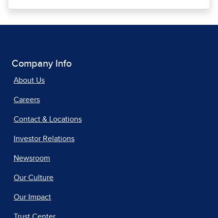
Company Info
About Us
Careers
Contact & Locations
Investor Relations
Newsroom
Our Culture
Our Impact
Trust Center