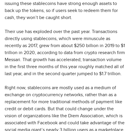
issuing these stablecoins have strong enough assets to
back up the tokens, so if users seek to redeem them for
cash, they won’t be caught short.
Their use has exploded over the past year. Transactions
directly using stablecoins, which were minuscule as
recently as 2017, grew from about $250 billion in 2019 to $1
trillion in 2020, according to data from crypto research firm
Messari. That growth has accelerated; transaction volume
in the first three months of this year roughly matched all of
last year, and in the second quarter jumped to $1.7 trillion.
Right now, stablecoins are mostly used as a medium of
exchange on cryptocurrency networks, rather than as a
replacement for more traditional methods of payment like
credit or debit cards. But that could change under the
vision of organizations like the Diem Association, which is
associated with Facebook and could take advantage of the
social media giant’s nearly 3 billion users as a marketplace