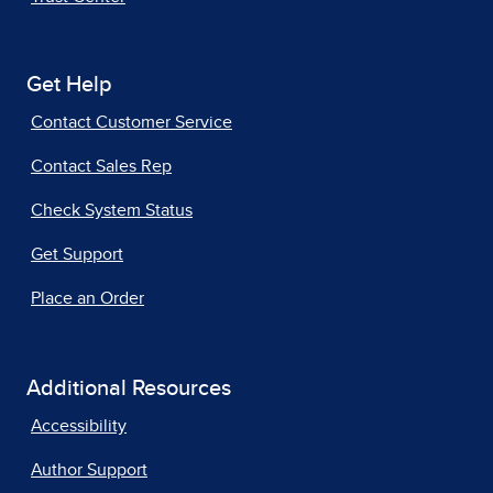
Get Help
Contact Customer Service
Contact Sales Rep
Check System Status
Get Support
Place an Order
Additional Resources
Accessibility
Author Support