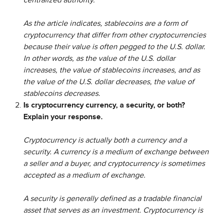
centralized authority.
As the article indicates, stablecoins are a form of
cryptocurrency that differ from other cryptocurrencies
because their value is often pegged to the U.S. dollar.
In other words, as the value of the U.S. dollar
increases, the value of stablecoins increases, and as
the value of the U.S. dollar decreases, the value of
stablecoins decreases.
Is cryptocurrency currency, a security, or both?
Explain your response.
Cryptocurrency is actually both a currency and a
security. A currency is a medium of exchange between
a seller and a buyer, and cryptocurrency is sometimes
accepted as a medium of exchange.
A security is generally defined as a tradable financial
asset that serves as an investment. Cryptocurrency is