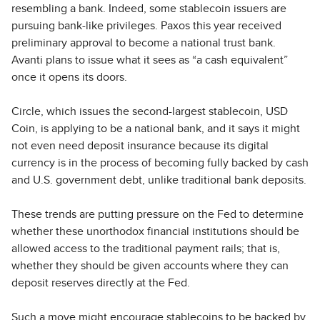
resembling a bank. Indeed, some stablecoin issuers are
pursuing bank-like privileges. Paxos this year received
preliminary approval to become a national trust bank.
Avanti plans to issue what it sees as “a cash equivalent”
once it opens its doors.
Circle, which issues the second-largest stablecoin, USD
Coin, is applying to be a national bank, and it says it might
not even need deposit insurance because its digital
currency is in the process of becoming fully backed by cash
and U.S. government debt, unlike traditional bank deposits.
These trends are putting pressure on the Fed to determine
whether these unorthodox financial institutions should be
allowed access to the traditional payment rails; that is,
whether they should be given accounts where they can
deposit reserves directly at the Fed.
Such a move might encourage stablecoins to be backed by