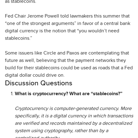
as stablecoins.
Fed Chair Jerome Powell told lawmakers this summer that
“one of the strongest arguments” in favor of a central bank
digital currency is the notion that “you wouldn’t need
stablecoins.”
Some issuers like Circle and Paxos are contemplating that
future as well, believing that the payment networks they
build for their stablecoins could be used as roads that a Fed
digital dollar could drive on.
Discussion Questions
What is cryptocurrency? What are “stablecoins?”
Cryptocurrency is computer-generated currency. More
specifically, it is a digital currency in which transactions
are verified and records maintained by a decentralized
system using cryptography, rather than by a