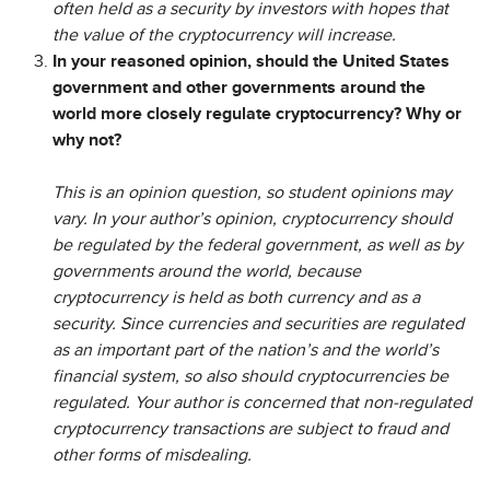
often held as a security by investors with hopes that
the value of the cryptocurrency will increase.
In your reasoned opinion, should the United States
government and other governments around the
world more closely regulate cryptocurrency? Why or
why not?
This is an opinion question, so student opinions may
vary. In your author’s opinion, cryptocurrency should
be regulated by the federal government, as well as by
governments around the world, because
cryptocurrency is held as both currency and as a
security. Since currencies and securities are regulated
as an important part of the nation’s and the world’s
financial system, so also should cryptocurrencies be
regulated. Your author is concerned that non-regulated
cryptocurrency transactions are subject to fraud and
other forms of misdealing.