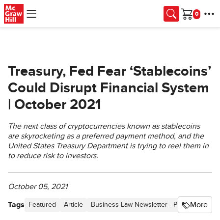
Skip to main content
Cart
Treasury, Fed Fear ‘Stablecoins’
Could Disrupt Financial System
| October 2021
The next class of cryptocurrencies known as stablecoins
are skyrocketing as a preferred payment method, and the
United States Treasury Department is trying to reel them in
to reduce risk to investors.
October 05, 2021
Tags
More
Featured
Article
Business Law Newsletter - Proceedings