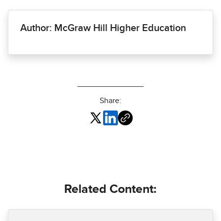
Author: McGraw Hill Higher Education
Share:
Related Content: