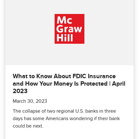
What to Know About FDIC Insurance
and How Your Money Is Protected | April
2023
March 30, 2023
The collapse of two regional U.S. banks in three
days has some Americans wondering if their bank
could be next.