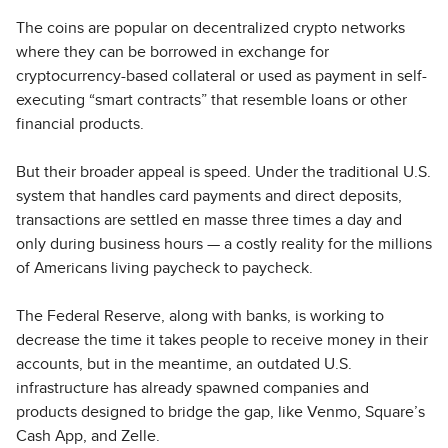
The coins are popular on decentralized crypto networks
where they can be borrowed in exchange for
cryptocurrency-based collateral or used as payment in self-
executing “smart contracts” that resemble loans or other
financial products.
But their broader appeal is speed. Under the traditional U.S.
system that handles card payments and direct deposits,
transactions are settled en masse three times a day and
only during business hours — a costly reality for the millions
of Americans living paycheck to paycheck.
The Federal Reserve, along with banks, is working to
decrease the time it takes people to receive money in their
accounts, but in the meantime, an outdated U.S.
infrastructure has already spawned companies and
products designed to bridge the gap, like Venmo, Square’s
Cash App, and Zelle.