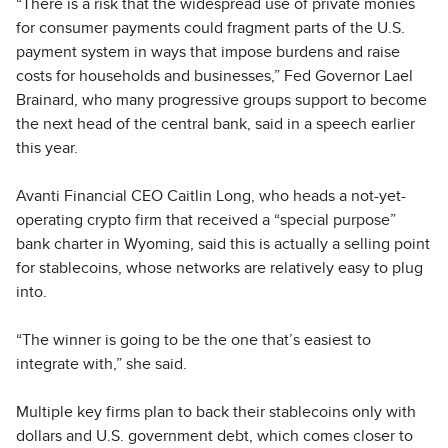
“There is a risk that the widespread use of private monies
for consumer payments could fragment parts of the U.S.
payment system in ways that impose burdens and raise
costs for households and businesses,” Fed Governor Lael
Brainard, who many progressive groups support to become
the next head of the central bank, said in a speech earlier
this year.
Avanti Financial CEO Caitlin Long, who heads a not-yet-
operating crypto firm that received a “special purpose”
bank charter in Wyoming, said this is actually a selling point
for stablecoins, whose networks are relatively easy to plug
into.
“The winner is going to be the one that’s easiest to
integrate with,” she said.
Multiple key firms plan to back their stablecoins only with
dollars and U.S. government debt, which comes closer to