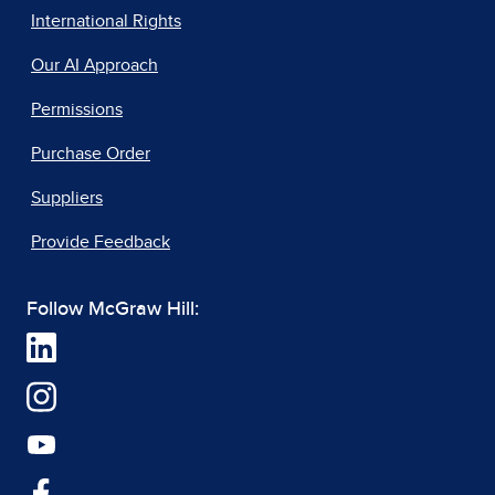
International Rights
Our AI Approach
Permissions
Purchase Order
Suppliers
Provide Feedback
Follow McGraw Hill: