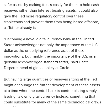
safer assets by making it less costly for them to hold cash
reserves rather than interest-bearing assets. It could also
give the Fed more regulatory control over these
stablecoins and prevent them from being based offshore,
as Tether already is.
“Becoming a novel digital currency bank in the United
States acknowledges not only the importance of the U.S.
dollar as the underlying reference asset of these
innovations, but frankly, the importance of the U.S. as a
globally acknowledged standard setter,” said Dante
Disparte, head of global policy at Circle.
But having large quantities of reserves sitting at the Fed
might encourage the further development of these assets
at a time when the central bank is contemplating simply
issuing its own digital currency instead, something that
could substitute for many of the same technological draws