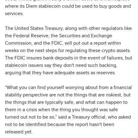
where its Diem stablecoin could be used to buy goods and
services.
The United States Treasury, along with other regulators like
the Federal Reserve, the Securities and Exchange
Commission, and the FDIC, will put out a report within
weeks on the next steps for regulating these crypto assets.
The FDIC insures bank deposits in the event of failures, but
stablecoin issuers say they don't need such backing,
arguing that they have adequate assets as reserves.
“What you can find yourself worrying about from a financial
stability perspective are not the things that are riskiest, but
the things that are typically safe, and what can happen to
them in a crisis when the thing you thought was safe
turned out not to be so,” said a Treasury official, who asked
not to be identified because the report hasn't been
released yet.