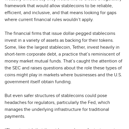
framework that would allow stablecoins to be reliable,
efficient, and inclusive, and that means looking for gaps
where current financial rules wouldn’t apply.
The financial firms that issue dollar-pegged stablecoins
invest in a variety of assets as backing for their tokens.
Some, like the largest stablecoin, Tether, invest heavily in
short-term corporate debt, a practice that’s reminiscent of
money market mutual funds. That’s caught the attention of
the SEC and raises questions about the role these types of
coins might play in markets where businesses and the U.S.
government itself obtain funding.
But even safer structures of stablecoins could pose
headaches for regulators, particularly the Fed, which
manages the underlying infrastructure for traditional
payments.