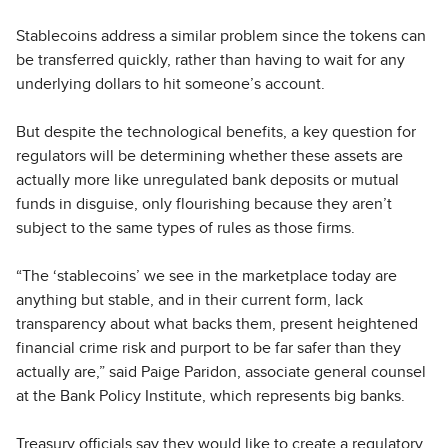
Stablecoins address a similar problem since the tokens can
be transferred quickly, rather than having to wait for any
underlying dollars to hit someone’s account.
But despite the technological benefits, a key question for
regulators will be determining whether these assets are
actually more like unregulated bank deposits or mutual
funds in disguise, only flourishing because they aren’t
subject to the same types of rules as those firms.
“The ‘stablecoins’ we see in the marketplace today are
anything but stable, and in their current form, lack
transparency about what backs them, present heightened
financial crime risk and purport to be far safer than they
actually are,” said Paige Paridon, associate general counsel
at the Bank Policy Institute, which represents big banks.
Treasury officials say they would like to create a regulatory