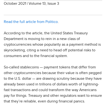
October 2021 | Volume 13, Issue 3
Read the full article from Politico
.
According to the article, the United States Treasury
Department is moving to rein in a new class of
cryptocurrencies whose popularity as a payment method is
skyrocketing, citing a need to head off potential risks to
consumers and to the financial system.
So-called stablecoins — payment tokens that differ from
other cryptocurrencies because their value is often pegged
to the U.S. dollar — are drawing scrutiny because they have
already been used in trillions of dollars worth of lightning-
fast transactions and could transform the way Americans
pay for things. Treasury and other regulators want to ensure
that they’re reliable, even during financial panics.