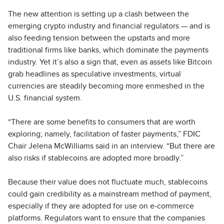
The new attention is setting up a clash between the
emerging crypto industry and financial regulators — and is
also feeding tension between the upstarts and more
traditional firms like banks, which dominate the payments
industry. Yet it’s also a sign that, even as assets like Bitcoin
grab headlines as speculative investments, virtual
currencies are steadily becoming more enmeshed in the
U.S. financial system.
“There are some benefits to consumers that are worth
exploring; namely, facilitation of faster payments,” FDIC
Chair Jelena McWilliams said in an interview. “But there are
also risks if stablecoins are adopted more broadly.”
Because their value does not fluctuate much, stablecoins
could gain credibility as a mainstream method of payment,
especially if they are adopted for use on e-commerce
platforms. Regulators want to ensure that the companies