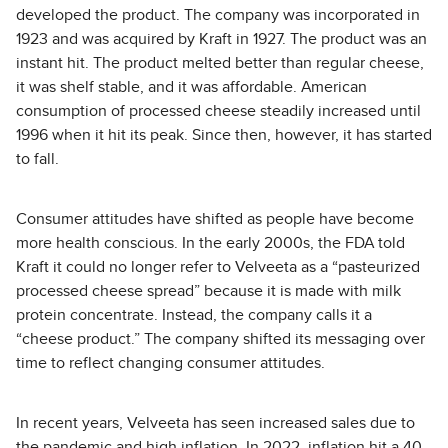
developed the product. The company was incorporated in
1923 and was acquired by Kraft in 1927. The product was an
instant hit. The product melted better than regular cheese,
it was shelf stable, and it was affordable. American
consumption of processed cheese steadily increased until
1996 when it hit its peak. Since then, however, it has started
to fall.
Consumer attitudes have shifted as people have become
more health conscious. In the early 2000s, the FDA told
Kraft it could no longer refer to Velveeta as a “pasteurized
processed cheese spread” because it is made with milk
protein concentrate. Instead, the company calls it a
“cheese product.” The company shifted its messaging over
time to reflect changing consumer attitudes.
In recent years, Velveeta has seen increased sales due to
the pandemic and high inflation. In 2022, inflation hit a 40-