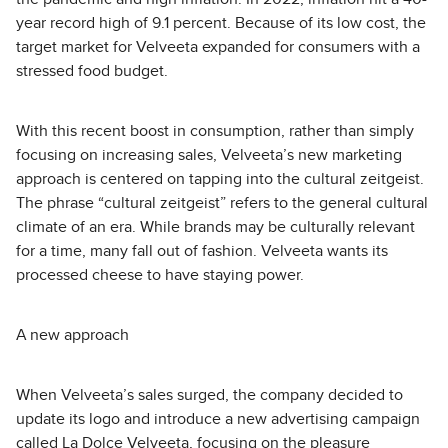
year record high of 9.1 percent. Because of its low cost, the
target market for Velveeta expanded for consumers with a
stressed food budget.
With this recent boost in consumption, rather than simply
focusing on increasing sales, Velveeta’s new marketing
approach is centered on tapping into the cultural zeitgeist.
The phrase “cultural zeitgeist” refers to the general cultural
climate of an era. While brands may be culturally relevant
for a time, many fall out of fashion. Velveeta wants its
processed cheese to have staying power.
A new approach
When Velveeta’s sales surged, the company decided to
update its logo and introduce a new advertising campaign
called La Dolce Velveeta, focusing on the pleasure