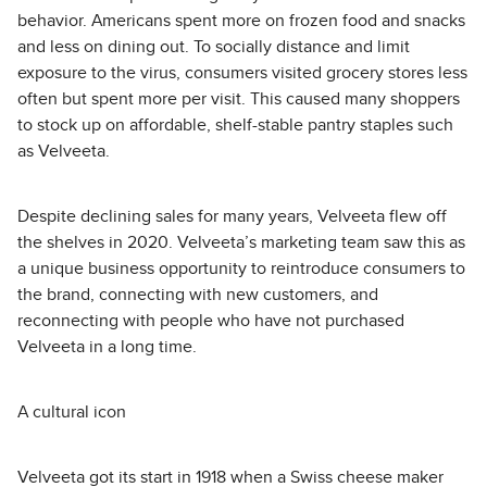
behavior. Americans spent more on frozen food and snacks
and less on dining out. To socially distance and limit
exposure to the virus, consumers visited grocery stores less
often but spent more per visit. This caused many shoppers
to stock up on affordable, shelf-stable pantry staples such
as Velveeta.
Despite declining sales for many years, Velveeta flew off
the shelves in 2020. Velveeta’s marketing team saw this as
a unique business opportunity to reintroduce consumers to
the brand, connecting with new customers, and
reconnecting with people who have not purchased
Velveeta in a long time.
A cultural icon
Velveeta got its start in 1918 when a Swiss cheese maker