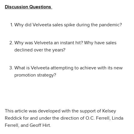
Discussion Questions
Why did Velveeta sales spike during the pandemic?
Why was Velveeta an instant hit? Why have sales
declined over the years?
What is Velveeta attempting to achieve with its new
promotion strategy?
This article was developed with the support of Kelsey
Reddick for and under the direction of O.C. Ferrell, Linda
Ferrell, and Geoff Hirt.