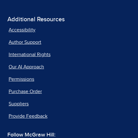
Additional Resources
Accessibility
Author Support
International Rights
Our AI Approach
Permissions
Purchase Order
Suppliers
Provide Feedback
Follow McGraw Hill: