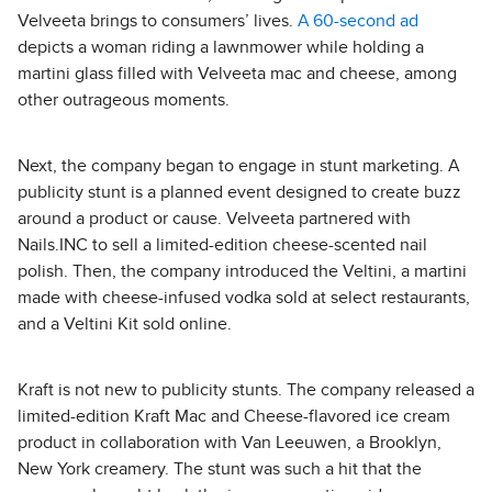
Velveeta brings to consumers’ lives.
A 60-second ad
depicts a woman riding a lawnmower while holding a
martini glass filled with Velveeta mac and cheese, among
other outrageous moments.
Next, the company began to engage in stunt marketing. A
publicity stunt is a planned event designed to create buzz
around a product or cause. Velveeta partnered with
Nails.INC to sell a limited-edition cheese-scented nail
polish. Then, the company introduced the Veltini, a martini
made with cheese-infused vodka sold at select restaurants,
and a Veltini Kit sold online.
Kraft is not new to publicity stunts. The company released a
limited-edition Kraft Mac and Cheese-flavored ice cream
product in collaboration with Van Leeuwen, a Brooklyn,
New York creamery. The stunt was such a hit that the