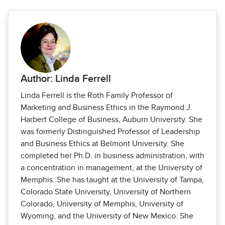
Author: Linda Ferrell
Linda Ferrell is the Roth Family Professor of
Marketing and Business Ethics in the Raymond J.
Harbert College of Business, Auburn University. She
was formerly Distinguished Professor of Leadership
and Business Ethics at Belmont University. She
completed her Ph.D. in business administration, with
a concentration in management, at the University of
Memphis. She has taught at the University of Tampa,
Colorado State University, University of Northern
Colorado, University of Memphis, University of
Wyoming, and the University of New Mexico. She