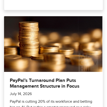
PayPal’s Turnaround Plan Puts
Management Structure in Focus
July 14, 2026
PayPal is cutting 20% of its workforce and betting