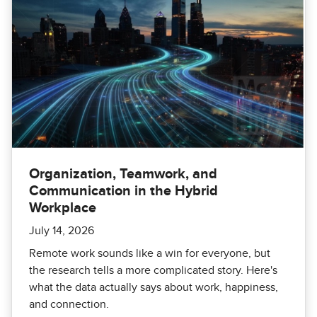
Organization, Teamwork, and
Communication in the Hybrid
Workplace
July 14, 2026
Remote work sounds like a win for everyone, but
the research tells a more complicated story. Here's
what the data actually says about work, happiness,
and connection.