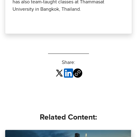
has also team-taught classes at Thammasat
University in Bangkok, Thailand.
Share:
Related Content: