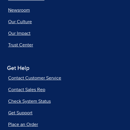
Newsroom
Our Culture
Our Impact
Trust Center
Get Help
Contact Customer Service
Contact Sales Rep
Check System Status
Get Support
Place an Order