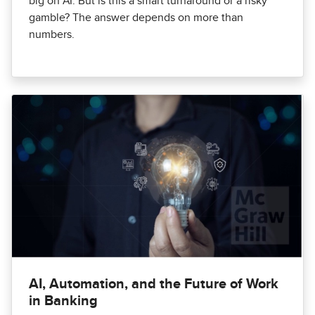
big on AI. But is this a smart turnaround or a risky
gamble? The answer depends on more than
numbers.
AI, Automation, and the Future of Work
in Banking