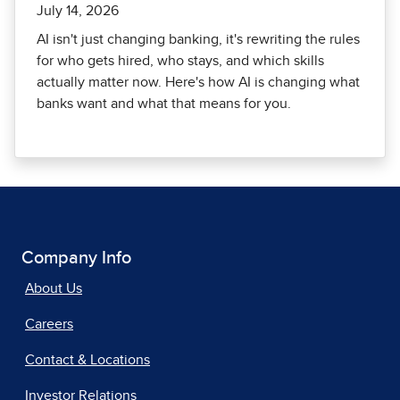
July 14, 2026
AI isn't just changing banking, it's rewriting the rules
for who gets hired, who stays, and which skills
actually matter now. Here's how AI is changing what
banks want and what that means for you.
Company Info
About Us
Careers
Contact & Locations
Investor Relations