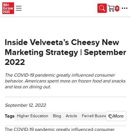
Skip to main content
Cart
Inside Velveeta’s Cheesy New
Marketing Strategy | September
2022
The COVID-19 pandemic greatly influenced consumer
behavior. Americans spent more on frozen food and snacks
and less on dining out.
September 12, 2022
Tags
More
Higher Education
Blog
Article
Ferrell Business in the Ne
The COVID-19 pandemic greatly influenced consumer