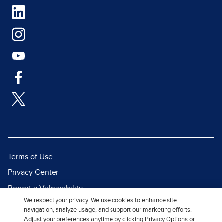
Terms of Use
Privacy Center
Report a Vulnerability
We respect your privacy. We use cookies to enhance site
Report Piracy
navigation, analyze usage, and support our marketing efforts.
Site Map
Adjust your preferences anytime by clicking Privacy Options or