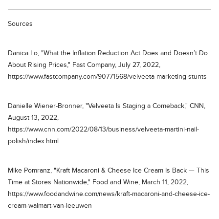
Sources
Danica Lo, "What the Inflation Reduction Act Does and Doesn’t Do
About Rising Prices," Fast Company, July 27, 2022,
https://www.fastcompany.com/90771568/velveeta-marketing-stunts
Danielle Wiener-Bronner, "Velveeta Is Staging a Comeback," CNN,
August 13, 2022,
https://www.cnn.com/2022/08/13/business/velveeta-martini-nail-
polish/index.html
Mike Pomranz, "Kraft Macaroni & Cheese Ice Cream Is Back — This
Time at Stores Nationwide," Food and Wine, March 11, 2022,
https://www.foodandwine.com/news/kraft-macaroni-and-cheese-ice-
cream-walmart-van-leeuwen