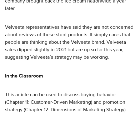
company brought back the ice cream nationwide a year
later.
Velveeta representatives have said they are not concerned
about reviews of these stunt products. It simply cares that
people are thinking about the Velveeta brand. Velveeta
sales dipped slightly in 2021 but are up so far this year,
suggesting Velveeta’s strategy may be working.
In the Classroom
This article can be used to discuss buying behavior
(Chapter 11: Customer-Driven Marketing) and promotion
strategy (Chapter 12: Dimensions of Marketing Strategy).