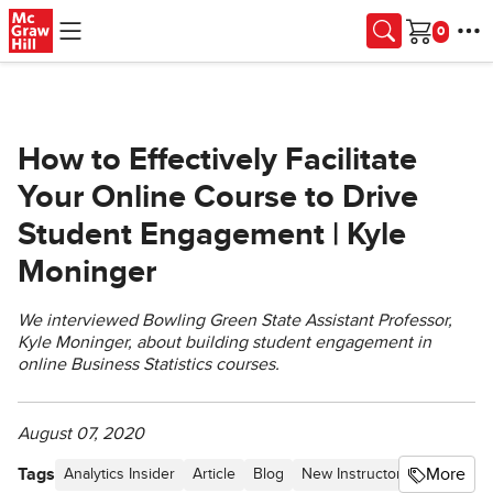
Skip to main content
Cart
How to Effectively Facilitate
Your Online Course to Drive
Student Engagement | Kyle
Moninger
We interviewed Bowling Green State Assistant Professor,
Kyle Moninger, about building student engagement in
online Business Statistics courses.
August 07, 2020
Tags
More
Analytics Insider
Article
Blog
New Instructor Toolkit
Hig