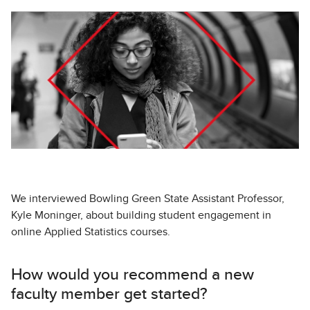
We interviewed Bowling Green State Assistant Professor,
Kyle Moninger, about building student engagement in
online Applied Statistics courses.
How would you recommend a new
faculty member get started?