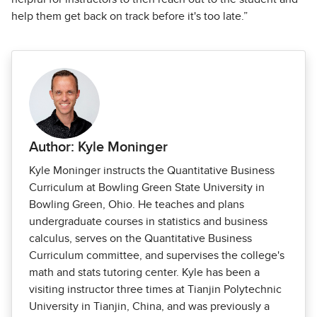
help them get back on track before it's too late.”
Author: Kyle Moninger
Kyle Moninger instructs the Quantitative Business
Curriculum at Bowling Green State University in
Bowling Green, Ohio. He teaches and plans
undergraduate courses in statistics and business
calculus, serves on the Quantitative Business
Curriculum committee, and supervises the college's
math and stats tutoring center. Kyle has been a
visiting instructor three times at Tianjin Polytechnic
University in Tianjin, China, and was previously a