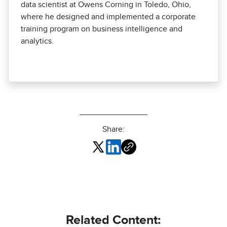
data scientist at Owens Corning in Toledo, Ohio,
where he designed and implemented a corporate
training program on business intelligence and
analytics.
Share:
Related Content: