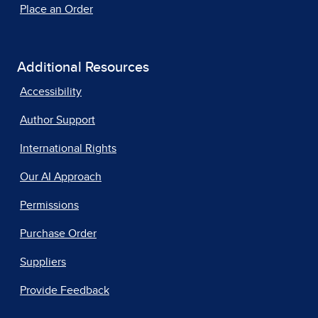
Place an Order
Additional Resources
Accessibility
Author Support
International Rights
Our AI Approach
Permissions
Purchase Order
Suppliers
Provide Feedback