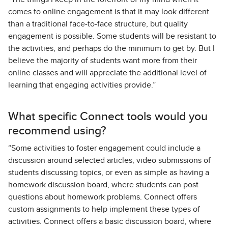
comes to online engagement is that it may look different
than a traditional face-to-face structure, but quality
engagement is possible. Some students will be resistant to
the activities, and perhaps do the minimum to get by. But I
believe the majority of students want more from their
online classes and will appreciate the additional level of
learning that engaging activities provide.”
What specific Connect tools would you
recommend using?
“Some activities to foster engagement could include a
discussion around selected articles, video submissions of
students discussing topics, or even as simple as having a
homework discussion board, where students can post
questions about homework problems. Connect offers
custom assignments to help implement these types of
activities. Connect offers a basic discussion board, where