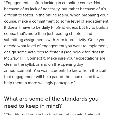
“Engagement is often lacking in an online course. Not
because of its lack of necessity, but rather because of it’s
difficult to foster in the online realm. When preparing your
course, make a commitment to some level of engagement.
It doesn't have to be daily FlipGrid videos but try to build a
course that's more than just reading chapters and
submitting assignments with zero interactivity. Once you
decide what level of engagement you want to implement,
design some activities to foster it (see below for ideas in
McGraw Hill Connect®). Make sure your expectations are
clear in the syllabus and on the opening day
announcement. You want students to know from the start
that engagement will be a part of the course, and it will
help them to more willingly participate.”
What are some of the standards you
need to keep in mind?
“The things I keep in the forefront of my mind when it