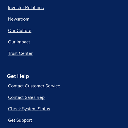
Investor Relations
Newsroom
Our Culture
Our Impact
Trust Center
Get Help
Contact Customer Service
Contact Sales Rep
Check System Status
Get Support