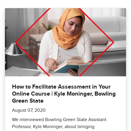
How to Facilitate Assessment in Your
Online Course | Kyle Moninger, Bowling
Green State
August 07, 2020
We interviewed Bowling Green State Assistant
Professor, Kyle Moninger, about bringing