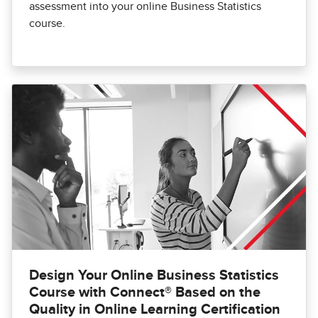
assessment into your online Business Statistics
course.
Design Your Online Business Statistics
Course with Connect® Based on the
Quality in Online Learning Certification