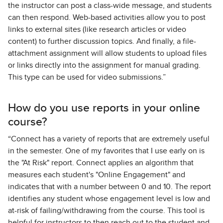
the instructor can post a class-wide message, and students
can then respond. Web-based activities allow you to post
links to external sites (like research articles or video
content) to further discussion topics. And finally, a file-
attachment assignment will allow students to upload files
or links directly into the assignment for manual grading.
This type can be used for video submissions.”
How do you use reports in your online
course?
“Connect has a variety of reports that are extremely useful
in the semester. One of my favorites that I use early on is
the "At Risk" report. Connect applies an algorithm that
measures each student's "Online Engagement" and
indicates that with a number between 0 and 10. The report
identifies any student whose engagement level is low and
at-risk of failing/withdrawing from the course. This tool is
helpful for instructors to then reach out to the student and