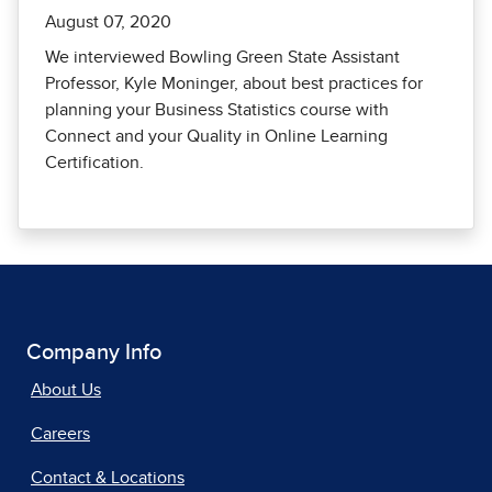
August 07, 2020
We interviewed Bowling Green State Assistant
Professor, Kyle Moninger, about best practices for
planning your Business Statistics course with
Connect and your Quality in Online Learning
Certification.
Company Info
About Us
Careers
Contact & Locations