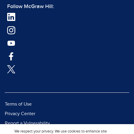
Follow McGraw Hill:
Terms of Use
Privacy Center
Report a Vulnerability
We respect your privacy. We use cookies to enhance site
Report Piracy