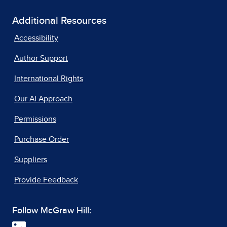
Additional Resources
Accessibility
Author Support
International Rights
Our AI Approach
Permissions
Purchase Order
Suppliers
Provide Feedback
Follow McGraw Hill: