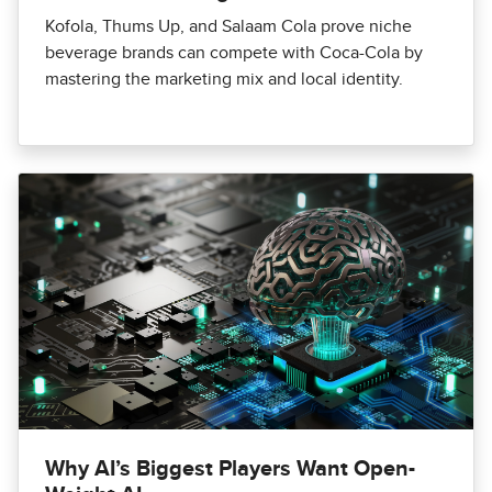
Kofola, Thums Up, and Salaam Cola prove niche
beverage brands can compete with Coca-Cola by
mastering the marketing mix and local identity.
Why AI’s Biggest Players Want Open-