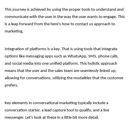
This journey is achieved by using the proper tools to understand and
communicate with the user in the way the user wants to engage. This
is a leap forward from the here's how to contact us approach to
marketing.
Integration of platforms is a key. That is using tools that integrate
options like messaging apps such as WhatsApp, SMS, phone calls,
and social media into one unified platform. This holistic approach
means that the user and the sales team are seamlessly linked up,
allowing for conversations, utilizing the modalities that the customer
prefers.
Key elements in conversational marketing typically include a
conversation starter, a lead capture tool to qualify, and a live
messenger. Let's look at these in a little bit more detail.