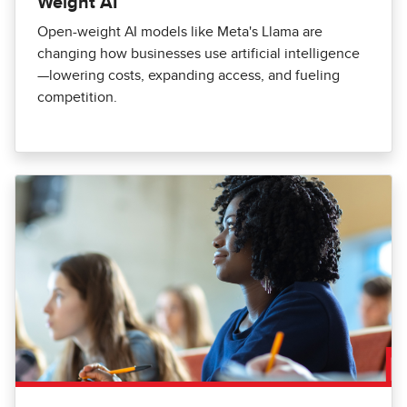
Weight AI
Open-weight AI models like Meta's Llama are
changing how businesses use artificial intelligence
—lowering costs, expanding access, and fueling
competition.