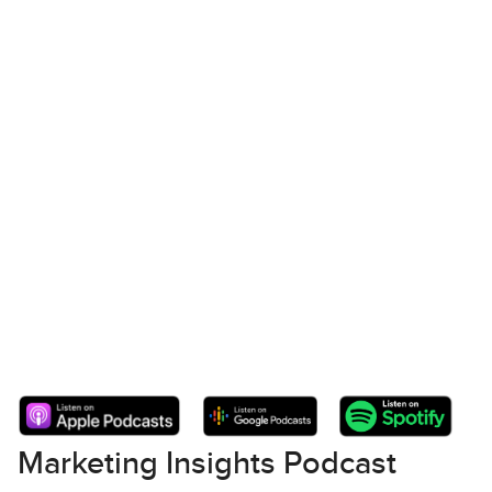
Marketing Insights Podcast