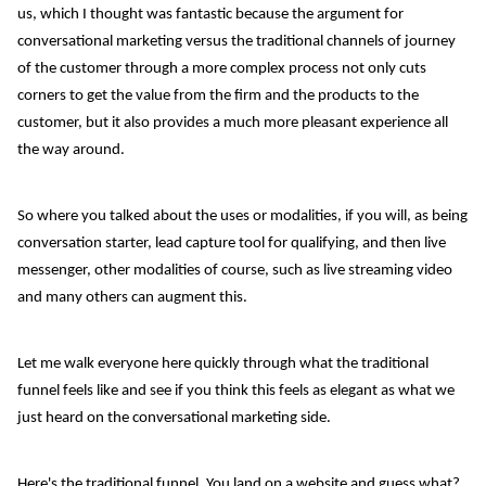
us, which I thought was fantastic because the argument for
conversational marketing versus the traditional channels of journey
of the customer through a more complex process not only cuts
corners to get the value from the firm and the products to the
customer, but it also provides a much more pleasant experience all
the way around.
So where you talked about the uses or modalities, if you will, as being
conversation starter, lead capture tool for qualifying, and then live
messenger, other modalities of course, such as live streaming video
and many others can augment this.
Let me walk everyone here quickly through what the traditional
funnel feels like and see if you think this feels as elegant as what we
just heard on the conversational marketing side.
Here's the traditional funnel. You land on a website and guess what?