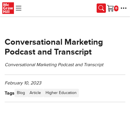
Skip to main content
Cart
Conversational Marketing
Podcast and Transcript
Conversational Marketing Podcast and Transcript
February 10, 2023
Tags
Blog
Article
Higher Education