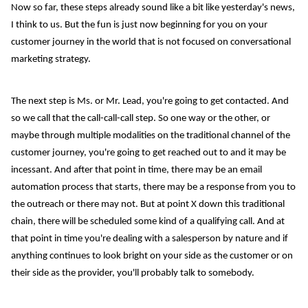
Now so far, these steps already sound like a bit like yesterday's news,
I think to us. But the fun is just now beginning for you on your
customer journey in the world that is not focused on conversational
marketing strategy.
The next step is Ms. or Mr. Lead, you're going to get contacted. And
so we call that the call-call-call step. So one way or the other, or
maybe through multiple modalities on the traditional channel of the
customer journey, you're going to get reached out to and it may be
incessant. And after that point in time, there may be an email
automation process that starts, there may be a response from you to
the outreach or there may not. But at point X down this traditional
chain, there will be scheduled some kind of a qualifying call. And at
that point in time you're dealing with a salesperson by nature and if
anything continues to look bright on your side as the customer or on
their side as the provider, you'll probably talk to somebody.