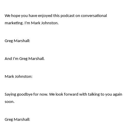
We hope you have enjoyed this podcast on conversational
marketing. I'm Mark Johnston.
Greg Marshall:
And I'm Greg Marshall.
Mark Johnston:
Saying goodbye for now. We look forward with talking to you again
soon.
Greg Marshall: