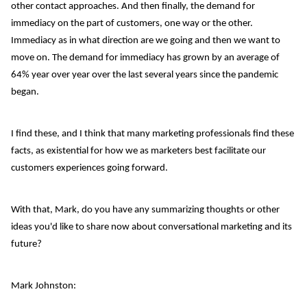
other contact approaches. And then finally, the demand for
immediacy on the part of customers, one way or the other.
Immediacy as in what direction are we going and then we want to
move on. The demand for immediacy has grown by an average of
64% year over year over the last several years since the pandemic
began.
I find these, and I think that many marketing professionals find these
facts, as existential for how we as marketers best facilitate our
customers experiences going forward.
With that, Mark, do you have any summarizing thoughts or other
ideas you'd like to share now about conversational marketing and its
future?
Mark Johnston: