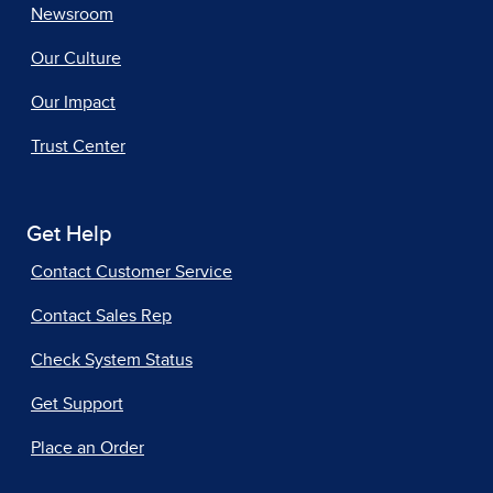
Newsroom
Our Culture
Our Impact
Trust Center
Get Help
Contact Customer Service
Contact Sales Rep
Check System Status
Get Support
Place an Order