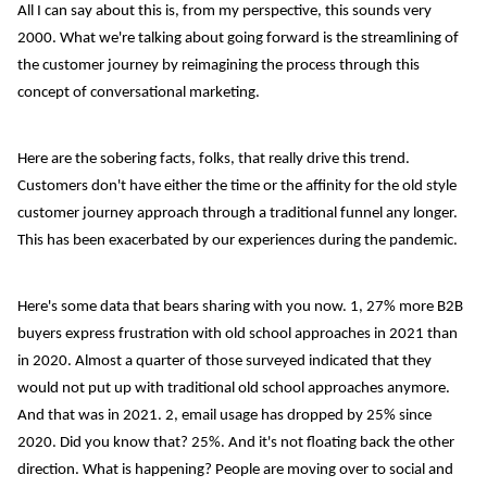
All I can say about this is, from my perspective, this sounds very
2000. What we're talking about going forward is the streamlining of
the customer journey by reimagining the process through this
concept of conversational marketing.
Here are the sobering facts, folks, that really drive this trend.
Customers don't have either the time or the affinity for the old style
customer journey approach through a traditional funnel any longer.
This has been exacerbated by our experiences during the pandemic.
Here's some data that bears sharing with you now. 1, 27% more B2B
buyers express frustration with old school approaches in 2021 than
in 2020. Almost a quarter of those surveyed indicated that they
would not put up with traditional old school approaches anymore.
And that was in 2021. 2, email usage has dropped by 25% since
2020. Did you know that? 25%. And it's not floating back the other
direction. What is happening? People are moving over to social and