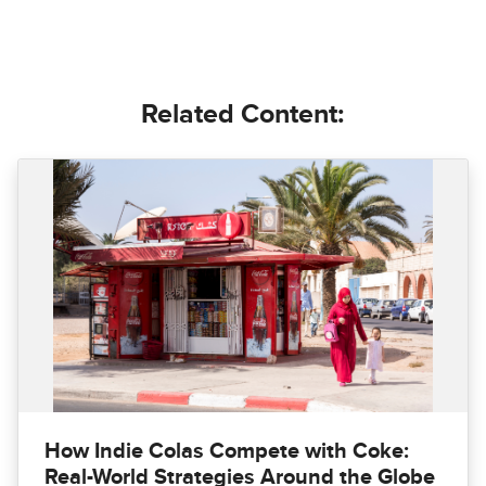
Related Content:
How Indie Colas Compete with Coke:
Real-World Strategies Around the Globe