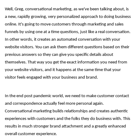
Well, Greg, conversational marketing, as we've been talking about, is
a new, rapidly growing, very personalized approach to doing business
online. It's going to move customers through marketing and sales
funnels by using one at a time questions, just like a real conversation.
In other words, it creates an automated conversation with your
website visitors. You can ask them different questions based on their
previous answers so they can give you specific details about
themselves. That way you get the exact information you need from
your website visitors, and it happens at the same time that your
visitor feels engaged with your business and brand.
In the end post pandemic world, we need to make customer contact
and correspondence actually feel more personal again.
Conversational marketing builds relationships and creates authentic
experiences with customers and the folks they do business with. This
results in much stronger brand attachment and a greatly enhanced
overall customer experience.