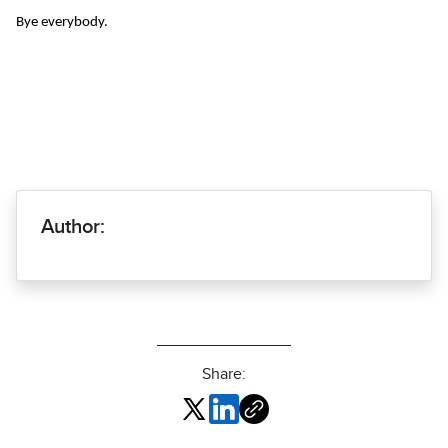
Bye everybody.
Author:
Share: