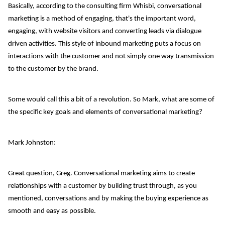
Basically, according to the consulting firm Whisbi, conversational
marketing is a method of engaging, that's the important word,
engaging, with website visitors and converting leads via dialogue
driven activities. This style of inbound marketing puts a focus on
interactions with the customer and not simply one way transmission
to the customer by the brand.
Some would call this a bit of a revolution. So Mark, what are some of
the specific key goals and elements of conversational marketing?
Mark Johnston:
Great question, Greg. Conversational marketing aims to create
relationships with a customer by building trust through, as you
mentioned, conversations and by making the buying experience as
smooth and easy as possible.