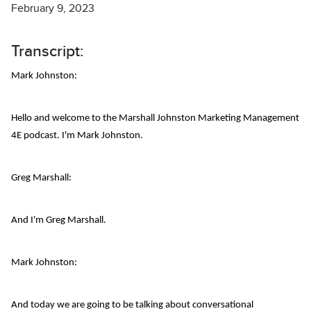
February 9, 2023
Transcript:
Mark Johnston:
Hello and welcome to the Marshall Johnston Marketing Management
4E podcast. I'm Mark Johnston.
Greg Marshall:
And I'm Greg Marshall.
Mark Johnston:
And today we are going to be talking about conversational