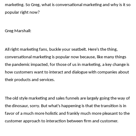
marketing. So Greg, what is conversational marketing and why is it so
popular right now?
Greg Marshall:
All right marketing fans, buckle your seatbelt. Here's the thing,
conversational marketing is popular now because, like many things
the pandemic impacted, for those of us in marketing, a key change is
how customers want to interact and dialogue with companies about
their products and services.
The old style marketing and sales funnels are largely going the way of
the dinosaur, sorry. But what's happening is that the transition is in
favor of a much more holistic and frankly much more pleasant to the
customer approach to interaction between firm and customer.