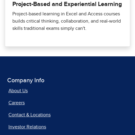
Project-Based and Experiential Learning
Project-based learning in Excel and Access courses
builds critical thinking, collaboration, and real-world
skills traditional exams simply can't.
Company Info
About Us
Careers
Contact & Locations
Investor Relations