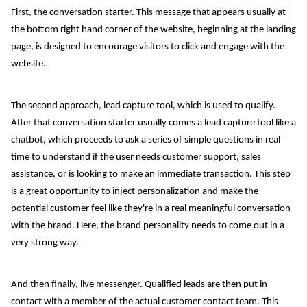
First, the conversation starter. This message that appears usually at
the bottom right hand corner of the website, beginning at the landing
page, is designed to encourage visitors to click and engage with the
website.
The second approach, lead capture tool, which is used to qualify.
After that conversation starter usually comes a lead capture tool like a
chatbot, which proceeds to ask a series of simple questions in real
time to understand if the user needs customer support, sales
assistance, or is looking to make an immediate transaction. This step
is a great opportunity to inject personalization and make the
potential customer feel like they're in a real meaningful conversation
with the brand. Here, the brand personality needs to come out in a
very strong way.
And then finally, live messenger. Qualified leads are then put in
contact with a member of the actual customer contact team. This