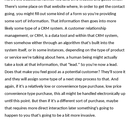
There's some place on that website where, in order to get the contact
going, you might fill out some kind of a form so you're providing
some sort of information. That information then goes into more
likely some type of a CRM system. A customer relationship
management, or CRM, is a data tool and within that CRM system,
then somehow either through an algorithm that's built into the
system itself, or in some instances, depending on the type of product
or service we're talking about here, a human being might actually
take a look at that information, that "lead." So you're now a lead.
Does that make you feel good as a potential customer? They'll score it
and they will assign some type of a next step process to that. And
again, if it's a relatively low or convenience type purchase, low price
convenience type purchase, this all might be handled electronically up
until this point. But then if it's a different sort of purchase, maybe
that requires more direct interaction later something's going to
happen to you that's going to be a bit more invasive.