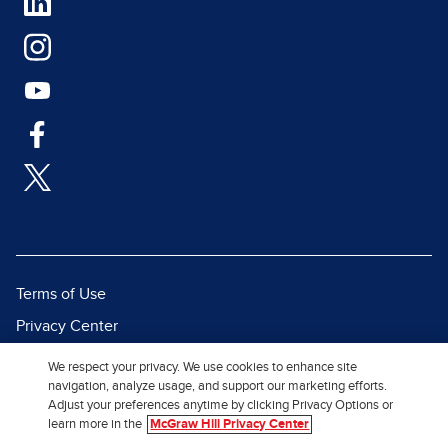
Terms of Use
Privacy Center
Report a Vulnerability
We respect your privacy. We use cookies to enhance site
navigation, analyze usage, and support our marketing efforts.
Report Piracy
Adjust your preferences anytime by clicking Privacy Options or
Site Map
learn more in the
McGraw Hill Privacy Center