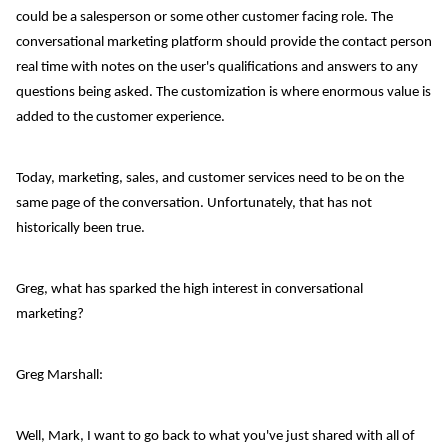
could be a salesperson or some other customer facing role. The
conversational marketing platform should provide the contact person
real time with notes on the user's qualifications and answers to any
questions being asked. The customization is where enormous value is
added to the customer experience.
Today, marketing, sales, and customer services need to be on the
same page of the conversation. Unfortunately, that has not
historically been true.
Greg, what has sparked the high interest in conversational
marketing?
Greg Marshall:
Well, Mark, I want to go back to what you've just shared with all of