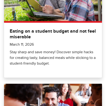
Eating on a student budget and not feel
miserable
March 11, 2026
Stay sharp and save money! Discover simple hacks
for creating tasty, balanced meals while sticking to a
student-friendly budget.