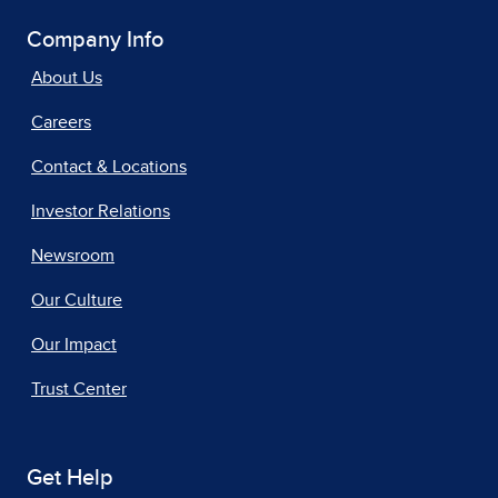
Company Info
About Us
Careers
Contact & Locations
Investor Relations
Newsroom
Our Culture
Our Impact
Trust Center
Get Help