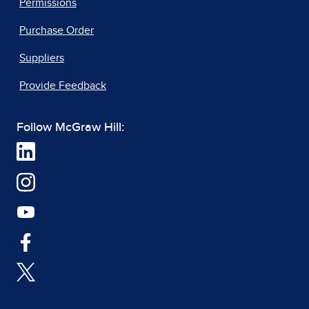
Permissions
Purchase Order
Suppliers
Provide Feedback
Follow McGraw Hill: