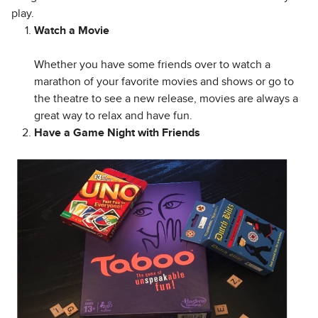
play.
Watch a Movie
Whether you have some friends over to watch a
marathon of your favorite movies and shows or go to
the theatre to see a new release, movies are always a
great way to relax and have fun.
Have a Game Night with Friends