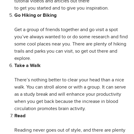
tutorial videos and articles out there
to get you started and to give you inspiration.
Go Hiking or Biking
Get a group of friends together and go visit a spot
you’ve always wanted to or do some research and find
some cool places near you. There are plenty of hiking
trails and parks you can visit, so get out there and
explore.
Take a Walk
There’s nothing better to clear your head than a nice
walk. You can stroll alone or with a group. It can serve
as a study break and will enhance your productivity
when you get back because the increase in blood
circulation promotes brain activity.
Read
Reading never goes out of style, and there are plenty