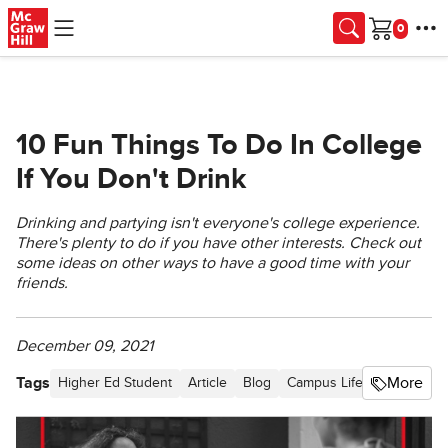
Skip to main content
Cart
10 Fun Things To Do In College
If You Don't Drink
Drinking and partying isn't everyone's college experience.
There's plenty to do if you have other interests. Check out
some ideas on other ways to have a good time with your
friends.
December 09, 2021
Tags
More
Higher Ed Student
Article
Blog
Campus Life
Higher Edu