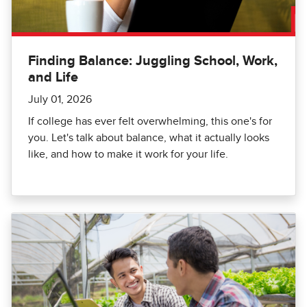
Finding Balance: Juggling School, Work,
and Life
July 01, 2026
If college has ever felt overwhelming, this one's for
you. Let's talk about balance, what it actually looks
like, and how to make it work for your life.