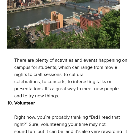
There are plenty of activities and events happening on
campus for students, which can range from movie
nights to craft sessions, to cultural
celebrations, to concerts, to interesting talks or
presentations. It’s a great way to meet new people
and to try new things.
Volunteer
Right now, you’re probably thinking “Did I read that
right?” Sure, volunteering your time may not
sound fun, but it can be, and it’s also very rewarding. It