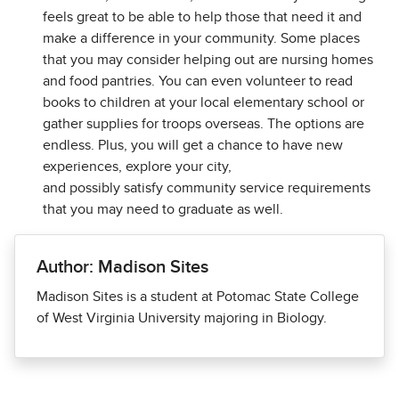
feels great to be able to help those that need it and
make a difference in your community. Some places
that you may consider helping out are nursing homes
and food pantries. You can even volunteer to read
books to children at your local elementary school or
gather supplies for troops overseas. The options are
endless. Plus, you will get a chance to have new
experiences, explore your city,
and possibly satisfy community service requirements
that you may need to graduate as well.
Author: Madison Sites
Madison Sites is a student at Potomac State College
of West Virginia University majoring in Biology.