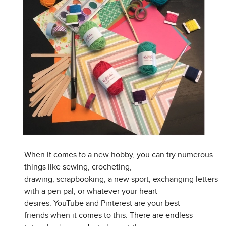
When it comes to a new hobby, you can try numerous
things like sewing, crocheting,
drawing, scrapbooking, a new sport, exchanging letters
with a pen pal, or whatever your heart
desires. YouTube and Pinterest are your best
friends when it comes to this. There are endless