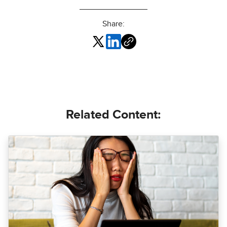
Share:
Related Content: