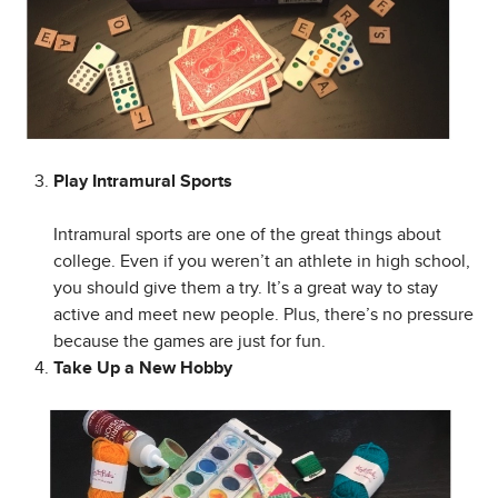
Play Intramural Sports
Intramural sports are one of the great things about
college. Even if you weren’t an athlete in high school,
you should give them a try. It’s a great way to stay
active and meet new people. Plus, there’s no pressure
because the games are just for fun.
Take Up a New Hobby