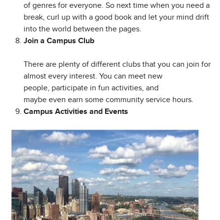
of genres for everyone. So next time when you need a
break, curl up with a good book and let your mind drift
into the world between the pages.
Join a Campus Club
There are plenty of different clubs that you can join for
almost every interest. You can meet new
people, participate in fun activities, and
maybe even earn some community service hours.
Campus Activities and Events