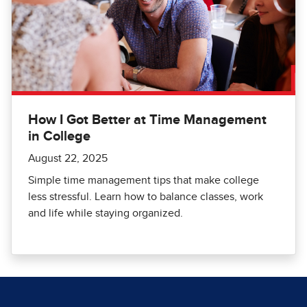
How I Got Better at Time Management
in College
August 22, 2025
Simple time management tips that make college
less stressful. Learn how to balance classes, work
and life while staying organized.