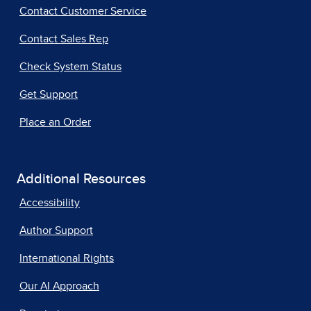
Contact Customer Service
Contact Sales Rep
Check System Status
Get Support
Place an Order
Additional Resources
Accessibility
Author Support
International Rights
Our AI Approach