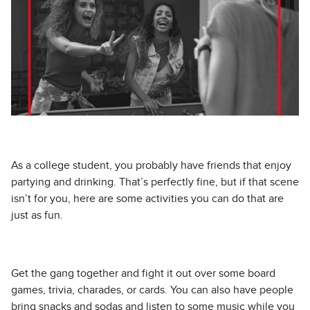
As a college student, you probably have friends that enjoy
partying and drinking. That’s perfectly fine, but if that scene
isn’t for you, here are some activities you can do that are
just as fun.
Get the gang together and fight it out over some board
games, trivia, charades, or cards. You can also have people
bring snacks and sodas and listen to some music while you