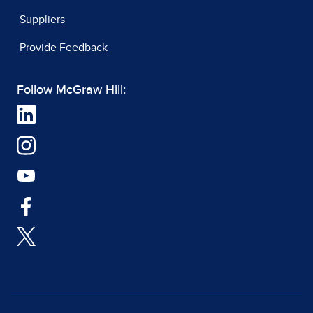
Suppliers
Provide Feedback
Follow McGraw Hill: