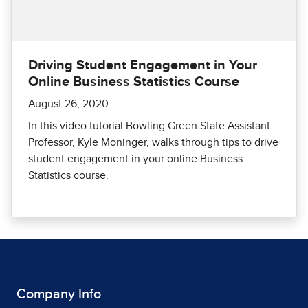
Driving Student Engagement in Your
Online Business Statistics Course
August 26, 2020
In this video tutorial Bowling Green State Assistant
Professor, Kyle Moninger, walks through tips to drive
student engagement in your online Business
Statistics course.
Company Info