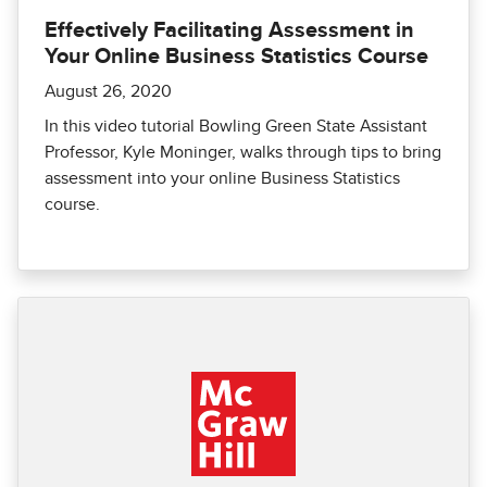
Effectively Facilitating Assessment in
Your Online Business Statistics Course
August 26, 2020
In this video tutorial Bowling Green State Assistant
Professor, Kyle Moninger, walks through tips to bring
assessment into your online Business Statistics
course.