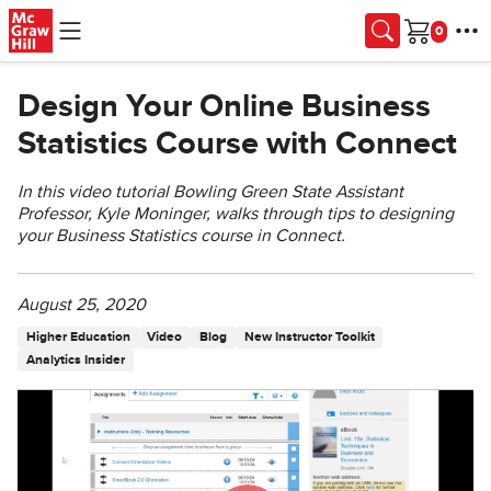
Skip to main content
Cart
Design Your Online Business
Statistics Course with Connect
In this video tutorial Bowling Green State Assistant
Professor, Kyle Moninger, walks through tips to designing
your Business Statistics course in Connect.
August 25, 2020
Higher Education
Video
Blog
New Instructor Toolkit
Analytics Insider