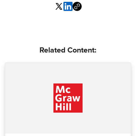
Related Content: