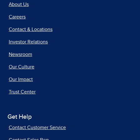
About Us
Careers
Contact & Locations
Investor Relations
Newsroom
Our Culture
Our Impact
Trust Center
Get Help
Contact Customer Service
Contact Sales Rep