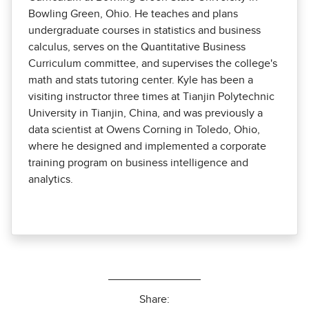
Bowling Green, Ohio. He teaches and plans
undergraduate courses in statistics and business
calculus, serves on the Quantitative Business
Curriculum committee, and supervises the college's
math and stats tutoring center. Kyle has been a
visiting instructor three times at Tianjin Polytechnic
University in Tianjin, China, and was previously a
data scientist at Owens Corning in Toledo, Ohio,
where he designed and implemented a corporate
training program on business intelligence and
analytics.
Share: