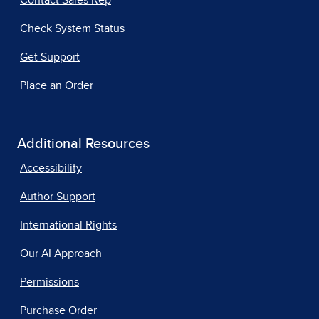
Check System Status
Get Support
Place an Order
Additional Resources
Accessibility
Author Support
International Rights
Our AI Approach
Permissions
Purchase Order