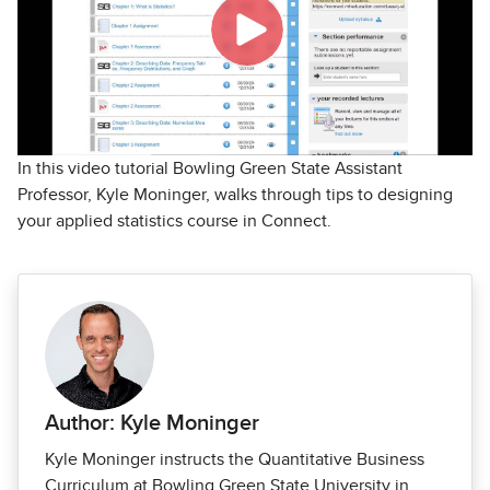
In this video tutorial Bowling Green State Assistant
Professor, Kyle Moninger, walks through tips to designing
your applied statistics course in Connect.
Author: Kyle Moninger
Kyle Moninger instructs the Quantitative Business
Curriculum at Bowling Green State University in