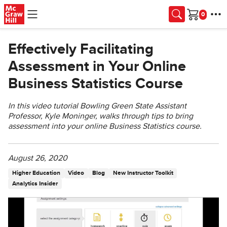
Skip to main content
Cart
Effectively Facilitating
Assessment in Your Online
Business Statistics Course
In this video tutorial Bowling Green State Assistant
Professor, Kyle Moninger, walks through tips to bring
assessment into your online Business Statistics course.
August 26, 2020
Higher Education
Video
Blog
New Instructor Toolkit
Analytics Insider