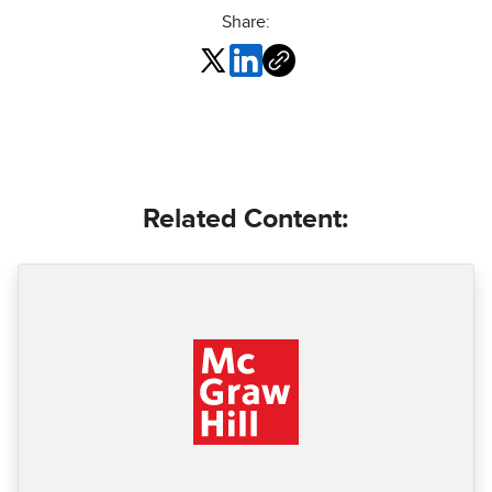
Share:
Related Content: