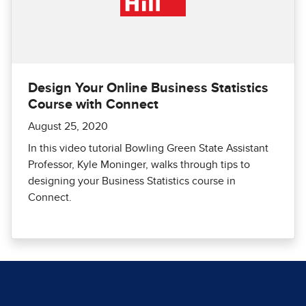
Design Your Online Business Statistics
Course with Connect
August 25, 2020
In this video tutorial Bowling Green State Assistant
Professor, Kyle Moninger, walks through tips to
designing your Business Statistics course in
Connect.