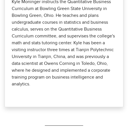
Kyle Moninger instructs the Quantitative Business
Curriculum at Bowling Green State University in
Bowling Green, Ohio. He teaches and plans
undergraduate courses in statistics and business
calculus, serves on the Quantitative Business
Curriculum committee, and supervises the college's
math and stats tutoring center. Kyle has been a
visiting instructor three times at Tianjin Polytechnic
University in Tianjin, China, and was previously a
data scientist at Owens Corning in Toledo, Ohio,
where he designed and implemented a corporate
training program on business intelligence and
analytics.