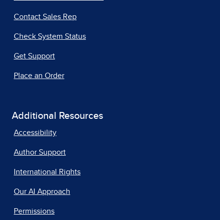
Contact Sales Rep
Check System Status
Get Support
Place an Order
Additional Resources
Accessibility
Author Support
International Rights
Our AI Approach
Permissions