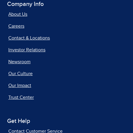
Company Info
About Us
Careers
Contact & Locations
Investor Relations
Newsroom
Our Culture
Our Impact
Trust Center
Get Help
Contact Customer Service