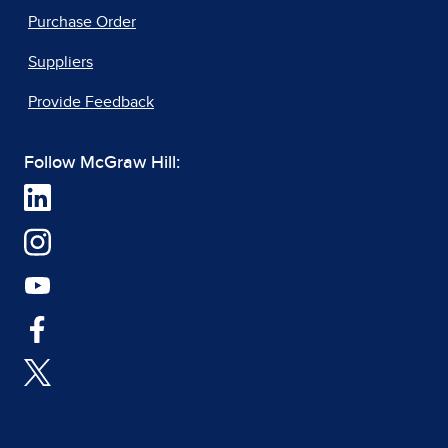
Purchase Order
Suppliers
Provide Feedback
Follow McGraw Hill: