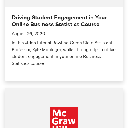
Driving Student Engagement in Your
Online Business Statistics Course
August 26, 2020
In this video tutorial Bowling Green State Assistant
Professor, Kyle Moninger, walks through tips to drive
student engagement in your online Business
Statistics course.