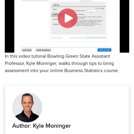
In this video tutorial Bowling Green State Assistant
Professor, Kyle Moninger, walks through tips to bring
assessment into your online Business Statistics course.
Author: Kyle Moninger