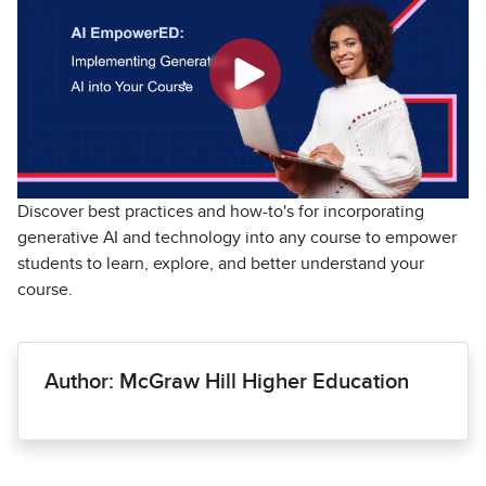
Discover best practices and how-to's for incorporating
generative AI and technology into any course to empower
students to learn, explore, and better understand your
course.
Author: McGraw Hill Higher Education