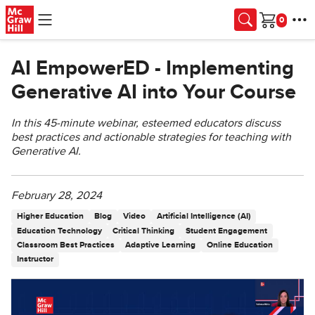
Skip to main content
Cart
AI EmpowerED - Implementing
Generative AI into Your Course
In this 45-minute webinar, esteemed educators discuss
best practices and actionable strategies for teaching with
Generative AI.
February 28, 2024
Higher Education
Blog
Video
Artificial Intelligence (AI)
Education Technology
Critical Thinking
Student Engagement
Classroom Best Practices
Adaptive Learning
Online Education
Instructor