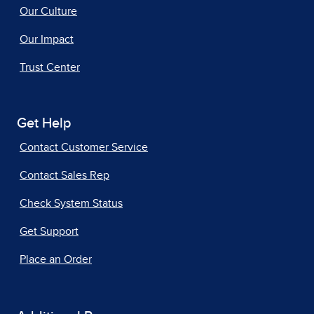
Our Culture
Our Impact
Trust Center
Get Help
Contact Customer Service
Contact Sales Rep
Check System Status
Get Support
Place an Order