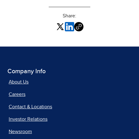
Share:
Company Info
About Us
Careers
Contact & Locations
Investor Relations
Newsroom