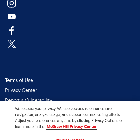
Terms of Use
Privacy Center
Report a Vulnerability
We respect your privacy. We use cookies to enhance site
Report Piracy
navigation, analyze usage, and support our marketing efforts.
Site Map
Adjust your preferences anytime by clicking Privacy Options or
learn more in the
McGraw Hill Privacy Center
© 2026 McGraw Hill. All Rights