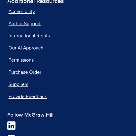
Additional Resources
Accessibility
Author Support
International Rights
Our AI Approach
Permissions
Purchase Order
Suppliers
Provide Feedback
Follow McGraw Hill: