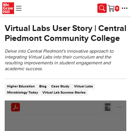
Skip to main content
Cart
Virtual Labs User Story | Central
Piedmont Community College
Delve into Central Piedmont's innovative approach to
integrating Virtual Labs into their curriculum and the
resulting improvements in student engagement and
academic success.
Higher Education
Blog
Case Study
Virtual Labs
Microbiology Today
Virtual Lab Success Stories