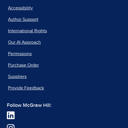
Accessibility
Author Support
International Rights
Our AI Approach
Permissions
Purchase Order
Suppliers
Provide Feedback
Follow McGraw Hill: