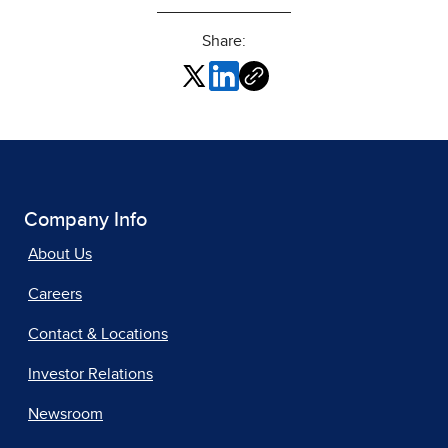
Share:
Company Info
About Us
Careers
Contact & Locations
Investor Relations
Newsroom