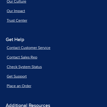
Our Culture
Our Impact
Trust Center
Get Help
Contact Customer Service
Contact Sales Rep
Check System Status
Get Support
Place an Order
Additional Resources