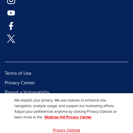
Terms of Use
Privacy Center
Report a Vulnerability
We respect your privacy. We use cookies to enhance site
Report Piracy
navigation, analyze usage, and support our marketing efforts.
Site Map
Adjust your preferences anytime by clicking Privacy Options or
learn more in the
McGraw Hill Privacy Center
© 2026 McGraw Hill. All Rights
Privacy Options
Reserved.