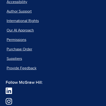
Accessibility
Author Support
International Rights
Our AI Approach
Permissions
Purchase Order
Suppliers
Provide Feedback
Follow McGraw Hill: