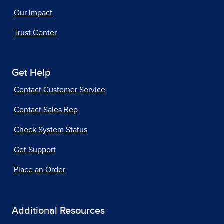
Our Impact
Trust Center
Get Help
Contact Customer Service
Contact Sales Rep
Check System Status
Get Support
Place an Order
Additional Resources