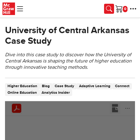
Skip to main content
Cart
University of Central Arkansas
Case Study
Dive into this case study to discover how the University of
Central Arkansas is shaping the future of higher education
through innovative teaching methods.
Higher Education
Blog
Case Study
Adaptive Learning
Connect
Online Education
Analytics Insider