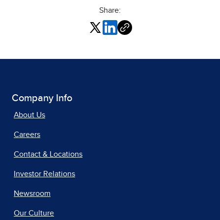
Share:
Company Info
About Us
Careers
Contact & Locations
Investor Relations
Newsroom
Our Culture