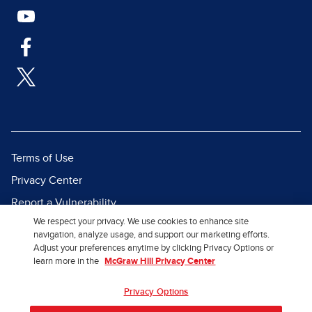
Terms of Use
Privacy Center
Report a Vulnerability
We respect your privacy. We use cookies to enhance site
Report Piracy
navigation, analyze usage, and support our marketing efforts.
Site Map
Adjust your preferences anytime by clicking Privacy Options or
learn more in the
McGraw Hill Privacy Center
© 2026 McGraw Hill. All Rights
Privacy Options
Reserved.