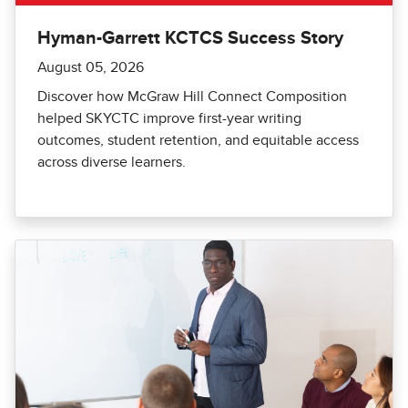
Hyman-Garrett KCTCS Success Story
August 05, 2026
Discover how McGraw Hill Connect Composition
helped SKYCTC improve first-year writing
outcomes, student retention, and equitable access
across diverse learners.