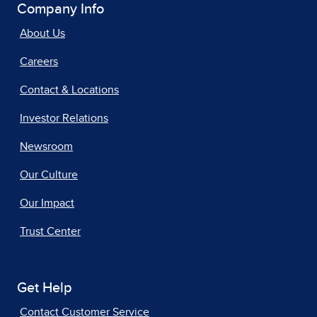
Company Info
About Us
Careers
Contact & Locations
Investor Relations
Newsroom
Our Culture
Our Impact
Trust Center
Get Help
Contact Customer Service