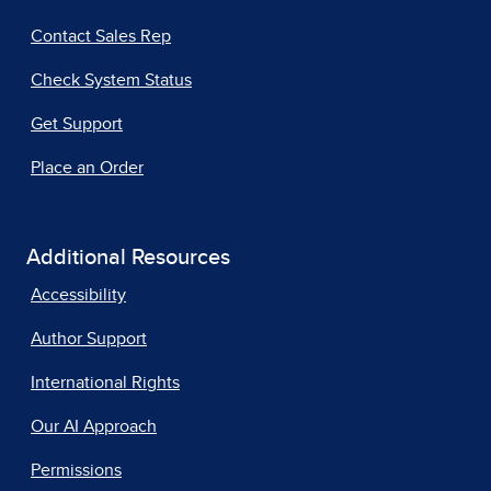
Contact Sales Rep
Check System Status
Get Support
Place an Order
Additional Resources
Accessibility
Author Support
International Rights
Our AI Approach
Permissions