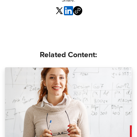
Share:
Related Content: