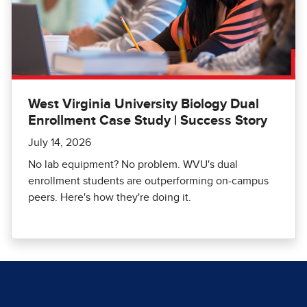
West Virginia University Biology Dual
Enrollment Case Study | Success Story
July 14, 2026
No lab equipment? No problem. WVU's dual
enrollment students are outperforming on-campus
peers. Here's how they're doing it.