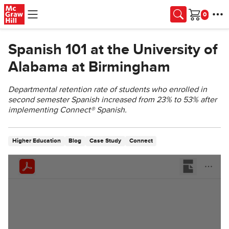
Skip to main content
Cart
Spanish 101 at the University of
Alabama at Birmingham
Departmental retention rate of students who enrolled in
second semester Spanish increased from 23% to 53% after
implementing Connect® Spanish.
Higher Education
Blog
Case Study
Connect