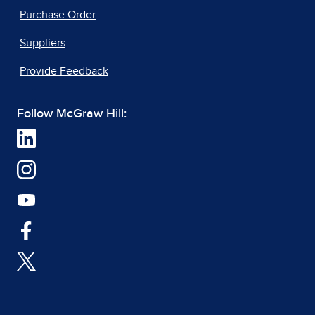
Purchase Order
Suppliers
Provide Feedback
Follow McGraw Hill: