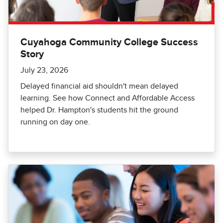
Cuyahoga Community College Success
Story
July 23, 2026
Delayed financial aid shouldn't mean delayed
learning. See how Connect and Affordable Access
helped Dr. Hampton's students hit the ground
running on day one.