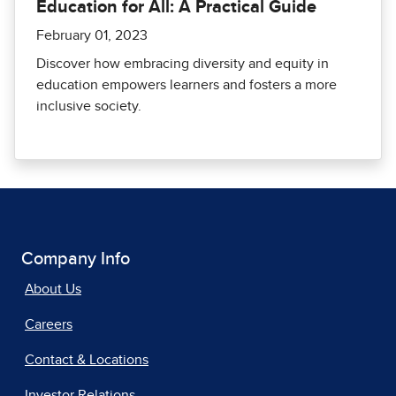
Education for All: A Practical Guide
February 01, 2023
Discover how embracing diversity and equity in
education empowers learners and fosters a more
inclusive society.
Company Info
About Us
Careers
Contact & Locations
Investor Relations