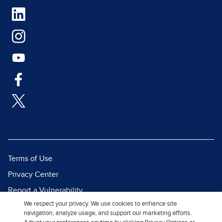
Terms of Use
Privacy Center
Report a Vulnerability
We respect your privacy. We use cookies to enhance site
Report Piracy
navigation, analyze usage, and support our marketing efforts.