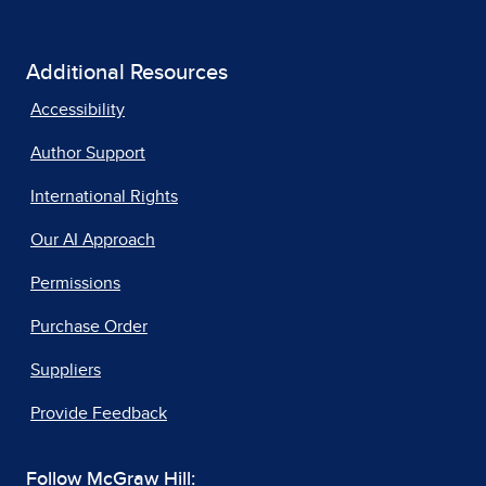
Additional Resources
Accessibility
Author Support
International Rights
Our AI Approach
Permissions
Purchase Order
Suppliers
Provide Feedback
Follow McGraw Hill: