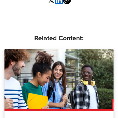
Related Content: