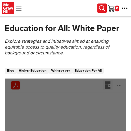
Skip to main content
Cart
Education for All: White Paper
Explore strategies and initiatives aimed at ensuring
equitable access to quality education, regardless of
background or circumstance.
Blog
Higher Education
Whitepaper
Education For All