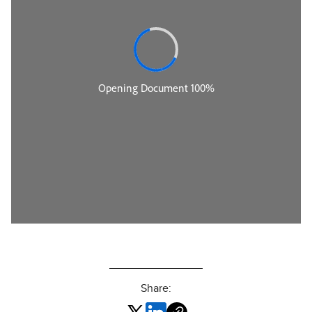
Share: