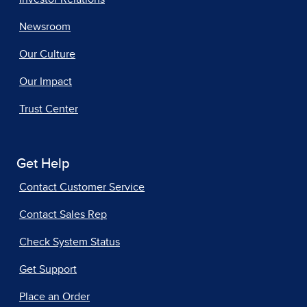
Newsroom
Our Culture
Our Impact
Trust Center
Get Help
Contact Customer Service
Contact Sales Rep
Check System Status
Get Support
Place an Order