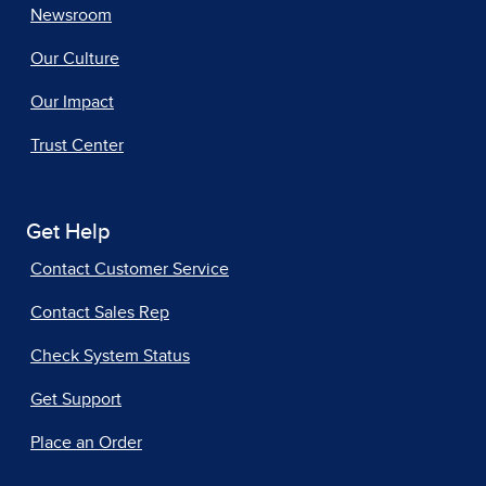
Newsroom
Our Culture
Our Impact
Trust Center
Get Help
Contact Customer Service
Contact Sales Rep
Check System Status
Get Support
Place an Order