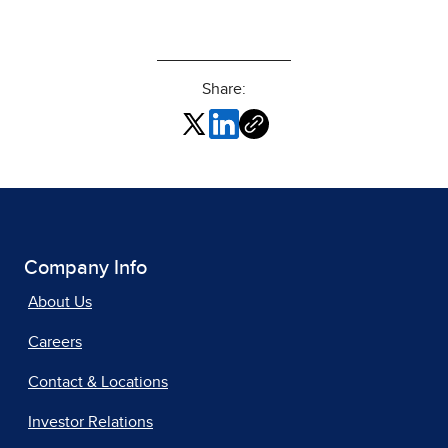
Share:
Company Info
About Us
Careers
Contact & Locations
Investor Relations