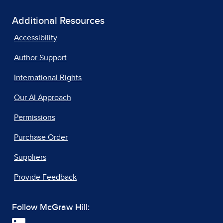
Additional Resources
Accessibility
Author Support
International Rights
Our AI Approach
Permissions
Purchase Order
Suppliers
Provide Feedback
Follow McGraw Hill: