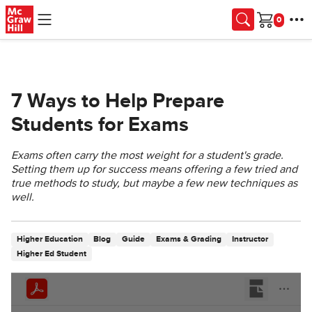
Skip to main content
Cart
7 Ways to Help Prepare
Students for Exams
Exams often carry the most weight for a student's grade.
Setting them up for success means offering a few tried and
true methods to study, but maybe a few new techniques as
well.
Higher Education
Blog
Guide
Exams & Grading
Instructor
Higher Ed Student