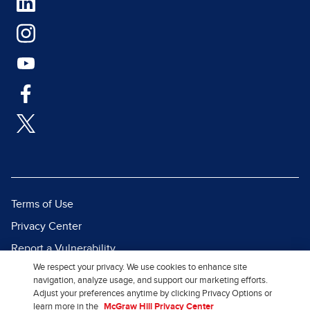
Terms of Use
Privacy Center
Report a Vulnerability
We respect your privacy. We use cookies to enhance site
Report Piracy
navigation, analyze usage, and support our marketing efforts.
Site Map
Adjust your preferences anytime by clicking Privacy Options or
learn more in the
McGraw Hill Privacy Center