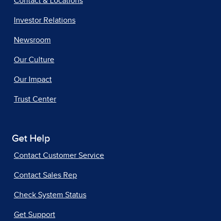
Contact & Locations
Investor Relations
Newsroom
Our Culture
Our Impact
Trust Center
Get Help
Contact Customer Service
Contact Sales Rep
Check System Status
Get Support