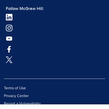
Follow McGraw Hill:
Terms of Use
Privacy Center
Report a Vulnerability