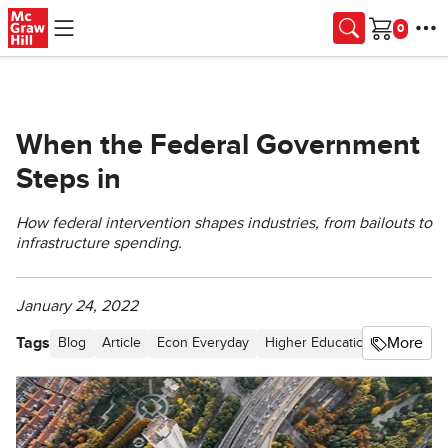
Skip to main content
Cart
When the Federal Government
Steps in
How federal intervention shapes industries, from bailouts to
infrastructure spending.
January 24, 2022
Tags
More
Blog
Article
Econ Everyday
Higher Education
Fiscal Pol