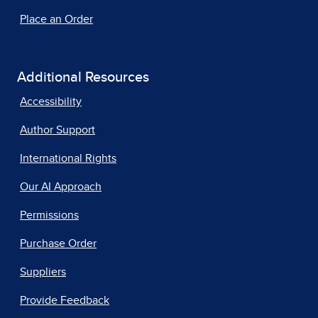
Place an Order
Additional Resources
Accessibility
Author Support
International Rights
Our AI Approach
Permissions
Purchase Order
Suppliers
Provide Feedback