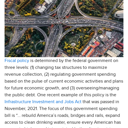
Fiscal policy
is determined by the federal government on
three levels: (1) changing tax structures to maximize
revenue collection, (2) regulating government spending
based on the pulse of current economic activities and plans
for future economic growth, and (3) overseeing/managing
the public debt. One recent example of this policy is the
Infrastructure Investment and Jobs Act
that was passed in
November, 2021. The focus of this government spending
bill is “… rebuild America’s roads, bridges and rails, expand
access to clean drinking water, ensure every American has