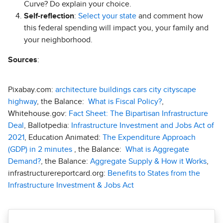
Curve? Do explain your choice.
Self-reflection
:
Select your state
and comment how
this federal spending will impact you, your family and
your neighborhood.
Sources
:
Pixabay.com:
architecture buildings cars city cityscape
highway
, the Balance:
What is Fiscal Policy?
,
Whitehouse.gov:
Fact Sheet: The Bipartisan Infrastructure
Deal
, Ballotpedia:
Infrastructure Investment and Jobs Act of
2021
, Education Animated:
The Expenditure Approach
(GDP) in 2 minutes
, the Balance:
What is Aggregate
Demand?
, the Balance:
Aggregate Supply & How it Works
,
infrastructurereportcard.org:
Benefits to States from the
Infrastructure Investment & Jobs Act