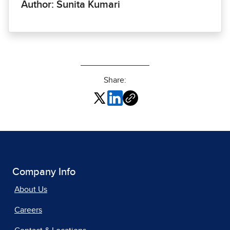
Author: Sunita Kumari
Share:
Company Info
About Us
Careers