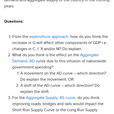
demand and aggregate supply of the country in the coming
years.
Questions:
From the
expenditure approach
, how do you think the
increase in G will affect other components of GDP i.e.,
changes in C, I, X and/or M? Do explain.
What do you think is the effect on the
Aggregate
Demand, AD
curve due to this infusion of nationwide
government spending?:
A movement on the AD curve – which direction?
Do explain the movement, OR
A shift of the AD curve – which direction? Do
explain the shift.
For the
Aggregate Supply, AS curve
, do you think
improving roads, bridges and rails would impact the
Short Run Supply Curve or the Long Run Supply