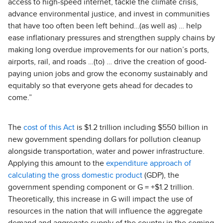
access to high-speed internet, tackle the climate crisis,
advance environmental justice, and invest in communities
that have too often been left behind…(as well as) … help
ease inflationary pressures and strengthen supply chains by
making long overdue improvements for our nation’s ports,
airports, rail, and roads …(to) … drive the creation of good-
paying union jobs and grow the economy sustainably and
equitably so that everyone gets ahead for decades to
come.”
The
cost of this Act
is $1.2 trillion including $550 billion in
new government spending dollars for pollution cleanup
alongside transportation, water and power infrastructure.
Applying this amount to the
expenditure approach of
calculating the gross domestic product
(GDP), the
government spending component or G = +$1.2 trillion.
Theoretically, this increase in G will impact the use of
resources in the nation that will influence the aggregate