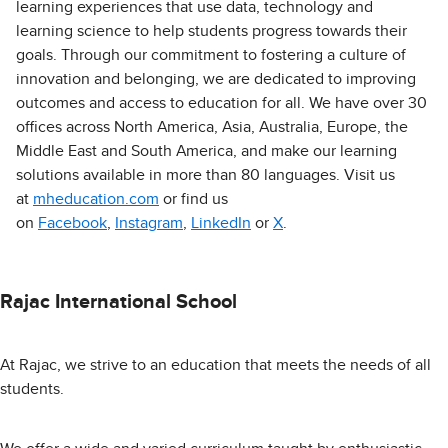
learning experiences that use data, technology and
learning science to help students progress towards their
goals. Through our commitment to fostering a culture of
innovation and belonging, we are dedicated to improving
outcomes and access to education for all. We have over 30
offices across North America, Asia, Australia, Europe, the
Middle East and South America, and make our learning
solutions available in more than 80 languages. Visit us
at
mheducation.com
or find us
on
Facebook
,
Instagram
,
LinkedIn
or
X
.
Rajac International School
At Rajac, we strive to an education that meets the needs of all
students.