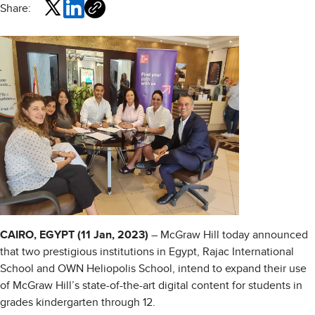
Share:
CAIRO, EGYPT (11 Jan, 2023)
– McGraw Hill today announced
that two prestigious institutions in Egypt, Rajac International
School and OWN Heliopolis School, intend to expand their use
of McGraw Hill’s state-of-the-art digital content for students in
grades kindergarten through 12.