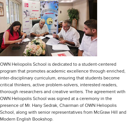
OWN Heliopolis School is dedicated to a student-centered
program that promotes academic excellence through enriched,
inter-disciplinary curriculum, ensuring that students become
critical thinkers, active problem-solvers, interested readers,
thorough researchers and creative writers. The agreement with
OWN Heliopolis School was signed at a ceremony in the
presence of Mr. Hany Sedrak, Chairman of OWN Heliopolis
School, along with senior representatives from McGraw Hill and
Modern English Bookshop.