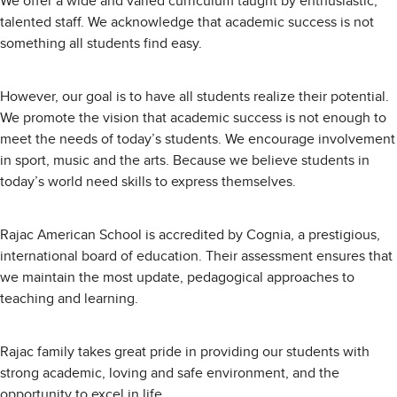
We offer a wide and varied curriculum taught by enthusiastic,
talented staff. We acknowledge that academic success is not
something all students find easy.
However, our goal is to have all students realize their potential.
We promote the vision that academic success is not enough to
meet the needs of today’s students. We encourage involvement
in sport, music and the arts. Because we believe students in
today’s world need skills to express themselves.
Rajac American School is accredited by Cognia, a prestigious,
international board of education. Their assessment ensures that
we maintain the most update, pedagogical approaches to
teaching and learning.
Rajac family takes great pride in providing our students with
strong academic, loving and safe environment, and the
opportunity to excel in life.