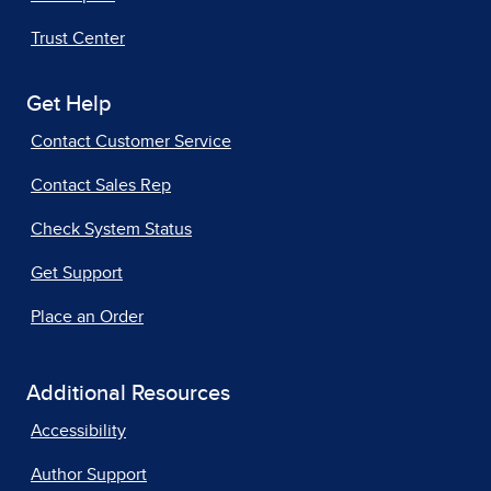
Trust Center
Get Help
Contact Customer Service
Contact Sales Rep
Check System Status
Get Support
Place an Order
Additional Resources
Accessibility
Author Support