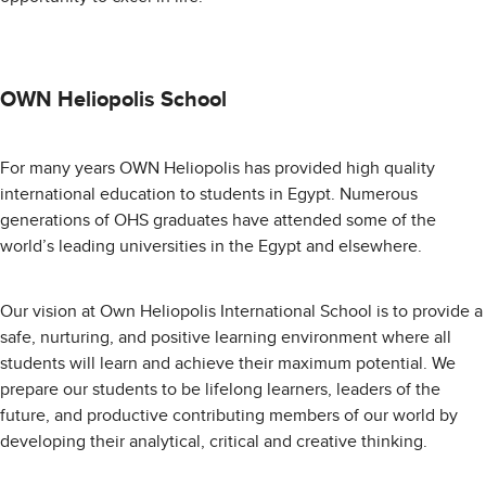
OWN Heliopolis School
For many years OWN Heliopolis has provided high quality
international education to students in Egypt. Numerous
generations of OHS graduates have attended some of the
world’s leading universities in the Egypt and elsewhere.
Our vision at Own Heliopolis International School is to provide a
safe, nurturing, and positive learning environment where all
students will learn and achieve their maximum potential. We
prepare our students to be lifelong learners, leaders of the
future, and productive contributing members of our world by
developing their analytical, critical and creative thinking.