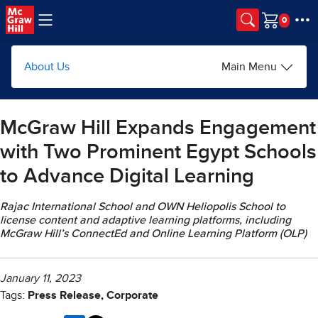
Skip to main content
Cart
About Us
Main Menu
McGraw Hill Expands Engagement
with Two Prominent Egypt Schools
to Advance Digital Learning
Rajac International School and OWN Heliopolis School to
license content and adaptive learning platforms, including
McGraw Hill’s ConnectEd and Online Learning Platform (OLP)
January 11, 2023
Tags:
Press Release, Corporate