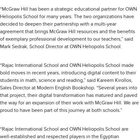
“McGraw Hill has been a strategic educational partner for OWN
Heliopolis School for many years. The two organizations have
decided to deepen their partnership with a multi-year
agreement that brings McGraw Hill resources and the benefits
of exemplary professional development to our teachers,” said
Mark Sedrak, School Director at OWN Heliopolis School.
“Rajac International School and OWN Heliopolis School made
bold moves in recent years, introducing digital content to their
students in math, science and reading,” said Kareem Kirollos,
Sales Director at Modern English Bookshop. “Several years into
that project, their digital transformation has matured and paved
the way for an expansion of their work with McGraw Hill. We are
proud to have been part of this journey at both schools.”
“Rajac International School and OWN Heliopolis School are
well-established and respected players in the Egyptian