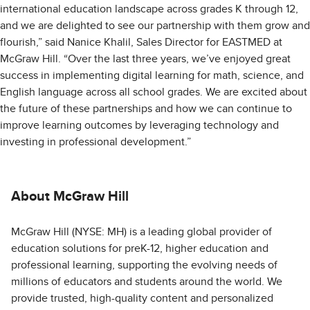
international education landscape across grades K through 12,
and we are delighted to see our partnership with them grow and
flourish,” said Nanice Khalil, Sales Director for EASTMED at
McGraw Hill. “Over the last three years, we’ve enjoyed great
success in implementing digital learning for math, science, and
English language across all school grades. We are excited about
the future of these partnerships and how we can continue to
improve learning outcomes by leveraging technology and
investing in professional development.”
About McGraw Hill
McGraw Hill (NYSE: MH) is a leading global provider of
education solutions for preK-12, higher education and
professional learning, supporting the evolving needs of
millions of educators and students around the world. We
provide trusted, high-quality content and personalized