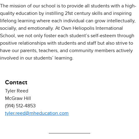
The mission of our school is to provide all students with a high-
quality education by instilling 21st century skills and inspiring
lifelong learning where each individual can grow intellectually,
socially, and emotionally. At Own Heliopolis International
School, we not only foster each student’s self-esteem through
positive relationships with students and staff but also strive to
have our parents, teachers, and community members actively
involved in our students’ learning.
Contact
Tyler Reed
McGraw Hill
(914) 512-4853
tyler.reed@mheducation.com