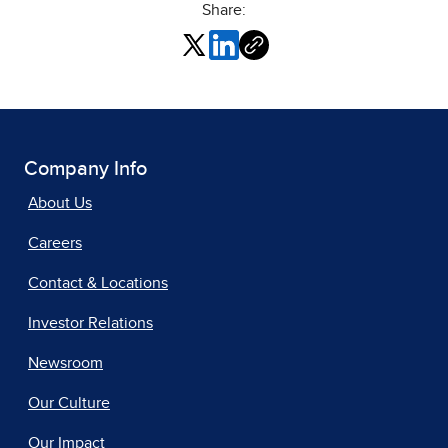
Share:
Company Info
About Us
Careers
Contact & Locations
Investor Relations
Newsroom
Our Culture
Our Impact