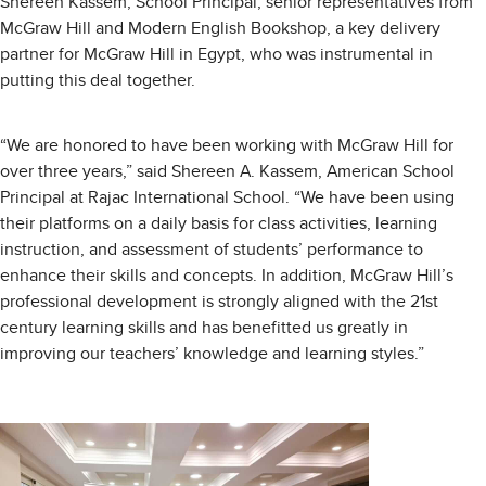
Shereen Kassem, School Principal, senior representatives from
McGraw Hill and Modern English Bookshop, a key delivery
partner for McGraw Hill in Egypt, who was instrumental in
putting this deal together.
“We are honored to have been working with McGraw Hill for
over three years,” said Shereen A. Kassem, American School
Principal at Rajac International School. “We have been using
their platforms on a daily basis for class activities, learning
instruction, and assessment of students’ performance to
enhance their skills and concepts. In addition, McGraw Hill’s
professional development is strongly aligned with the 21st
century learning skills and has benefitted us greatly in
improving our teachers’ knowledge and learning styles.”