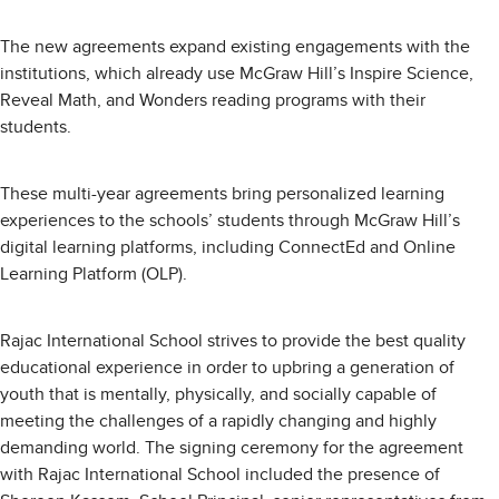
The new agreements expand existing engagements with the
institutions, which already use McGraw Hill’s Inspire Science,
Reveal Math, and Wonders reading programs with their
students.
These multi-year agreements bring personalized learning
experiences to the schools’ students through McGraw Hill’s
digital learning platforms, including ConnectEd and Online
Learning Platform (OLP).
Rajac International School strives to provide the best quality
educational experience in order to upbring a generation of
youth that is mentally, physically, and socially capable of
meeting the challenges of a rapidly changing and highly
demanding world. The signing ceremony for the agreement
with Rajac International School included the presence of