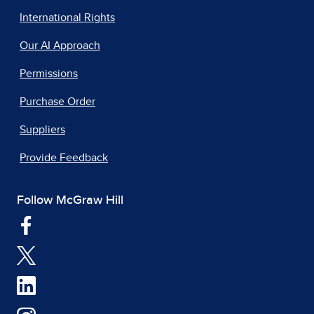
International Rights
Our AI Approach
Permissions
Purchase Order
Suppliers
Provide Feedback
Follow McGraw Hill