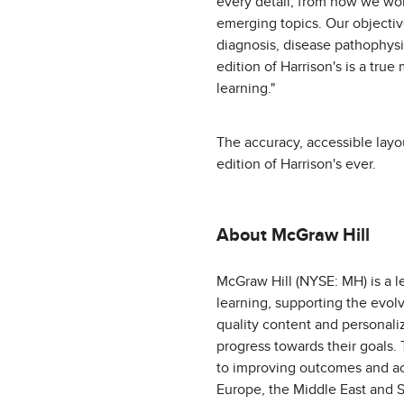
every detail, from how we wo
emerging topics. Our objectiv
diagnosis, disease pathophysi
edition of Harrison's is a tru
learning."
The accuracy, accessible lay
edition of Harrison's ever.
About McGraw Hill
McGraw Hill (NYSE: MH) is a l
learning, supporting the evol
quality content and personali
progress towards their goals.
to improving outcomes and acc
Europe, the Middle East and S