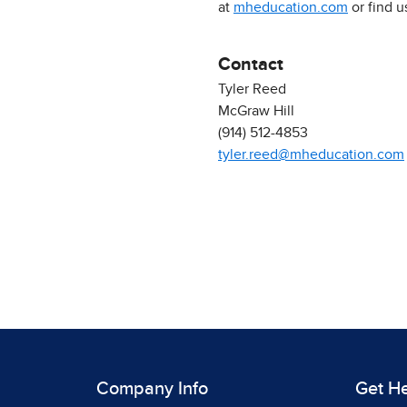
at
mheducation.com
or find 
Contact
Tyler Reed
McGraw Hill
(914) 512-4853
tyler.reed@mheducation.com
Company Info
Get H