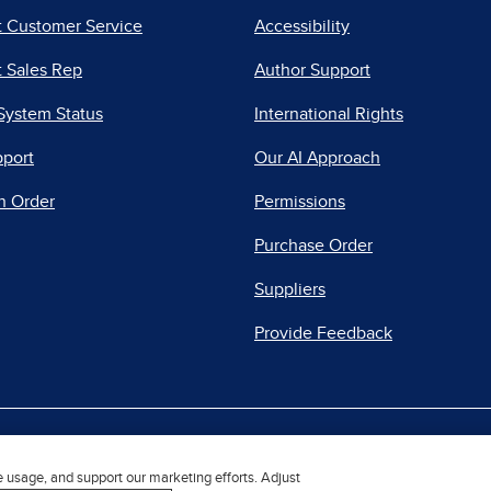
t Customer Service
Accessibility
 Sales Rep
Author Support
System Status
International Rights
pport
Our AI Approach
n Order
Permissions
Purchase Order
Suppliers
Provide Feedback
|
|
|
acy Center
Do Not Sell
Report a Vulnerability
Repo
e usage, and support our marketing efforts. Adjust