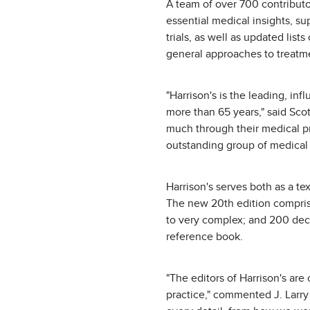
A team of over 700 contributo
essential medical insights, s
trials, as well as updated lis
general approaches to treatme
"Harrison's is the leading, in
more than 65 years," said Scot
much through their medical pr
outstanding group of medical 
Harrison's serves both as a te
The new 20th edition comprise
to very complex; and 200 deci
reference book.
"The editors of Harrison's ar
practice," commented J. Larry