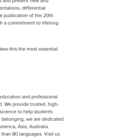
ts and present new and
ntations, differential
e publication of the 20th
ith a commitment to lifelong
es this the most essential
 education and professional
d. We provide trusted, high-
 science to help students
d belonging, we are dedicated
erica, Asia, Australia,
 than 80 languages. Visit us