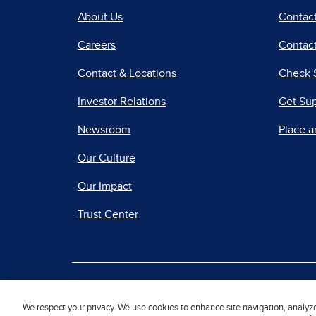
About Us
Contac
Careers
Contact
Contact & Locations
Check 
Investor Relations
Get Su
Newsroom
Place a
Our Culture
Our Impact
Trust Center
|
Terms of Use
Priv
We respect your privacy. We use cookies to enhance site navigation, analyz