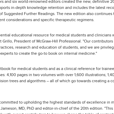
rs and six world-renowned editors created the new, definitive 2
upports in-depth knowledge retention and includes the latest re
ts of Suggested Further Readings. The new edition also continues 
nt considerations and specific therapeutic regimens.
fluential educational resource for medical students and clinician
t Grillo, President of McGraw-Hill Professional. "Our contributor
actices, research and education of students, and we are privile
experts to create the go-to book on internal medicine."
xtbook for medical students and as a clinical reference for traine
s: 4,100 pages in two volumes with over 1,600 illustrations; 1,4
sion trees and algorithms – all of which go towards creating a
e committed to upholding the highest standards of excellence in m
 Jameson, MD, PhD and editor-in-chief of the 20th edition. "This