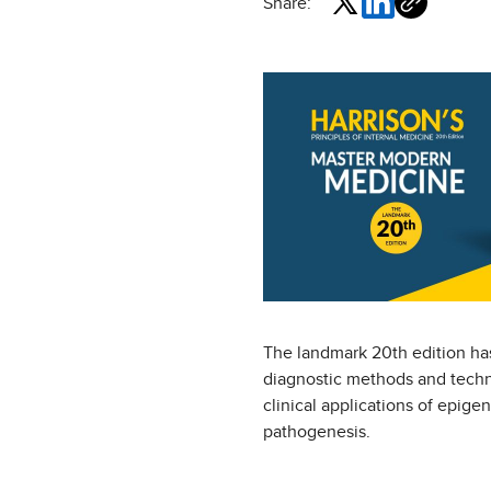
Share:
The landmark 20th edition has
diagnostic methods and techno
clinical applications of epig
pathogenesis.