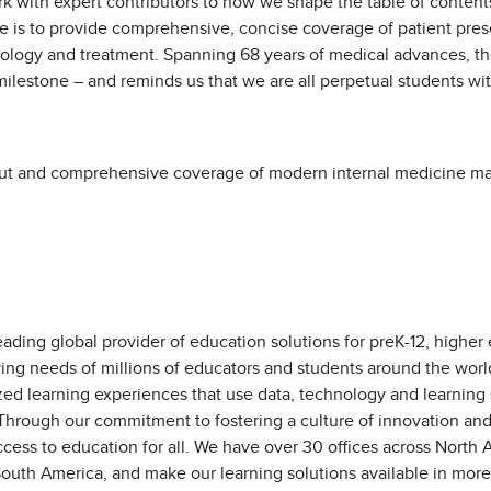
rk with expert contributors to how we shape the table of conten
e is to provide comprehensive, concise coverage of patient prese
ology and treatment. Spanning 68 years of medical advances, th
e milestone – and reminds us that we are all perpetual students w
out and comprehensive coverage of modern internal medicine mak
eading global provider of education solutions for preK-12, higher
ving needs of millions of educators and students around the worl
zed learning experiences that use data, technology and learning
 Through our commitment to fostering a culture of innovation an
ess to education for all. We have over 30 offices across North Am
outh America, and make our learning solutions available in more