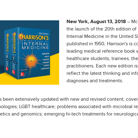
New York, August 13, 2018
– Mc
the launch of the 20th edition of 
Internal Medicine in the United S
published in 1950, Harrison's is 
leading medical reference book 
healthcare students, trainees, th
practitioners. Each new edition 
reflect the latest thinking and in
diagnoses and treatments.
 been extensively updated with new and revised content, coverin
logies; LGBT healthcare; problems associated with microbial res
enetics and genomics; emerging hi-tech treatments for neurologic