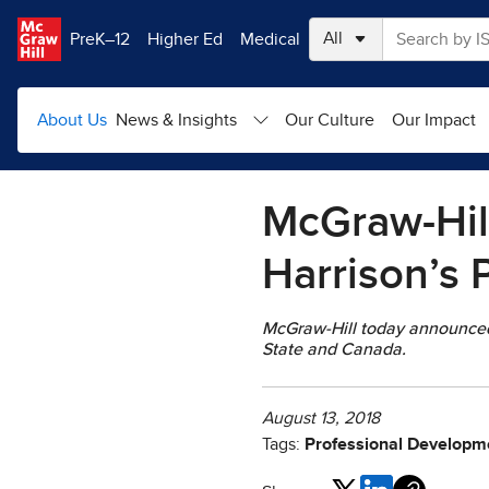
Skip to main content
PreK–12
Higher Ed
Medical
About Us
News & Insights
Our Culture
Our Impact
McGraw-Hil
Harrison’s 
McGraw-Hill today announced t
State and Canada.
August 13, 2018
Tags:
Professional Developme