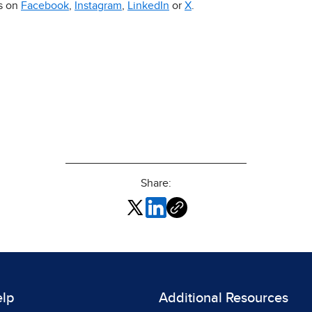
us on
Facebook
,
Instagram
,
LinkedIn
or
X
.
Share:
elp
Additional Resources