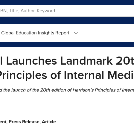
Global Education Insights Report
l Launches Landmark 20th
Principles of Internal Med
he launch of the 20th edition of Harrison’s Principles of Inter
nt, Press Release, Article