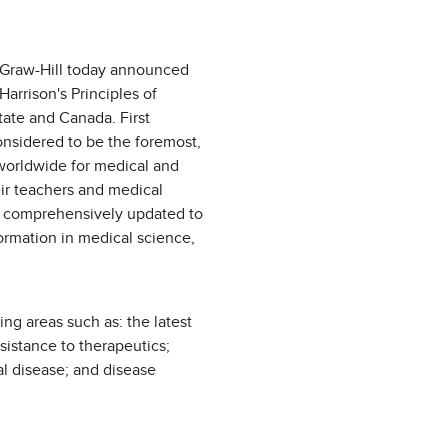
Graw-Hill today announced
Harrison's Principles of
tate and Canada. First
considered to be the foremost,
worldwide for medical and
eir teachers and medical
is comprehensively updated to
formation in medical science,
g areas such as: the latest
istance to therapeutics;
al disease; and disease