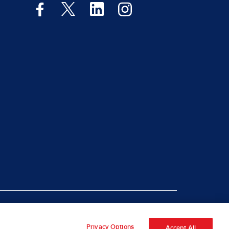
|
rt Piracy
Site Map
Privacy Options
Accept All