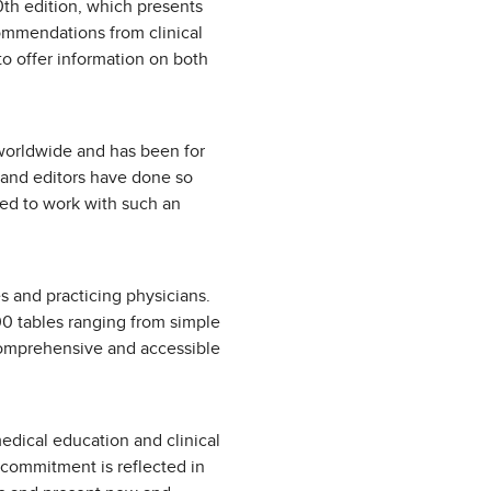
0th edition, which presents
commendations from clinical
to offer information on both
s worldwide and has been for
s and editors have done so
ged to work with such an
es and practicing physicians.
00 tables ranging from simple
 comprehensive and accessible
edical education and clinical
 commitment is reflected in