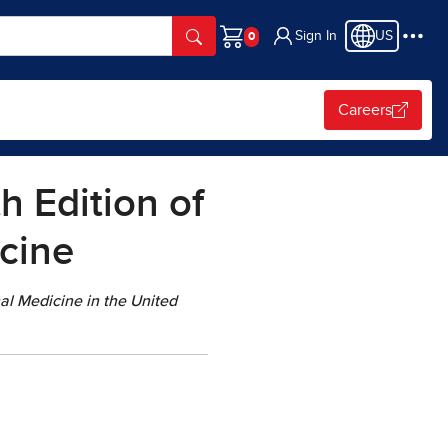
Sign In
US
Cart
Careers
 Edition of
icine
nal Medicine in the United