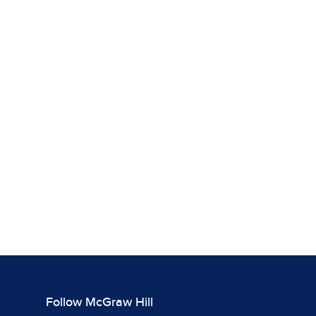
Follow McGraw Hill