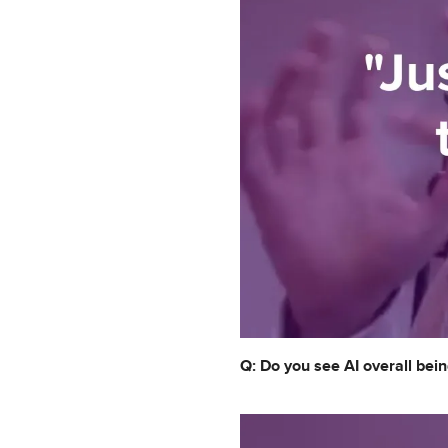
Q: Do you see AI overall bein