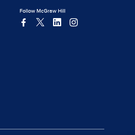
Follow McGraw Hill