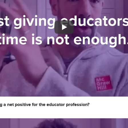
g a net positive for the educator profession?