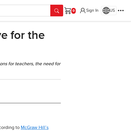
Sign In
US
Cart
e for the
ons for teachers, the need for
ccording to
McGraw Hill’s