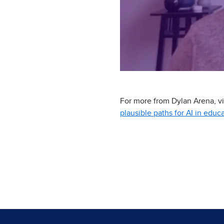
For more from Dylan Arena, vis
plausible paths for AI in educ