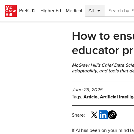
Skip to main content
PreK–12
Higher Ed
Medical
How to ensur
educator pr
McGraw Hill's Chief Data Scie
adaptability, and tools that 
June 23, 2025
Tags:
Article, Artificial Intel
Share:
If AI has been on your mind la