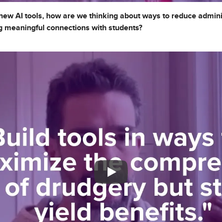
ew AI tools, how are we thinking about ways to reduce admini
ing meaningful connections with students?