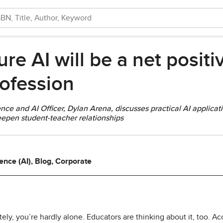
e AI will be a net positiv
ofession
nce and AI Officer, Dylan Arena, discusses practical AI applicati
deepen student-teacher relationships
ligence (AI), Blog, Corporate
tely, you’re hardly alone. Educators are thinking about it, too. A