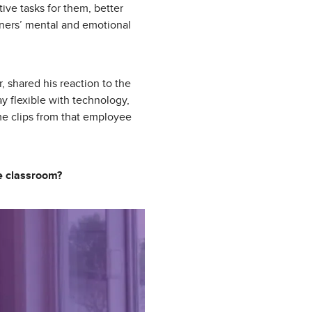
tive tasks for them, better
rners’ mental and emotional
 shared his reaction to the
ay flexible with technology,
me clips from that employee
he classroom?