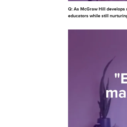
Q: As McGraw Hill develops n
educators while still nurtur