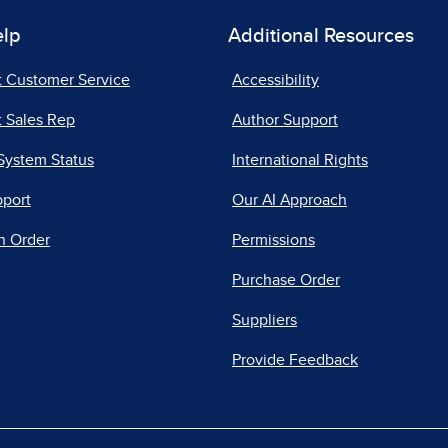
elp
Additional Resources
t Customer Service
Accessibility
 Sales Rep
Author Support
System Status
International Rights
pport
Our AI Approach
n Order
Permissions
Purchase Order
Suppliers
Provide Feedback