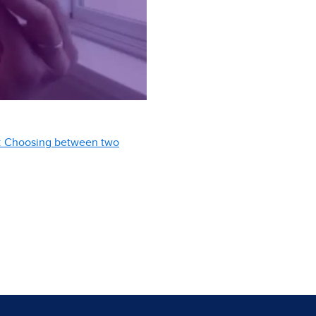
er: Choosing between two