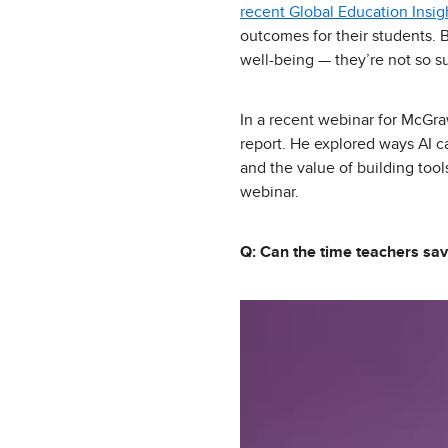
recent Global Education Insig
outcomes for their students. 
well-being — they’re not so sur
In a recent webinar for McGra
report. He explored ways AI ca
and the value of building too
webinar.
Q: Can the time teachers sav