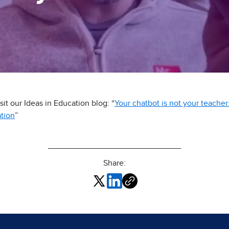
it our Ideas in Education blog: “
Your chatbot is not your teach
ation
”
Share: