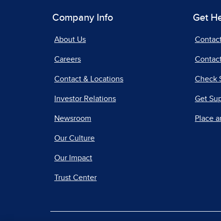
Company Info
Get H
About Us
Contac
Careers
Contact
Contact & Locations
Check 
Investor Relations
Get Su
Newsroom
Place a
Our Culture
Our Impact
Trust Center