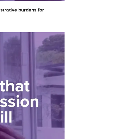
strative burdens for