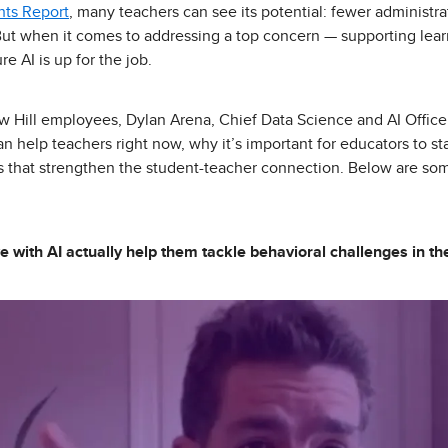
hts Report
, many teachers can see its potential: fewer administra
But when it comes to addressing a top concern — supporting lea
e AI is up for the job.
w Hill employees, Dylan Arena, Chief Data Science and AI Officer,
n help teachers right now, why it’s important for educators to st
ls that strengthen the student-teacher connection. Below are so
e with AI actually help them tackle behavioral challenges in t