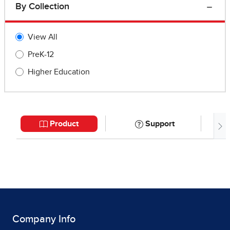
Company Info