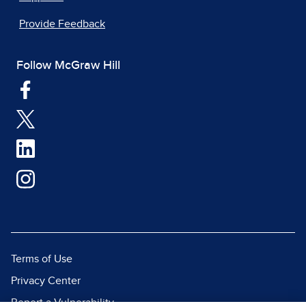
Provide Feedback
Follow McGraw Hill
Terms of Use
Privacy Center
Report a Vulnerability