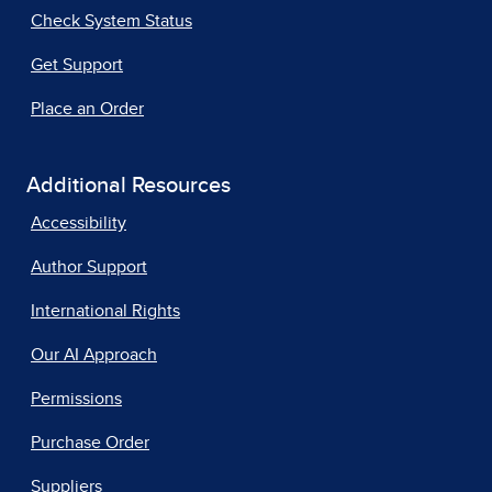
Check System Status
Get Support
Place an Order
Additional Resources
Accessibility
Author Support
International Rights
Our AI Approach
Permissions
Purchase Order
Suppliers