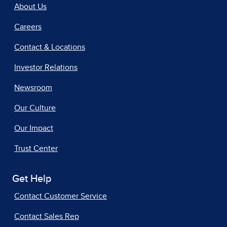
About Us
Careers
Contact & Locations
Investor Relations
Newsroom
Our Culture
Our Impact
Trust Center
Get Help
Contact Customer Service
Contact Sales Rep