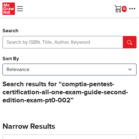
Skip to main content
Cart
Search
Narrow Results