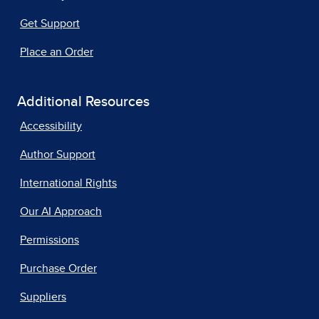
Get Support
Place an Order
Additional Resources
Accessibility
Author Support
International Rights
Our AI Approach
Permissions
Purchase Order
Suppliers