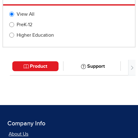
Company Info
About Us