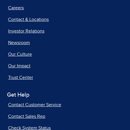
Careers
Contact & Locations
Investor Relations
Newsroom
Our Culture
Our Impact
Trust Center
Get Help
Contact Customer Service
Contact Sales Rep
Check System Status