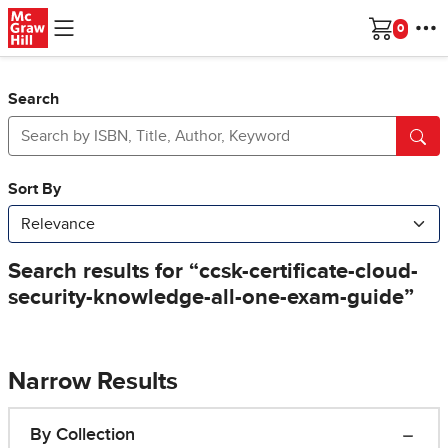
Skip to main content
Cart
Search
Narrow Results