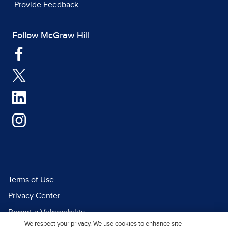
Provide Feedback
Follow McGraw Hill
Terms of Use
Privacy Center
Report a Vulnerability
We respect your privacy. We use cookies to enhance site