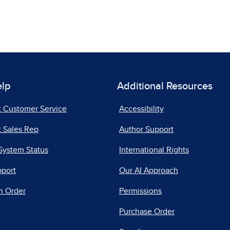
elp
Additional Resources
t Customer Service
Accessibility
 Sales Rep
Author Support
System Status
International Rights
pport
Our AI Approach
n Order
Permissions
Purchase Order