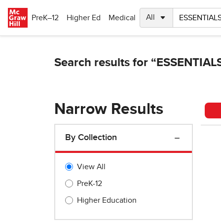
Skip to main content
PreK–12
Higher Ed
Medical
Narrow Results