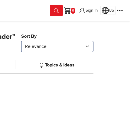
Sign In
US
Cart