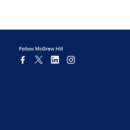
Follow McGraw Hill