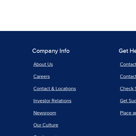
Company Info
Get H
About Us
Contac
Careers
Contact
Contact & Locations
Check 
Investor Relations
Get Su
Newsroom
Place a
Our Culture