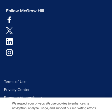
Follow McGraw Hill
Terms of Use
Privacy Center
Report a Vulnerability
We respect your privacy. We use cookies to enhance site
Report Piracy
navigation, analyze usage, and support our marketing efforts.