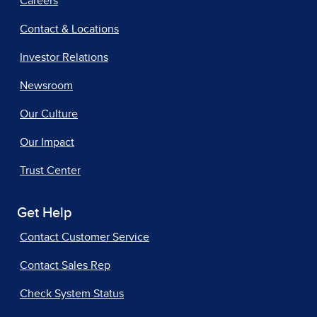
Careers
Contact & Locations
Investor Relations
Newsroom
Our Culture
Our Impact
Trust Center
Get Help
Contact Customer Service
Contact Sales Rep
Check System Status