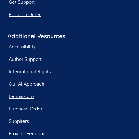
Get Support
Place an Order
Additional Resources
Accessibility
Author Support
International Rights
Our AI Approach
Permissions
Purchase Order
Suppliers
Provide Feedback