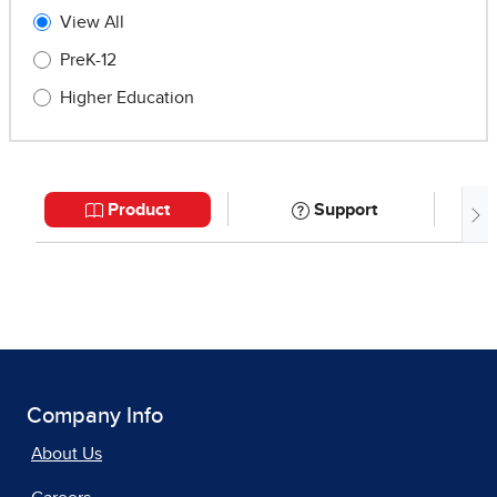
Company Info
About Us