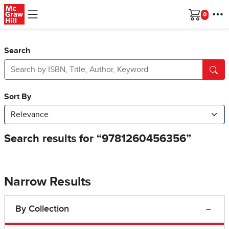
Skip to main content
Cart
Search
Narrow Results