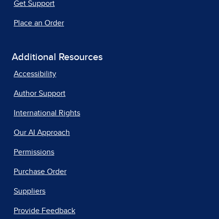
Get Support
Place an Order
Additional Resources
Accessibility
Author Support
International Rights
Our AI Approach
Permissions
Purchase Order
Suppliers
Provide Feedback