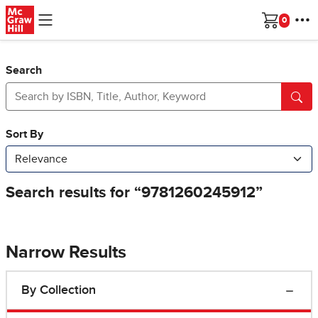
Skip to main content
Cart
Search
Narrow Results