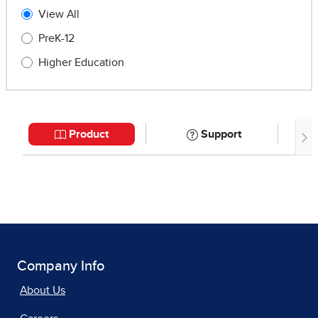
Company Info
About Us