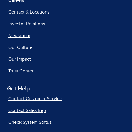
Careers
Contact & Locations
Investor Relations
Newsroom
Our Culture
Our Impact
Trust Center
Get Help
Contact Customer Service
Contact Sales Rep
Check System Status