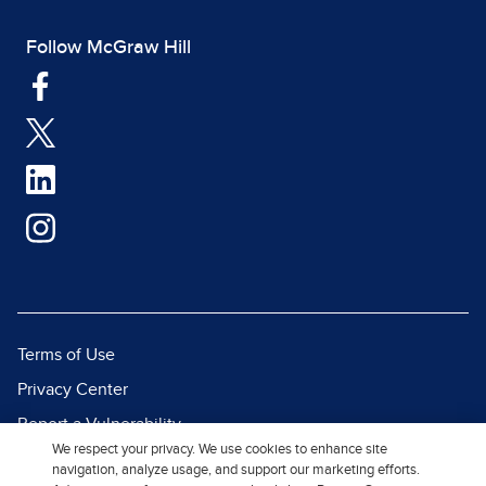
Follow McGraw Hill
Terms of Use
Privacy Center
Report a Vulnerability
We respect your privacy. We use cookies to enhance site
Report Piracy
navigation, analyze usage, and support our marketing efforts.