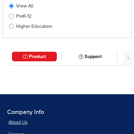
Company Info
About Us