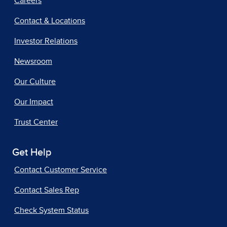
Careers
Contact & Locations
Investor Relations
Newsroom
Our Culture
Our Impact
Trust Center
Get Help
Contact Customer Service
Contact Sales Rep
Check System Status