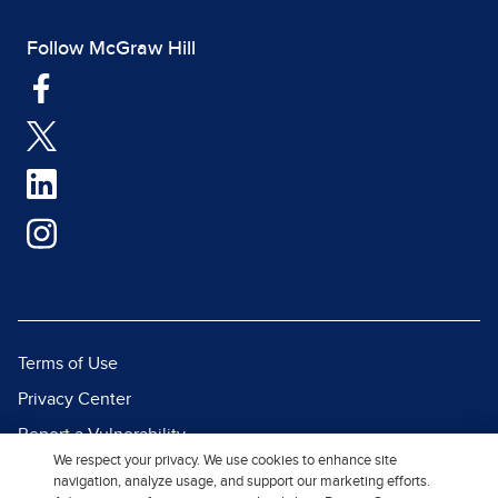
Follow McGraw Hill
Terms of Use
Privacy Center
Report a Vulnerability
We respect your privacy. We use cookies to enhance site
Report Piracy
navigation, analyze usage, and support our marketing efforts.