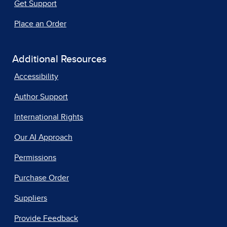
Get Support
Place an Order
Additional Resources
Accessibility
Author Support
International Rights
Our AI Approach
Permissions
Purchase Order
Suppliers
Provide Feedback