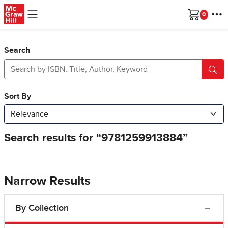
Skip to main content
Cart
Search
Narrow Results