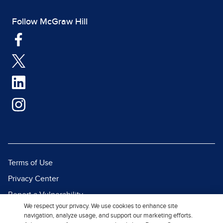
Follow McGraw Hill
Terms of Use
Privacy Center
Report a Vulnerability
We respect your privacy. We use cookies to enhance site
Report Piracy
navigation, analyze usage, and support our marketing efforts.