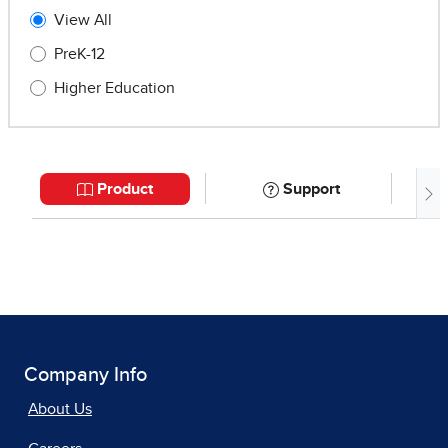
Company Info
About Us