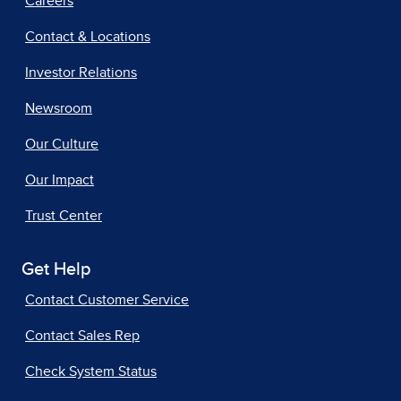
Careers
Contact & Locations
Investor Relations
Newsroom
Our Culture
Our Impact
Trust Center
Get Help
Contact Customer Service
Contact Sales Rep
Check System Status