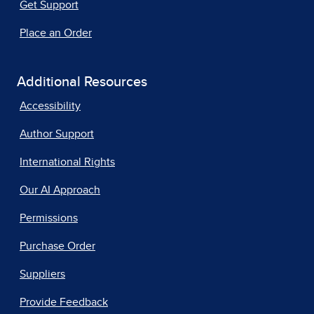
Get Support
Place an Order
Additional Resources
Accessibility
Author Support
International Rights
Our AI Approach
Permissions
Purchase Order
Suppliers
Provide Feedback