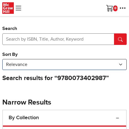
Skip to main content
Cart
Search
Narrow Results