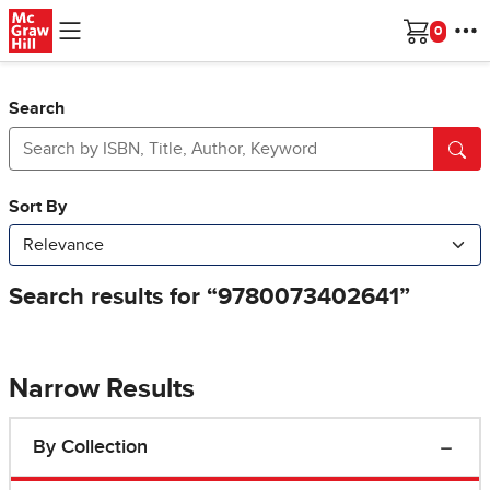
Skip to main content
Cart
Search
Narrow Results