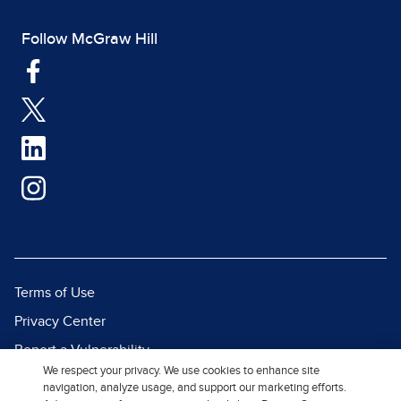
Follow McGraw Hill
Terms of Use
Privacy Center
Report a Vulnerability
We respect your privacy. We use cookies to enhance site
Report Piracy
navigation, analyze usage, and support our marketing efforts.