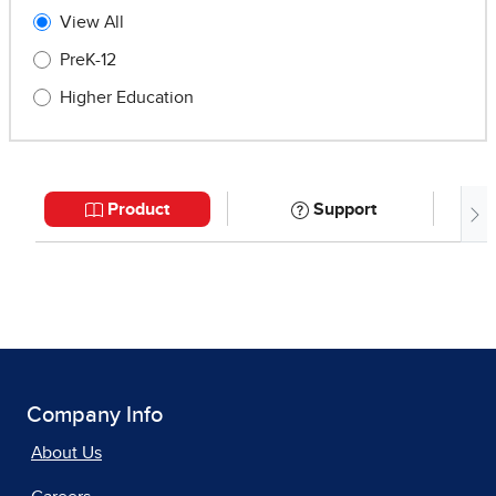
Company Info
About Us