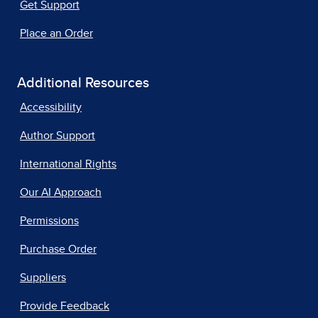
Get Support
Place an Order
Additional Resources
Accessibility
Author Support
International Rights
Our AI Approach
Permissions
Purchase Order
Suppliers
Provide Feedback