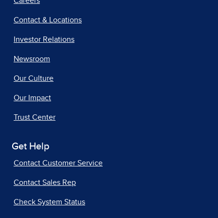
Careers
Contact & Locations
Investor Relations
Newsroom
Our Culture
Our Impact
Trust Center
Get Help
Contact Customer Service
Contact Sales Rep
Check System Status