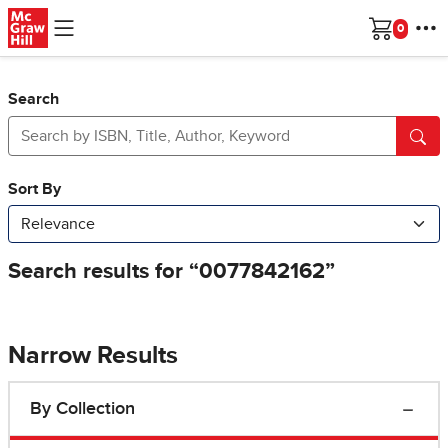
Skip to main content
Cart
Search
Narrow Results