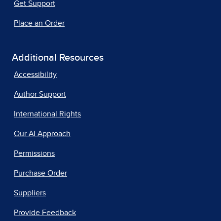
Get Support
Place an Order
Additional Resources
Accessibility
Author Support
International Rights
Our AI Approach
Permissions
Purchase Order
Suppliers
Provide Feedback