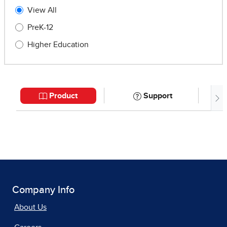
Company Info
About Us