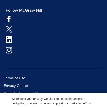
Follow McGraw Hill
Terms of Use
Privacy Center
Report a Vulnerability
We respect your privacy. We use cookies to enhance site
Report Piracy
navigation, analyze usage, and support our marketing efforts.