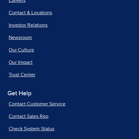
Careers
Contact & Locations
Investor Relations
Newsroom
Our Culture
Our Impact
Trust Center
Get Help
Contact Customer Service
Contact Sales Rep
Check System Status