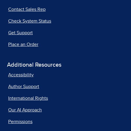
Contact Sales Rep
Check System Status
Get Support
Place an Order
Additional Resources
Accessibility
Author Support
International Rights
Our AI Approach
Permissions