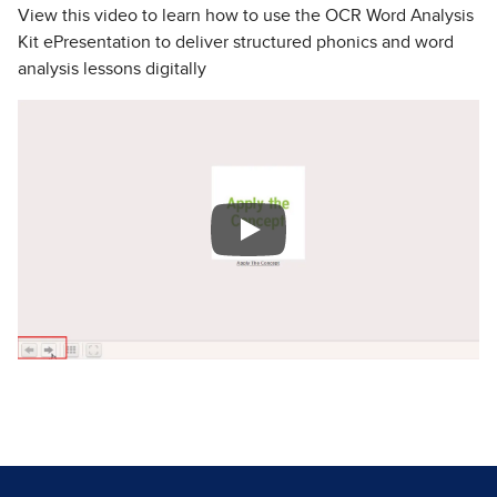
View this video to learn how to use the OCR Word Analysis
Kit ePresentation to deliver structured phonics and word
analysis lessons digitally