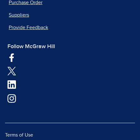
Purchase Order
Suppliers
Provide Feedback
Follow McGraw Hill
Terms of Use