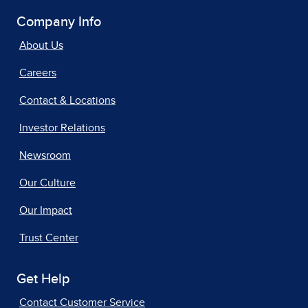
Company Info
About Us
Careers
Contact & Locations
Investor Relations
Newsroom
Our Culture
Our Impact
Trust Center
Get Help
Contact Customer Service