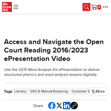
Skip to main content
Cart
Access and Navigate the Open
Court Reading 2016/2023
ePresentation Video
Use the OCR Word Analysis Kit ePresentation to deliver
structured phonics and word analysis lessons digitally.
Tags
More
Literacy
SSO & Manual-Rostering
Customer Support
Dire
Share: