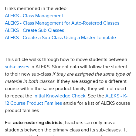
Links mentioned in the video:
ALEKS - Class Management
ALEKS - Class Management for Auto-Rostered Classes
ALEKS - Create Sub-Classes
ALEKS - Create a Sub-Class Using a Master Template
This article walks through how to move students between
sub-classes
in ALEKS. Student data will follow the student
to their new sub-class
if they are assigned the same type of
material in both classes
. If they are assigned to a different
course within the same product family, they will not need
to repeat the
Initial Knowledge Check
. See the
ALEKS - K-
12 Course Product Families
article for a list of ALEKS course
product families.
For
auto-rostering districts
, teachers can only move
students between the primary class and its sub-classes. It