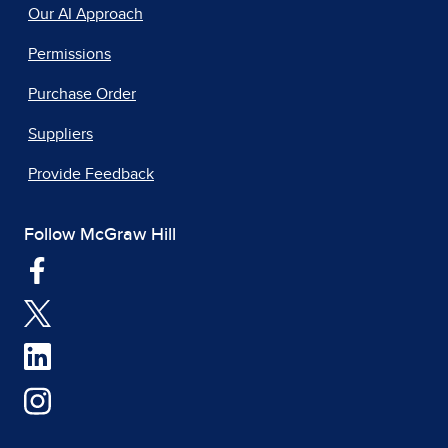
Our AI Approach
Permissions
Purchase Order
Suppliers
Provide Feedback
Follow McGraw Hill