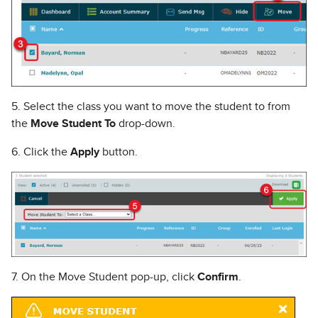
5. Select the class you want to move the student to from
the
Move Student To
drop-down.
6. Click the
Apply
button.
7. On the Move Student pop-up, click
Confirm
.