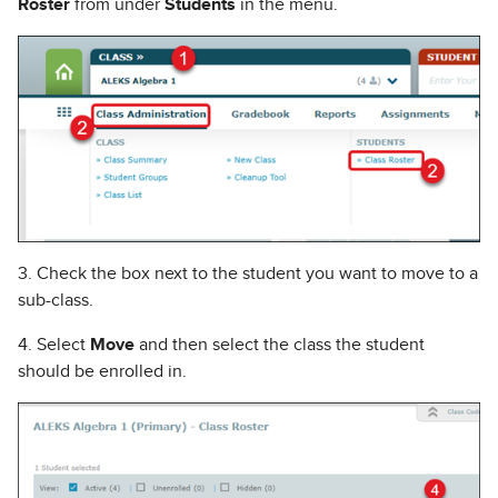
Roster
from under
Students
in the menu.
3. Check the box next to the student you want to move to a
sub-class.
4. Select
Move
and then select the class the student
should be enrolled in.