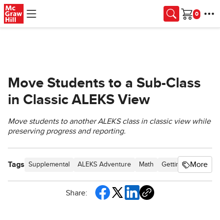
Skip to main content
Cart
Move Students to a Sub-Class
in Classic ALEKS View
Move students to another ALEKS class in classic view while
preserving progress and reporting.
Tags
More
Supplemental
ALEKS Adventure
Math
Getting Started & O
Share: