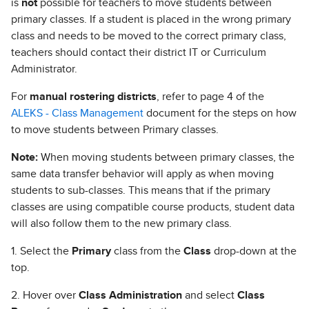
is
not
possible for teachers to move students between
primary classes. If a student is placed in the wrong primary
class and needs to be moved to the correct primary class,
teachers should contact their district IT or Curriculum
Administrator.
For
manual rostering districts
, refer to page 4 of the
ALEKS - Class Management
document for the steps on how
to move students between Primary classes.
Note:
When moving students between primary classes, the
same data transfer behavior will apply as when moving
students to sub-classes. This means that if the primary
classes are using compatible course products, student data
will also follow them to the new primary class.
1. Select the
Primary
class from the
Class
drop-down at the
top.
2. Hover over
Class Administration
and select
Class