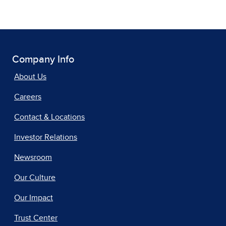
Company Info
About Us
Careers
Contact & Locations
Investor Relations
Newsroom
Our Culture
Our Impact
Trust Center