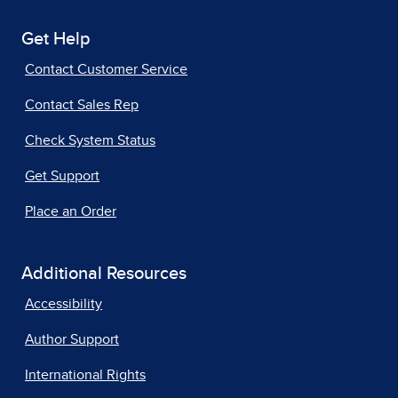
Get Help
Contact Customer Service
Contact Sales Rep
Check System Status
Get Support
Place an Order
Additional Resources
Accessibility
Author Support
International Rights