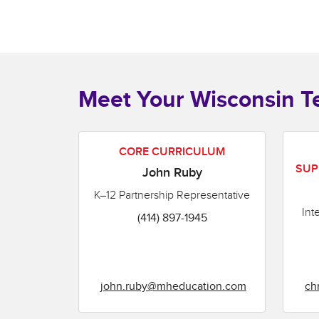
Meet Your Wisconsin 
CORE CURRICULUM
SUP
John Ruby
K–12 Partnership Representative
Int
(414) 897-1945
john.ruby@mheducation.com
ch