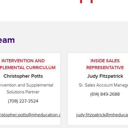
Team
INTERVENTION AND
INSIDE SALES
PLEMENTAL CURRICULUM
REPRESENTATIVE
Christopher Potts
Judy Fitzpatrick
ervention and Supplemental
Sr. Sales Account Manag
Solutions Partner
(614) 849-2688
(708) 227-3524
ristopher.potts@mheducation.com
judy.fitzpatrick@mheduca