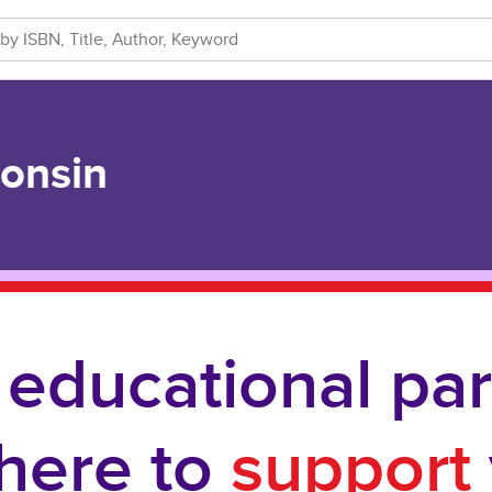
consin
 educational par
 here to
support