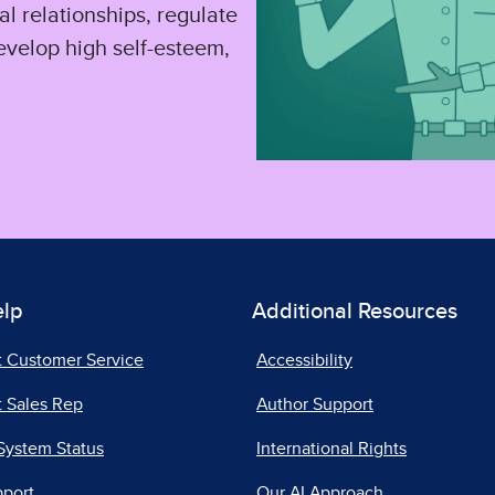
l relationships, regulate
evelop high self-esteem,
elp
Additional Resources
t Customer Service
Accessibility
 Sales Rep
Author Support
System Status
International Rights
pport
Our AI Approach