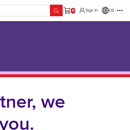
Sign In
US
Cart
tner, we
you.