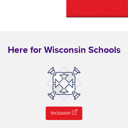
Here for Wisconsin Schools
Inclusion