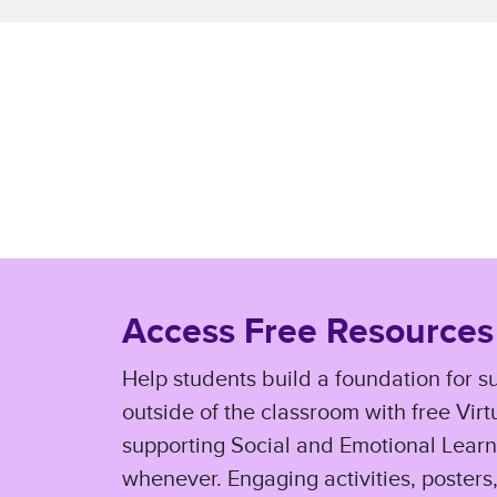
Access Free Resources
Help students build a foundation for s
outside of the classroom with free Vir
supporting Social and Emotional Learn
whenever. Engaging activities, posters