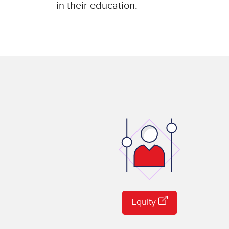
in their education.
Equity