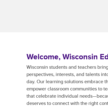
Welcome, Wisconsin Ed
Wisconsin students and teachers bring
perspectives, interests, and talents in
day. Our learning solutions embrace t
empower classroom communities to te
that celebrate individual needs—beca
deserves to connect with the right con