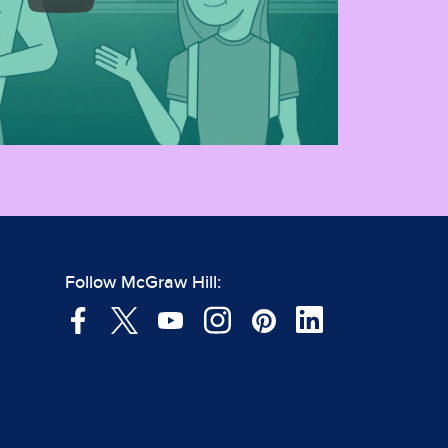
Follow McGraw Hill: