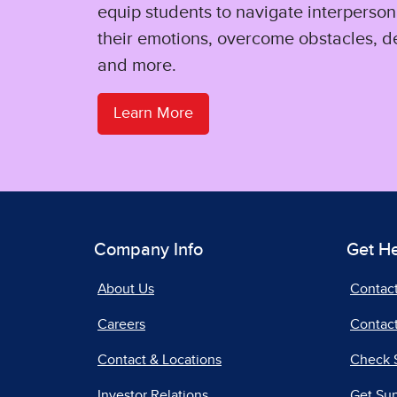
equip students to navigate interpersona
their emotions, overcome obstacles, d
and more.
Learn More
Company Info
Get H
About Us
Contac
Careers
Contact
Contact & Locations
Check 
Investor Relations
Get Su