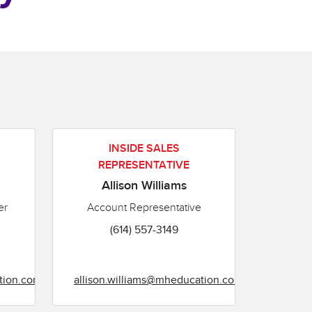
INSIDE SALES
REPRESENTATIVE
Allison Williams
er
Account Representative
(614) 557-3149
tion.com
allison.williams@mheducation.com