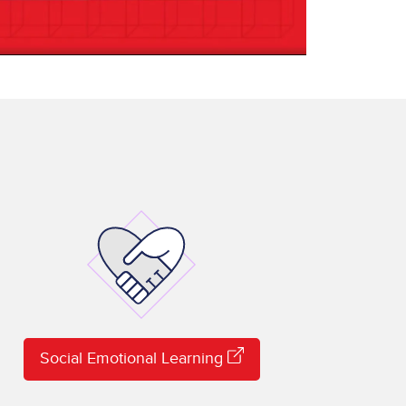
Social Emotional Learning