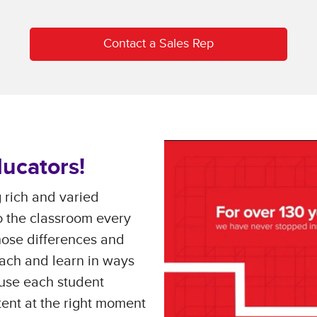
Contact a Sales Rep
ucators!
 rich and varied
to the classroom every
hose differences and
ach and learn in ways
use each student
tent at the right moment