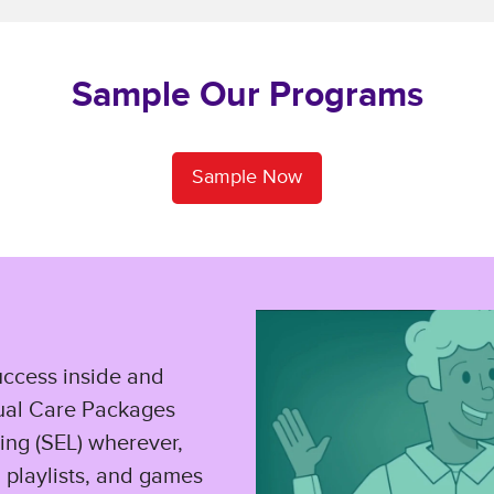
Sample Our Programs
Sample Now
uccess inside and
tual Care Packages
ing (SEL) wherever,
, playlists, and games