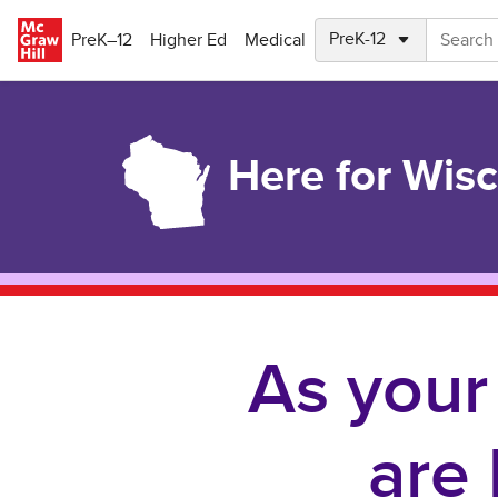
Skip to main content
PreK–12
Higher Ed
Medical
Here for Wis
As your
are