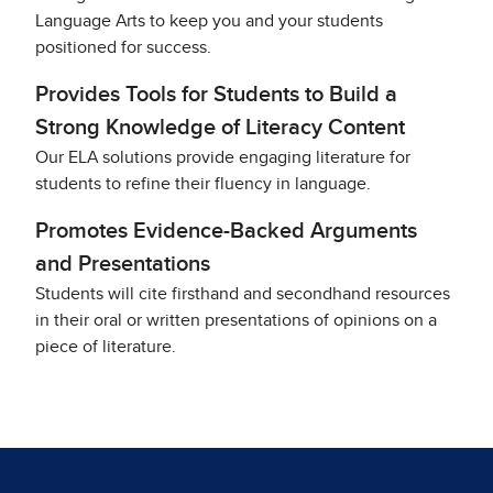
Language Arts to keep you and your students
positioned for success.
Provides Tools for Students to Build a
Strong Knowledge of Literacy Content
Our ELA solutions provide engaging literature for
students to refine their fluency in language.
Promotes Evidence-Backed Arguments
and Presentations
Students will cite firsthand and secondhand resources
in their oral or written presentations of opinions on a
piece of literature.