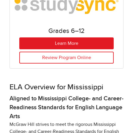
Grades 6–12
Learn More
Review Program Online
ELA Overview for Mississippi​
Aligned to Mississippi College- and Career-
Readiness Standards for English Language
Arts
McGraw Hill strives to meet the rigorous Mississippi
College- and Career-Readiness Standards for English