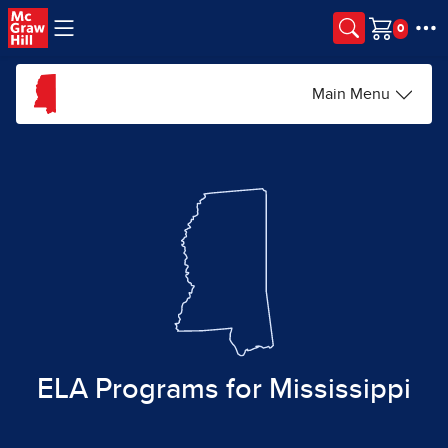
Skip to main content
Cart
Main Menu
ELA Programs for Mississippi​