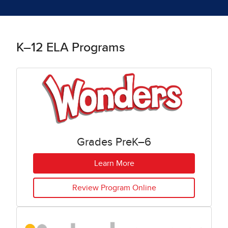
K–12 ELA Programs
Grades PreK–6
Learn More
Review Program Online