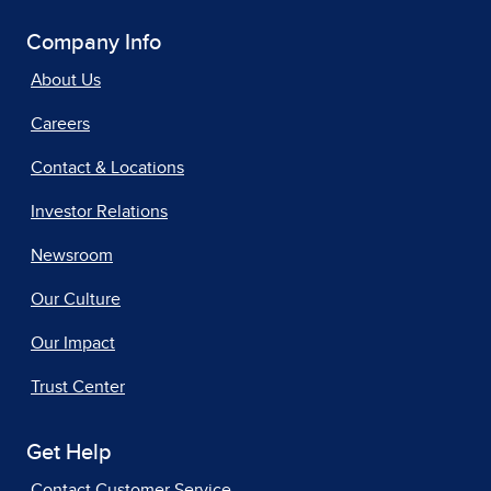
Company Info
About Us
Careers
Contact & Locations
Investor Relations
Newsroom
Our Culture
Our Impact
Trust Center
Get Help
Contact Customer Service