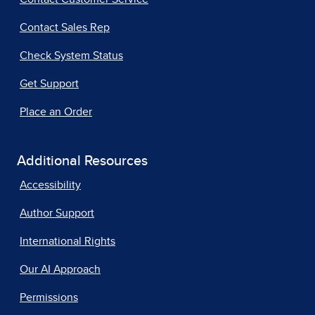
Contact Sales Rep
Check System Status
Get Support
Place an Order
Additional Resources
Accessibility
Author Support
International Rights
Our AI Approach
Permissions