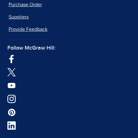
Purchase Order
Suppliers
Provide Feedback
Follow McGraw Hill: