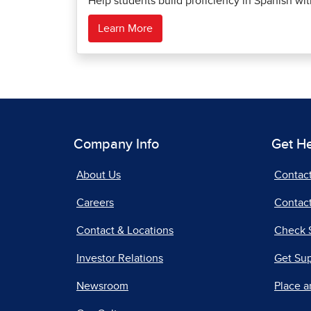
Help students build proficiency in Spanish wi
Learn More
Company Info
Get H
About Us
Contac
Careers
Contact
Contact & Locations
Check 
Investor Relations
Get Su
Newsroom
Place a