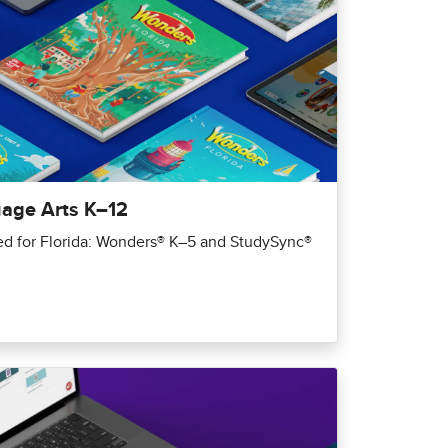
uage Arts K–12
red for Florida: Wonders® K–5 and StudySync®