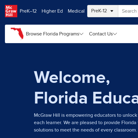
Skip to main content
PreK–12
Higher Ed
Medical
Browse Florida Programs
Contact Us
Welcome,
Florida Educ
McGraw Hill is empowering educators to unlock 
each learner. We are pleased to provide Florida
solutions to meet the needs of every classroom.