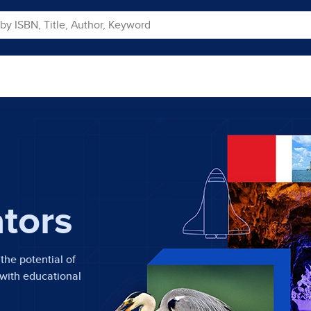
ators
the potential of
 with educational