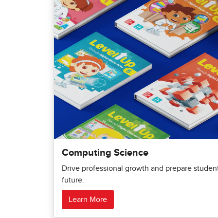
Computing Science
Drive professional growth and prepare students
future.
Learn More