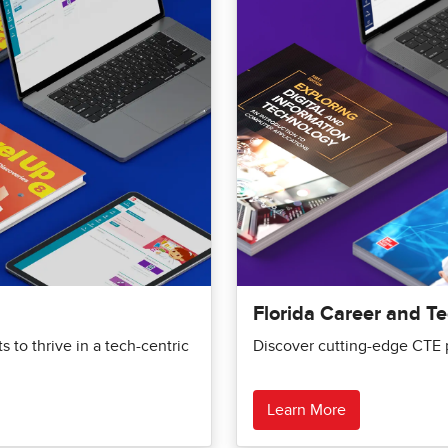
Florida Career and T
 to thrive in a tech-centric
Discover cutting-edge CTE p
Learn More