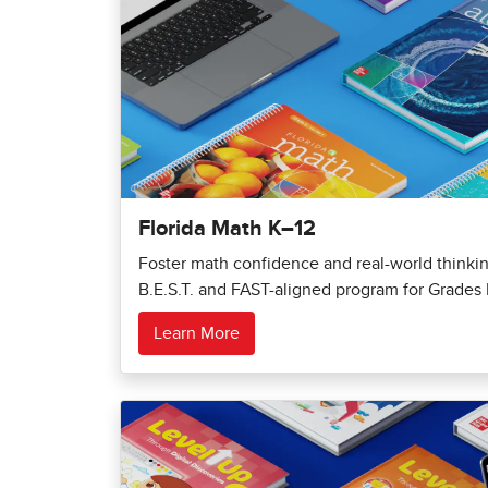
Florida Math K–12
Foster math confidence and real-world thinking
B.E.S.T. and FAST-aligned program for Grades 
Learn More