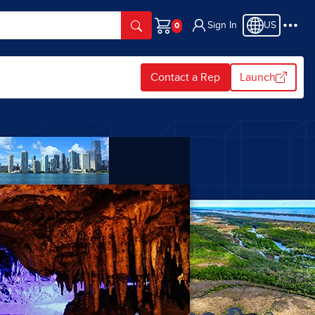
Sign In
US
Cart
Contact a Rep
Launch