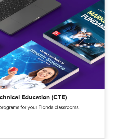
echnical Education (CTE)
rograms for your Florida classrooms.