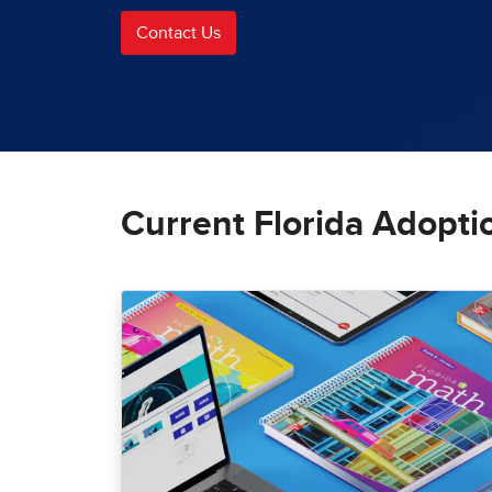
Contact Us
Current Florida Adopti