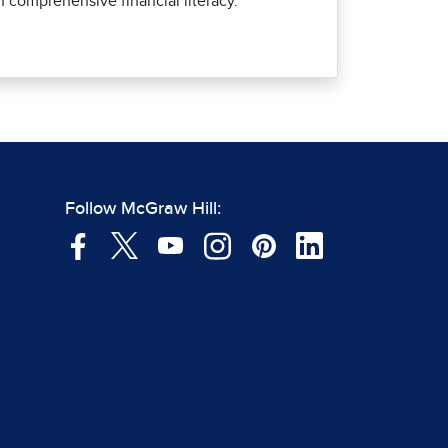
comprehensive financial literacy.
Follow McGraw Hill: