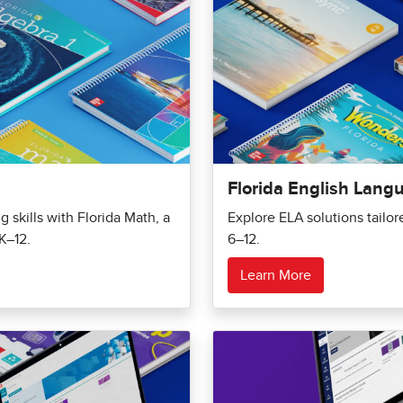
Florida English Lang
 skills with Florida Math, a
Explore ELA solutions tailo
K–12.
6–12.
Learn More