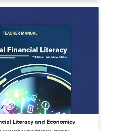
ncial Literacy and Economics