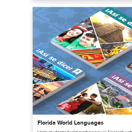
Florida World Languages