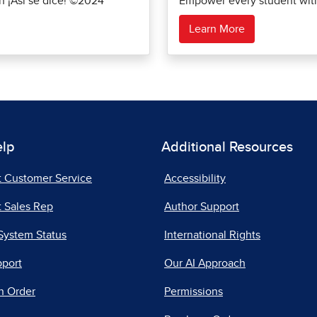
th ¡Así se dice! ©2024
Empower every student with 
Learn More
elp
Additional Resources
t Customer Service
Accessibility
 Sales Rep
Author Support
System Status
International Rights
pport
Our AI Approach
n Order
Permissions