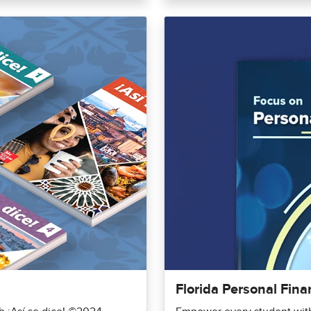
Florida Personal Fina