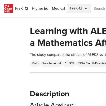
Skip to main content
PreK–12
Higher Ed
Medical
Learning with ALE
a Mathematics Af
The study compared the effects of ALEKS vs. t
Math
Supplemental
ALEKS
ESSA Tier III (Promisi
Description
Article Abstract