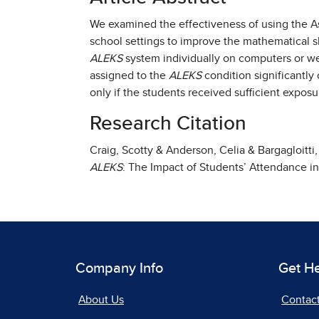
We examined the effectiveness of using the 
school settings to improve the mathematical sk
ALEKS
system individually on computers or we
assigned to the
ALEKS
condition significantl
only if the students received sufficient expos
Research Citation
Craig, Scotty & Anderson, Celia & Bargagloitt
ALEKS
: The Impact of Students’ Attendance i
Company Info
Get H
About Us
Contac