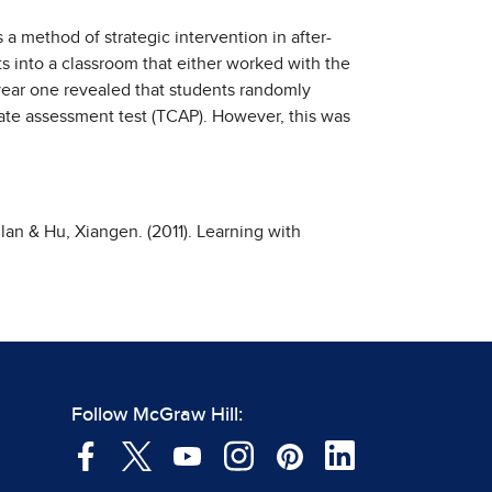
s a method of strategic intervention in after-
s into a classroom that either worked with the
 year one revealed that students randomly
tate assessment test (TCAP). However, this was
lan & Hu, Xiangen. (2011). Learning with
Follow McGraw Hill: