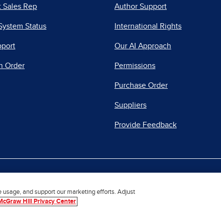
 Sales Rep
Author Support
System Status
International Rights
pport
Our AI Approach
n Order
Permissions
Purchase Order
Suppliers
Provide Feedback
|
|
|
acy Center
Do Not Sell
Report a Vulnerability
Repo
e usage, and support our marketing efforts. Adjust
McGraw Hill Privacy Center
© 2026 McGraw Hill. All Rights Reserved.