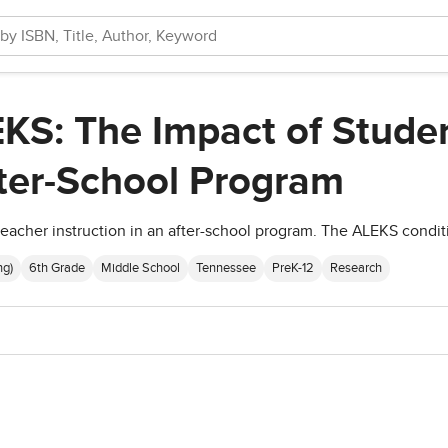
KS: The Impact of Studen
ter-School Program
eacher instruction in an after-school program. The ALEKS condit
ng)
6th Grade
Middle School
Tennessee
PreK-12
Research