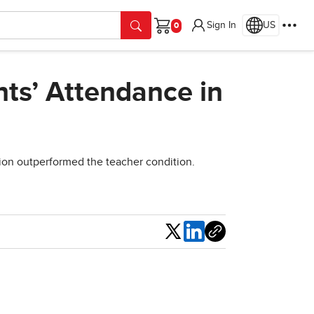
Sign In
US
Cart
ts’ Attendance in
ion outperformed the teacher condition.
Share