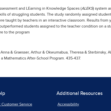
Assessment and LEarning in Knowledge Spaces (
ALEKS
) system a
ills of struggling students. The study randomly assigned student
re taught by teachers in an interactive classroom. Results from
y outperformed students assigned to the teacher condition on a s
ure to the program
i, Anna & Graesser, Arthur & Okwumabua, Theresa & Sterbinsky, Al
n a Mathematics After-School Program. 435-437.
elp
Additional Resources
t Customer Service
Accessibility