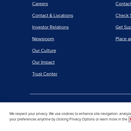
Careers
Contact
Contact & Locations
Check 
Investor Relations
Get Su
Newsroom
Place a
Our Culture
Our Impact
Trust Center
|
Terms of Use
Priv
We respect your privacy. We use cookies to enhance site navigation, analyz
your preferences anytime by clicking Privacy Options or learn more in the