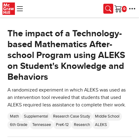
Skip to main content
Cart
The impact of a Technology-
based Mathematics After-
school Program using ALEKS
on Student's Knowledge and
Behaviors
A randomized experiment in which ALEKS was used as
an intervention tool revealed that students that used
ALEKS required less assistance to complete their work.
Math
Supplemental
Research Case Study
Middle School
6th Grade
Tennessee
PreK-12
Research
ALEKS