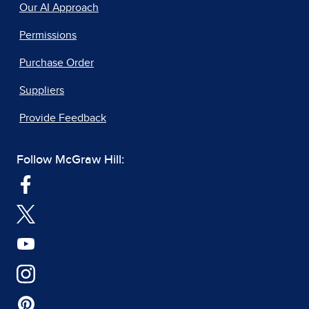
Our AI Approach
Permissions
Purchase Order
Suppliers
Provide Feedback
Follow McGraw Hill: