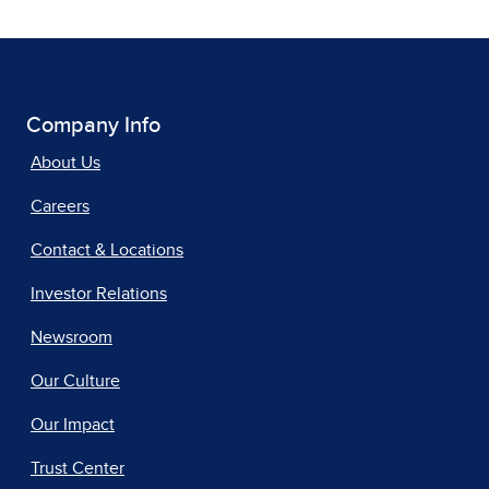
Company Info
About Us
Careers
Contact & Locations
Investor Relations
Newsroom
Our Culture
Our Impact
Trust Center