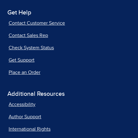
Get Help
Contact Customer Service
Contact Sales Rep
Check System Status
Get Support
Place an Order
Additional Resources
Accessibility
Author Support
International Rights