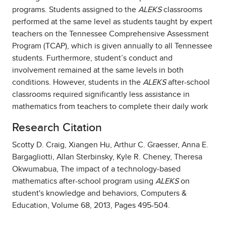
programs. Students assigned to the
ALEKS
classrooms
performed at the same level as students taught by expert
teachers on the Tennessee Comprehensive Assessment
Program (TCAP), which is given annually to all Tennessee
students. Furthermore, student’s conduct and
involvement remained at the same levels in both
conditions. However, students in the
ALEKS
after-school
classrooms required significantly less assistance in
mathematics from teachers to complete their daily work
Research Citation
Scotty D. Craig, Xiangen Hu, Arthur C. Graesser, Anna E.
Bargagliotti, Allan Sterbinsky, Kyle R. Cheney, Theresa
Okwumabua, The impact of a technology-based
mathematics after-school program using
ALEKS
on
student's knowledge and behaviors, Computers &
Education, Volume 68, 2013, Pages 495-504.