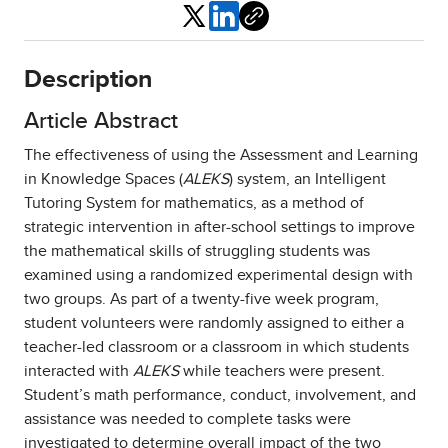
Share
Description
Article Abstract
The effectiveness of using the Assessment and Learning
in Knowledge Spaces (
ALEKS
) system, an Intelligent
Tutoring System for mathematics, as a method of
strategic intervention in after-school settings to improve
the mathematical skills of struggling students was
examined using a randomized experimental design with
two groups. As part of a twenty-five week program,
student volunteers were randomly assigned to either a
teacher-led classroom or a classroom in which students
interacted with
ALEKS
while teachers were present.
Student’s math performance, conduct, involvement, and
assistance was needed to complete tasks were
investigated to determine overall impact of the two