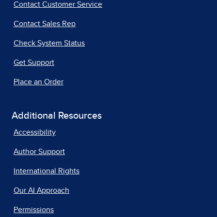
Contact Customer Service
Contact Sales Rep
Check System Status
Get Support
Place an Order
Additional Resources
Accessibility
Author Support
International Rights
Our AI Approach
Permissions