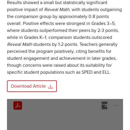
Results showed a small but statistically significant
positive impact of
Reveal Math
, with students outgaining
the comparison group by approximately 0.8 points
overall. Positive effects were strongest in Grades 3–5,
where students outperformed their peers by 2-3 points,
while in Grades K–1, comparison students outscored
Reveal Math
students by 1-2 points. Teachers generally
perceived the program positively, citing benefits for
student engagement and achievement in later grades,
though concerns were raised about its suitability for
specific student populations such as SPED and ELL.
Download Article