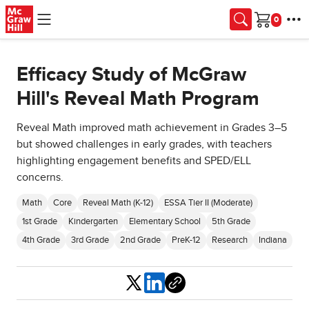
Skip to main content
Cart
Efficacy Study of McGraw
Hill's Reveal Math Program
Reveal Math improved math achievement in Grades 3–5
but showed challenges in early grades, with teachers
highlighting engagement benefits and SPED/ELL
concerns.
Math
Core
Reveal Math (K-12)
ESSA Tier II (Moderate)
1st Grade
Kindergarten
Elementary School
5th Grade
4th Grade
3rd Grade
2nd Grade
PreK-12
Research
Indiana
Share