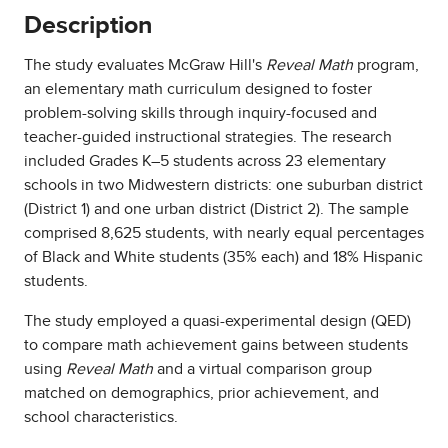
Description
The study evaluates McGraw Hill's
Reveal Math
program,
an elementary math curriculum designed to foster
problem-solving skills through inquiry-focused and
teacher-guided instructional strategies. The research
included Grades K–5 students across 23 elementary
schools in two Midwestern districts: one suburban district
(District 1) and one urban district (District 2). The sample
comprised 8,625 students, with nearly equal percentages
of Black and White students (35% each) and 18% Hispanic
students.
The study employed a quasi-experimental design (QED)
to compare math achievement gains between students
using
Reveal Math
and a virtual comparison group
matched on demographics, prior achievement, and
school characteristics.