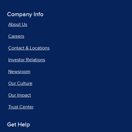
Company Info
About Us
Careers
Contact & Locations
Investor Relations
Newsroom
Our Culture
Our Impact
Trust Center
Get Help