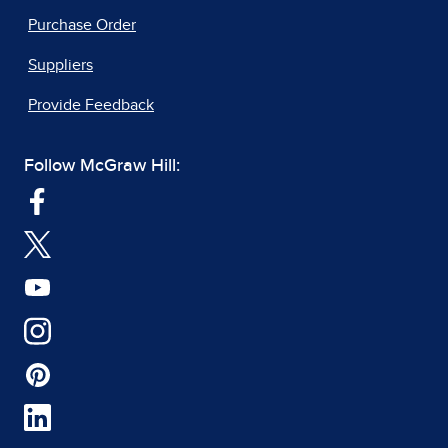
Purchase Order
Suppliers
Provide Feedback
Follow McGraw Hill: