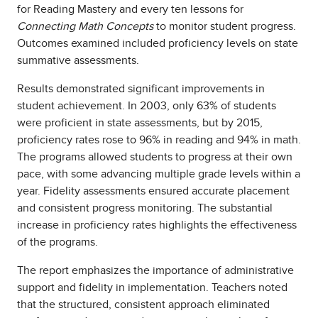
for Reading Mastery and every ten lessons for
Connecting Math Concepts
to monitor student progress.
Outcomes examined included proficiency levels on state
summative assessments.
Results demonstrated significant improvements in
student achievement. In 2003, only 63% of students
were proficient in state assessments, but by 2015,
proficiency rates rose to 96% in reading and 94% in math.
The programs allowed students to progress at their own
pace, with some advancing multiple grade levels within a
year. Fidelity assessments ensured accurate placement
and consistent progress monitoring. The substantial
increase in proficiency rates highlights the effectiveness
of the programs.
The report emphasizes the importance of administrative
support and fidelity in implementation. Teachers noted
that the structured, consistent approach eliminated