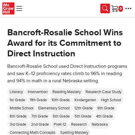
Skip to main content
Cart
Bancroft-Rosalie School Wins
Award for its Commitment to
Direct Instruction
Bancroft-Rosalie School used Direct Instruction programs
and saw K–12 proficiency rates climb to 96% in reading
and 94% in math in a rural Nebraska setting.
Literacy
Intervention
Reading Mastery
Research Case Study
1st Grade
11th Grade
10th Grade
Kindergarten
High School
Middle School
Elementary School
12th Grade
9th Grade
8th Grade
7th Grade
6th Grade
5th Grade
4th Grade
3rd Grade
2nd Grade
PreK-12
Research
Nebraska
Connecting Math Concepts
Spelling Mastery