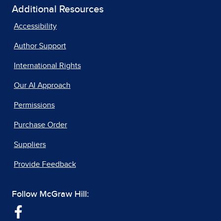
Additional Resources
Accessibility
Author Support
International Rights
Our AI Approach
Permissions
Purchase Order
Suppliers
Provide Feedback
Follow McGraw Hill: