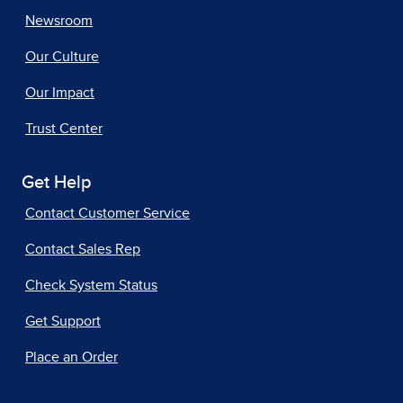
Newsroom
Our Culture
Our Impact
Trust Center
Get Help
Contact Customer Service
Contact Sales Rep
Check System Status
Get Support
Place an Order