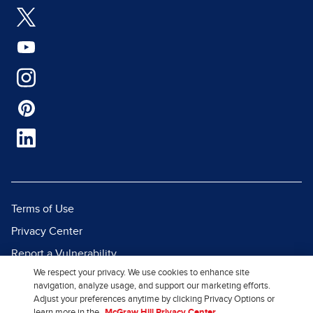
Terms of Use
Privacy Center
Report a Vulnerability
We respect your privacy. We use cookies to enhance site
Report Piracy
navigation, analyze usage, and support our marketing efforts.
Site Map
Adjust your preferences anytime by clicking Privacy Options or
learn more in the
McGraw Hill Privacy Center