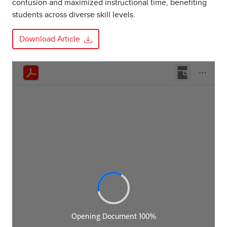
confusion and maximized instructional time, benefiting
students across diverse skill levels.
Download Article