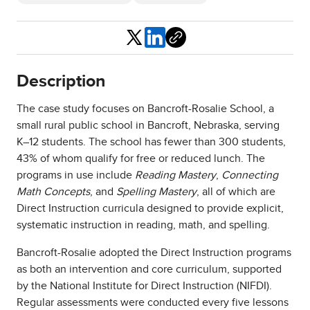
Share
Description
The case study focuses on Bancroft-Rosalie School, a
small rural public school in Bancroft, Nebraska, serving
K–12 students. The school has fewer than 300 students,
43% of whom qualify for free or reduced lunch. The
programs in use include
Reading Mastery
,
Connecting
Math Concepts
, and
Spelling Mastery
, all of which are
Direct Instruction curricula designed to provide explicit,
systematic instruction in reading, math, and spelling.
Bancroft-Rosalie adopted the Direct Instruction programs
as both an intervention and core curriculum, supported
by the National Institute for Direct Instruction (NIFDI).
Regular assessments were conducted every five lessons