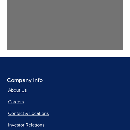
Company Info
About Us
Careers
Contact & Locations
Investor Relations